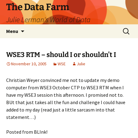
The Data Farm
Julie Lerman's World of Data
Skip
Search
Menu
to
for:
content
WSE3 RTM – should I or shouldn’t I
November 10, 2005
WSE
Julie
Christian Weyer convinced me not to update my demo
computer from WSE3 October CTP to WSE3 RTM when I
have my WSE3 session this afternoon. I promised not to.
BUt that just takes all the fun and challenge I could have
added to my day (read just a little sarcasm into that
statement…)
Posted from BLInk!