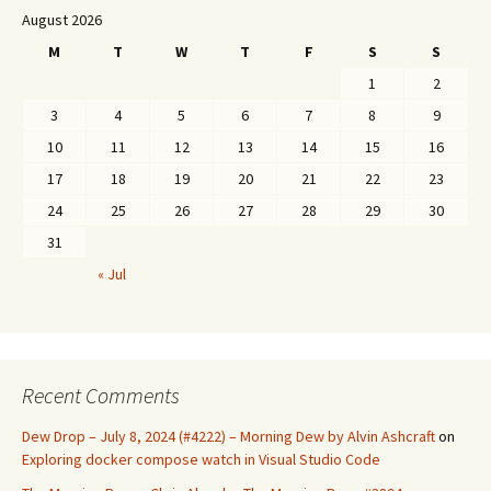
August 2026
M
T
W
T
F
S
S
1
2
3
4
5
6
7
8
9
10
11
12
13
14
15
16
17
18
19
20
21
22
23
24
25
26
27
28
29
30
31
« Jul
Recent Comments
Dew Drop – July 8, 2024 (#4222) – Morning Dew by Alvin Ashcraft
on
Exploring docker compose watch in Visual Studio Code