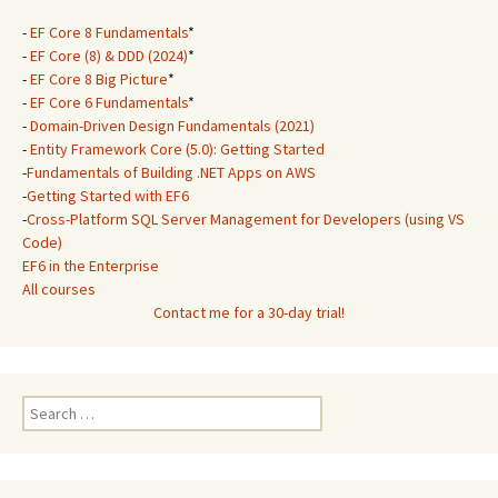
-
EF Core 8 Fundamentals
*
-
EF Core (8) & DDD (2024)
*
-
EF Core 8 Big Picture
*
-
EF Core 6 Fundamentals
*
-
Domain-Driven Design Fundamentals (2021)
-
Entity Framework Core (5.0): Getting Started
-
Fundamentals of Building .NET Apps on AWS
-
Getting Started with EF6
-
Cross-Platform SQL Server Management for Developers (using VS
Code)
EF6 in the Enterprise
All courses
Contact me for a 30-day trial!
Search
for: