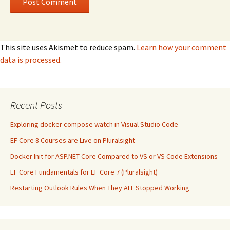
This site uses Akismet to reduce spam.
Learn how your comment
data is processed.
Recent Posts
Exploring docker compose watch in Visual Studio Code
EF Core 8 Courses are Live on Pluralsight
Docker Init for ASP.NET Core Compared to VS or VS Code Extensions
EF Core Fundamentals for EF Core 7 (Pluralsight)
Restarting Outlook Rules When They ALL Stopped Working