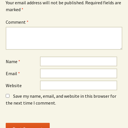
Your email address will not be published.
Required fields are
p
e
p
e
w
e
marked
*
n
w
n
s
i
s
i
n
i
n
d
n
Comment
*
n
o
n
e
w
e
w
)
w
w
w
i
i
n
n
d
d
o
o
w
w
)
)
Name
*
Email
*
Website
Save my name, email, and website in this browser for
the next time I comment.