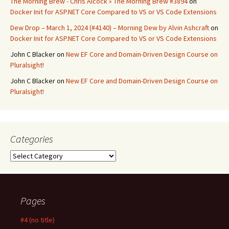
The Morning Brew - Chris Alcock » The Morning Brew #3894
on
Docker Init for ASP.NET Core Compared to VS or VS Code Extensions
Dew Drop – March 1, 2024 (#4140) – Morning Dew by Alvin Ashcraft
on
Docker Init for ASP.NET Core Compared to VS or VS Code Extensions
John C Blacker
on
New EF Core and Domain-Driven Design Course on
Pluralsight!
John C Blacker
on
New EF Core and Domain-Driven Design Course on
Pluralsight!
Categories
Categories
Pages
#4 (no title)