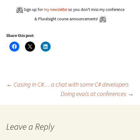
Sign up for
my newsletter
so you don't miss my conference
& Pluralsight course announcements!
Share this post:
C
C
C
l
l
l
i
i
i
c
c
c
k
k
k
t
t
t
o
o
o
s
s
s
h
h
h
a
a
a
Post
←
Casing in C#… a chat with some C# developers
r
r
r
e
e
e
Doing evals at conferences
→
o
o
o
n
n
n
navigation
F
X
L
a
(
i
c
O
n
e
p
k
b
e
e
o
n
d
Leave a Reply
o
s
I
k
i
n
(
n
(
O
n
O