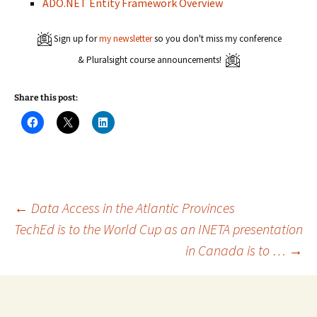
ADO.NET Entity Framework Overview
Sign up for
my newsletter
so you don't miss my conference
& Pluralsight course announcements!
Share this post:
C
C
C
l
l
l
i
i
i
c
c
c
k
k
k
t
t
t
o
o
o
s
s
s
h
h
h
a
a
a
Post
←
Data Access in the Atlantic Provinces
r
r
r
e
e
e
TechEd is to the World Cup as an INETA presentation
o
o
o
n
n
n
in Canada is to …
→
navigation
F
X
L
a
(
i
c
O
n
e
p
k
b
e
e
o
n
d
o
s
I
k
i
n