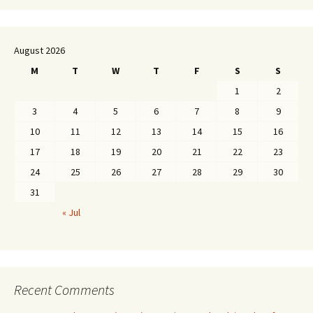
August 2026
M
T
W
T
F
S
S
1
2
3
4
5
6
7
8
9
10
11
12
13
14
15
16
17
18
19
20
21
22
23
24
25
26
27
28
29
30
31
« Jul
Recent Comments