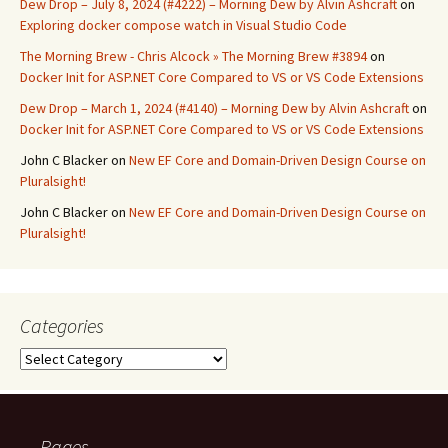
Dew Drop – July 8, 2024 (#4222) – Morning Dew by Alvin Ashcraft
on
Exploring docker compose watch in Visual Studio Code
The Morning Brew - Chris Alcock » The Morning Brew #3894
on
Docker Init for ASP.NET Core Compared to VS or VS Code Extensions
Dew Drop – March 1, 2024 (#4140) – Morning Dew by Alvin Ashcraft
on
Docker Init for ASP.NET Core Compared to VS or VS Code Extensions
John C Blacker
on
New EF Core and Domain-Driven Design Course on
Pluralsight!
John C Blacker
on
New EF Core and Domain-Driven Design Course on
Pluralsight!
Categories
Categories
Pages