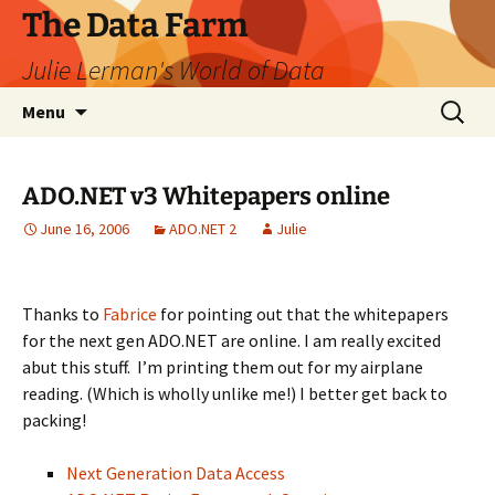
The Data Farm
Julie Lerman's World of Data
Skip
Search
Menu
to
for:
content
ADO.NET v3 Whitepapers online
June 16, 2006
ADO.NET 2
Julie
Thanks to
Fabrice
for pointing out that the whitepapers
for the next gen ADO.NET are online. I am really excited
abut this stuff. I’m printing them out for my airplane
reading. (Which is wholly unlike me!) I better get back to
packing!
Next Generation Data Access