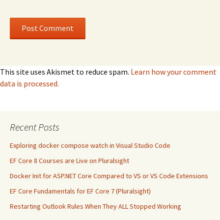
This site uses Akismet to reduce spam.
Learn how your comment
data is processed.
Recent Posts
Exploring docker compose watch in Visual Studio Code
EF Core 8 Courses are Live on Pluralsight
Docker Init for ASP.NET Core Compared to VS or VS Code Extensions
EF Core Fundamentals for EF Core 7 (Pluralsight)
Restarting Outlook Rules When They ALL Stopped Working