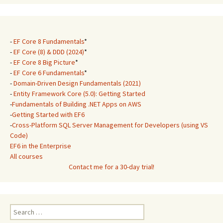
-
EF Core 8 Fundamentals
*
-
EF Core (8) & DDD (2024)
*
-
EF Core 8 Big Picture
*
-
EF Core 6 Fundamentals
*
-
Domain-Driven Design Fundamentals (2021)
-
Entity Framework Core (5.0): Getting Started
-
Fundamentals of Building .NET Apps on AWS
-
Getting Started with EF6
-
Cross-Platform SQL Server Management for Developers (using VS
Code)
EF6 in the Enterprise
All courses
Contact me for a 30-day trial!
Search
for: