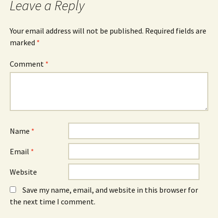
Leave a Reply
(
n
(
O
n
O
p
e
p
e
w
e
n
w
n
Your email address will not be published.
Required fields are
s
i
s
marked
i
*
n
i
n
d
n
n
o
n
e
w
e
Comment
*
w
)
w
w
w
i
i
n
n
d
d
o
o
w
w
)
)
Name
*
Email
*
Website
Save my name, email, and website in this browser for
the next time I comment.