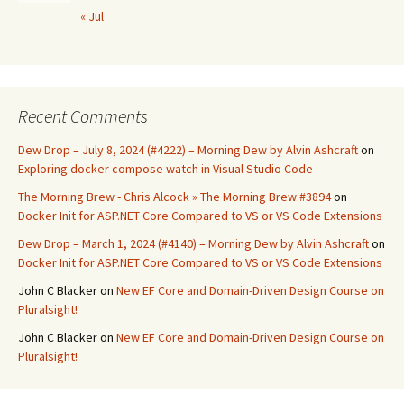
« Jul
Recent Comments
Dew Drop – July 8, 2024 (#4222) – Morning Dew by Alvin Ashcraft
on
Exploring docker compose watch in Visual Studio Code
The Morning Brew - Chris Alcock » The Morning Brew #3894
on
Docker Init for ASP.NET Core Compared to VS or VS Code Extensions
Dew Drop – March 1, 2024 (#4140) – Morning Dew by Alvin Ashcraft
on
Docker Init for ASP.NET Core Compared to VS or VS Code Extensions
John C Blacker
on
New EF Core and Domain-Driven Design Course on
Pluralsight!
John C Blacker
on
New EF Core and Domain-Driven Design Course on
Pluralsight!