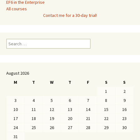
EF6 in the Enterprise
All courses
Contact me for a 30-day trial!
Search
for:
August 2026
M
T
W
T
F
S
S
1
2
3
4
5
6
7
8
9
10
11
12
13
14
15
16
17
18
19
20
21
22
23
24
25
26
27
28
29
30
31