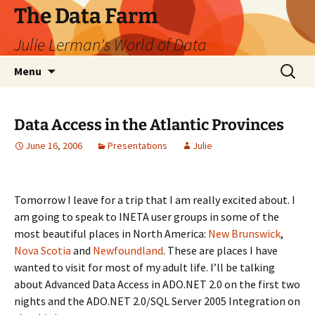
The Data Farm
Julie Lerman's World of Data
Skip
Search
Menu
to
for:
content
Data Access in the Atlantic Provinces
June 16, 2006
Presentations
Julie
Tomorrow I leave for a trip that I am really excited about. I
am going to speak to INETA user groups in some of the
most beautiful places in North America:
New Brunswick
,
Nova Scotia
and
Newfoundland
. These are places I have
wanted to visit for most of my adult life. I’ll be talking
about Advanced Data Access in ADO.NET 2.0 on the first two
nights and the ADO.NET 2.0/SQL Server 2005 Integration on