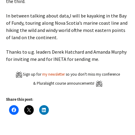
the third.
In between talking about data,I will be kayaking in the Bay
of Fundy, touring along Nova Scotia’s marine coast line and
hiking the wild and windy world ofthe most eastern points
of land on the continent.
Thanks to u.g. leaders Derek Hatchard and Amanda Murphy
for inviting me and for INETA for sending me.
Sign up for
my newsletter
so you don't miss my conference
& Pluralsight course announcements!
Share this post:
C
C
C
l
l
l
i
i
i
c
c
c
k
k
k
t
t
t
o
o
o