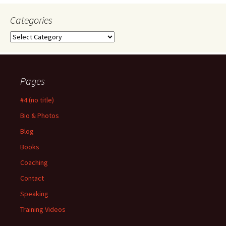
Categories
Categories
Pages
#4 (no title)
Bio & Photos
Blog
Books
Coaching
Contact
Speaking
Training Videos