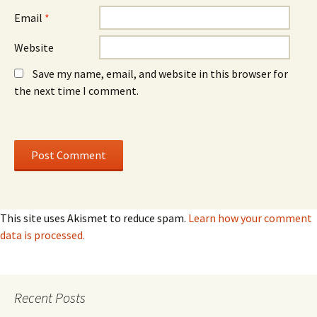
Email
*
Website
Save my name, email, and website in this browser for
the next time I comment.
This site uses Akismet to reduce spam.
Learn how your comment
data is processed.
Recent Posts