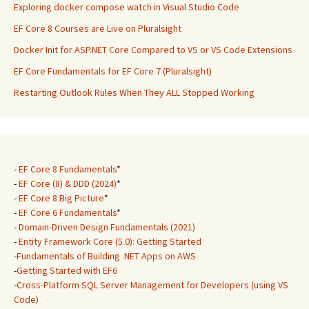
Exploring docker compose watch in Visual Studio Code
EF Core 8 Courses are Live on Pluralsight
Docker Init for ASP.NET Core Compared to VS or VS Code Extensions
EF Core Fundamentals for EF Core 7 (Pluralsight)
Restarting Outlook Rules When They ALL Stopped Working
-
EF Core 8 Fundamentals
*
-
EF Core (8) & DDD (2024)
*
-
EF Core 8 Big Picture
*
-
EF Core 6 Fundamentals
*
-
Domain-Driven Design Fundamentals (2021)
-
Entity Framework Core (5.0): Getting Started
-
Fundamentals of Building .NET Apps on AWS
-
Getting Started with EF6
-
Cross-Platform SQL Server Management for Developers (using VS
Code)