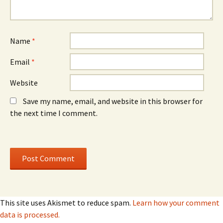
Name
*
Email
*
Website
Save my name, email, and website in this browser for
the next time I comment.
This site uses Akismet to reduce spam.
Learn how your comment
data is processed.