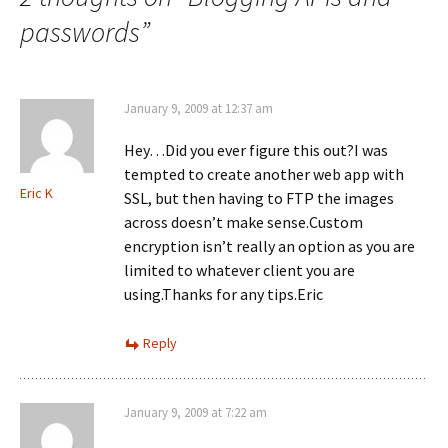
c
O
n
e
p
k
passwords
”
b
e
e
o
n
d
o
s
I
k
i
n
(
n
(
O
n
O
p
e
p
January 9, 2009 at 12:37 am
e
w
e
n
w
n
s
i
s
Hey…Did you ever figure this out?I was
i
n
i
n
d
n
tempted to create another web app with
n
o
n
Eric K
e
w
SSL, but then having to FTP the images
e
w
)
w
across doesn’t make sense.Custom
w
w
i
i
encryption isn’t really an option as you are
n
n
d
d
limited to whatever client you are
o
o
w
w
using.Thanks for any tips.Eric
)
)
Reply
January 9, 2009 at 7:22 am