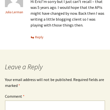
Hi EricI’m sorry but I just can’t recall – that
was 5 years ago. I would hope that the APIs
Julia Lerman
might have changed by now. Back then I was
writing a little blogging client so I was
playing with those things then.
Reply
Leave a Reply
Your email address will not be published.
Required fields are
marked
*
Comment
*