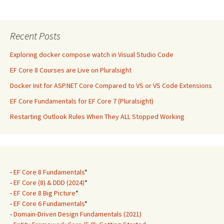
Recent Posts
Exploring docker compose watch in Visual Studio Code
EF Core 8 Courses are Live on Pluralsight
Docker Init for ASP.NET Core Compared to VS or VS Code Extensions
EF Core Fundamentals for EF Core 7 (Pluralsight)
Restarting Outlook Rules When They ALL Stopped Working
-
EF Core 8 Fundamentals
*
-
EF Core (8) & DDD (2024)
*
-
EF Core 8 Big Picture
*
-
EF Core 6 Fundamentals
*
-
Domain-Driven Design Fundamentals (2021)