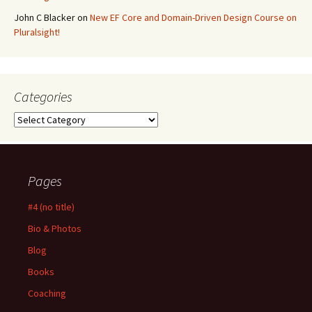
John C Blacker
on
New EF Core and Domain-Driven Design Course on
Pluralsight!
Categories
Categories
Pages
#4 (no title)
Bio & Photos
Blog
Books
Coaching