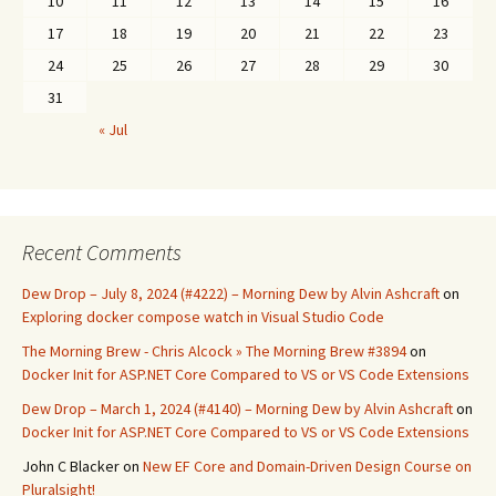
10
11
12
13
14
15
16
17
18
19
20
21
22
23
24
25
26
27
28
29
30
31
« Jul
Recent Comments
Dew Drop – July 8, 2024 (#4222) – Morning Dew by Alvin Ashcraft
on
Exploring docker compose watch in Visual Studio Code
The Morning Brew - Chris Alcock » The Morning Brew #3894
on
Docker Init for ASP.NET Core Compared to VS or VS Code Extensions
Dew Drop – March 1, 2024 (#4140) – Morning Dew by Alvin Ashcraft
on
Docker Init for ASP.NET Core Compared to VS or VS Code Extensions
John C Blacker
on
New EF Core and Domain-Driven Design Course on
Pluralsight!