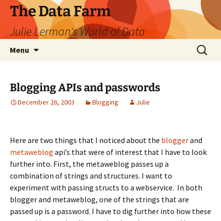
The Data Farm
Julie Lerman's World of Data
Skip
Search
Menu
to
for:
content
Blogging APIs and passwords
December 26, 2003
Blogging
Julie
Here are two things that I noticed about the
blogger
and
metaweblog
api’s that were of interest that I have to look
further into. First, the metaweblog passes up a
combination of strings and structures. I want to
experiment with passing structs to a webservice. In both
blogger and metaweblog, one of the strings that are
passed up is a password. I have to dig further into how these