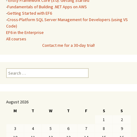
-
Entity Framework Core (5.0): Getting Started
-
Fundamentals of Building .NET Apps on AWS
-
Getting Started with EF6
-
Cross-Platform SQL Server Management for Developers (using VS
Code)
EF6 in the Enterprise
All courses
Contact me for a 30-day trial!
Search
for:
August 2026
M
T
W
T
F
S
S
1
2
3
4
5
6
7
8
9