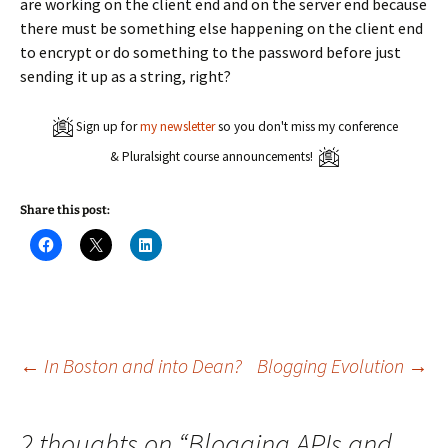
are working on the client end and on the server end because
there must be something else happening on the client end
to encrypt or do something to the password before just
sending it up as a string, right?
Sign up for
my newsletter
so you don't miss my conference
& Pluralsight course announcements!
Share this post:
C
C
C
l
l
l
i
i
i
c
c
c
k
k
k
t
t
t
o
o
o
s
s
s
h
h
h
a
a
a
Post
←
In Boston and into Dean?
Blogging Evolution
→
r
r
r
e
e
e
o
o
o
n
n
n
navigation
F
X
L
2 thoughts on “
Blogging APIs and
a
(
i