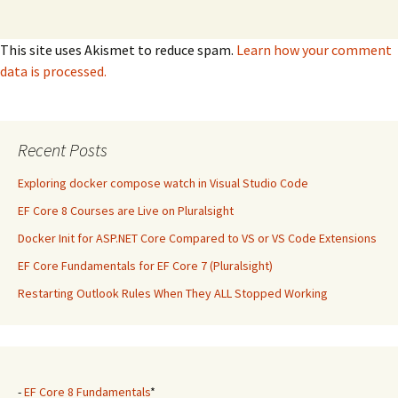
This site uses Akismet to reduce spam.
Learn how your comment
data is processed.
Recent Posts
Exploring docker compose watch in Visual Studio Code
EF Core 8 Courses are Live on Pluralsight
Docker Init for ASP.NET Core Compared to VS or VS Code Extensions
EF Core Fundamentals for EF Core 7 (Pluralsight)
Restarting Outlook Rules When They ALL Stopped Working
-
EF Core 8 Fundamentals
*