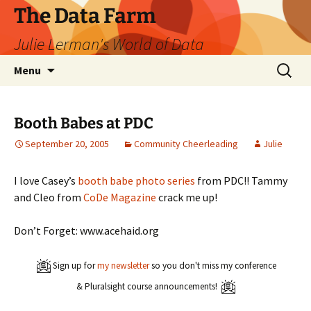
The Data Farm
Julie Lerman's World of Data
Skip
Search
Menu
to
for:
content
Booth Babes at PDC
September 20, 2005
Community Cheerleading
Julie
I love Casey’s
booth babe photo series
from PDC!! Tammy
and Cleo from
CoDe Magazine
crack me up!
Don’t Forget: www.acehaid.org
Sign up for
my newsletter
so you don't miss my conference
& Pluralsight course announcements!