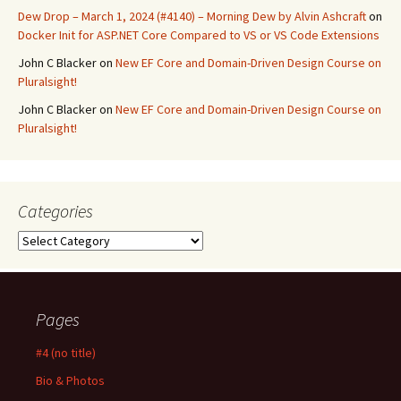
Dew Drop – March 1, 2024 (#4140) – Morning Dew by Alvin Ashcraft
on
Docker Init for ASP.NET Core Compared to VS or VS Code Extensions
John C Blacker
on
New EF Core and Domain-Driven Design Course on
Pluralsight!
John C Blacker
on
New EF Core and Domain-Driven Design Course on
Pluralsight!
Categories
Categories
Pages
#4 (no title)
Bio & Photos