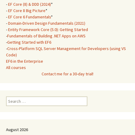
-
EF Core (8) & DDD (2024)
*
-
EF Core 8 Big Picture
*
-
EF Core 6 Fundamentals
*
-
Domain-Driven Design Fundamentals (2021)
-
Entity Framework Core (5.0): Getting Started
-
Fundamentals of Building .NET Apps on AWS
-
Getting Started with EF6
-
Cross-Platform SQL Server Management for Developers (using VS
Code)
EF6 in the Enterprise
All courses
Contact me for a 30-day trial!
Search
for:
August 2026