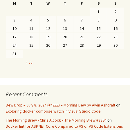
M
T
W
T
F
S
S
1
2
3
4
5
6
7
8
9
10
11
12
13
14
15
16
17
18
19
20
21
22
23
24
25
26
27
28
29
30
31
« Jul
Recent Comments
Dew Drop – July 8, 2024 (#4222) – Morning Dew by Alvin Ashcraft
on
Exploring docker compose watch in Visual Studio Code
The Morning Brew - Chris Alcock » The Morning Brew #3894
on
Docker Init for ASP.NET Core Compared to VS or VS Code Extensions