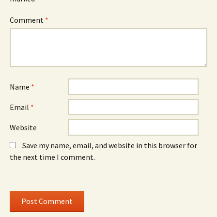
e
w
e
w
)
w
w
w
Comment
*
i
i
n
n
d
d
o
o
w
w
)
)
Name
*
Email
*
Website
Save my name, email, and website in this browser for
the next time I comment.