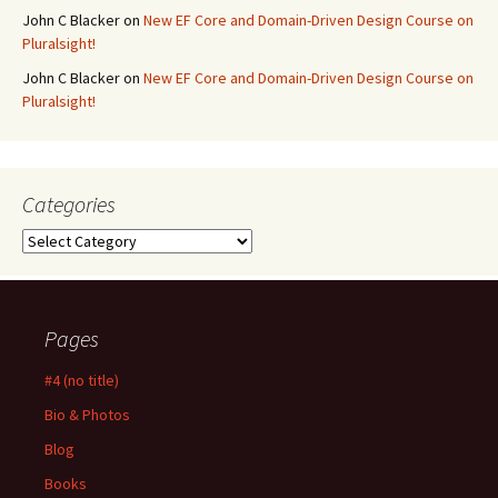
John C Blacker
on
New EF Core and Domain-Driven Design Course on
Pluralsight!
John C Blacker
on
New EF Core and Domain-Driven Design Course on
Pluralsight!
Categories
Categories
Pages
#4 (no title)
Bio & Photos
Blog
Books