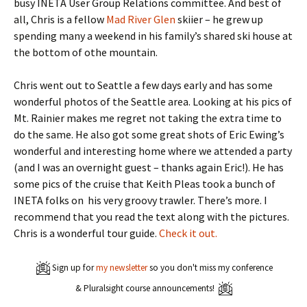
busy INETA User Group Relations committee. And best of
all, Chris is a fellow
Mad River Glen
skiier – he grew up
spending many a weekend in his family’s shared ski house at
the bottom of othe mountain.
Chris went out to Seattle a few days early and has some
wonderful photos of the Seattle area. Looking at his pics of
Mt. Rainier makes me regret not taking the extra time to
do the same. He also got some great shots of Eric Ewing’s
wonderful and interesting home where we attended a party
(and I was an overnight guest – thanks again Eric!). He has
some pics of the cruise that Keith Pleas took a bunch of
INETA folks on his very groovy trawler. There’s more. I
recommend that you read the text along with the pictures.
Chris is a wonderful tour guide.
Check it out.
Sign up for
my newsletter
so you don't miss my conference
& Pluralsight course announcements!