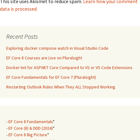
This site uses Akismet to reduce spam.
Learn how your comment
data is processed.
Recent Posts
Exploring docker compose watch in Visual Studio Code
EF Core 8 Courses are Live on Pluralsight
Docker Init for ASP.NET Core Compared to VS or VS Code Extensions
EF Core Fundamentals for EF Core 7 (Pluralsight)
Restarting Outlook Rules When They ALL Stopped Working
-
EF Core 8 Fundamentals
*
-
EF Core (8) & DDD (2024)
*
-
EF Core 8 Big Picture
*