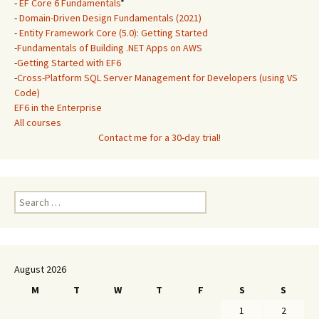
-
EF Core 6 Fundamentals
*
-
Domain-Driven Design Fundamentals (2021)
-
Entity Framework Core (5.0): Getting Started
-
Fundamentals of Building .NET Apps on AWS
-
Getting Started with EF6
-
Cross-Platform SQL Server Management for Developers (using VS
Code)
EF6 in the Enterprise
All courses
Contact me for a 30-day trial!
Search
for:
August 2026
M
T
W
T
F
S
S
1
2