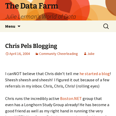
The Data Farm
Julie Lerman's World of Data
Skip
Search
Menu
to
for:
content
Chris Pels Blogging
April 16, 2004
Community Cheerleading
Julie
I canNOT believe that Chris didn’t tell me
he started a blog
!
Sheesh sheesh and sheesh! I figured it out because of a few
referrals in my inbox. Chris, Chris, Chris! (rolling eyes)
Chris runs the incredibly active
Boston.NET
group that
even has a Longhorn Study Group already! He has become a
good friend as well as my right hand in running the very