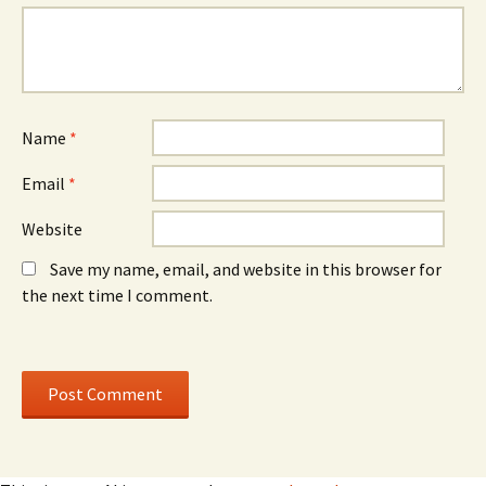
n
o
n
e
w
e
w
)
w
w
w
i
i
n
n
d
d
o
o
w
w
)
)
Name
*
Email
*
Website
Save my name, email, and website in this browser for
the next time I comment.