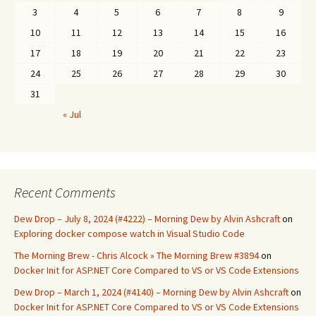
3
4
5
6
7
8
9
10
11
12
13
14
15
16
17
18
19
20
21
22
23
24
25
26
27
28
29
30
31
« Jul
Recent Comments
Dew Drop – July 8, 2024 (#4222) – Morning Dew by Alvin Ashcraft
on
Exploring docker compose watch in Visual Studio Code
The Morning Brew - Chris Alcock » The Morning Brew #3894
on
Docker Init for ASP.NET Core Compared to VS or VS Code Extensions
Dew Drop – March 1, 2024 (#4140) – Morning Dew by Alvin Ashcraft
on
Docker Init for ASP.NET Core Compared to VS or VS Code Extensions