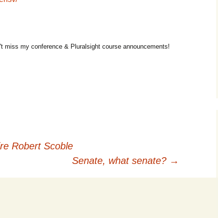
t miss my conference & Pluralsight course announcements!
re Robert Scoble
Senate, what senate?
→