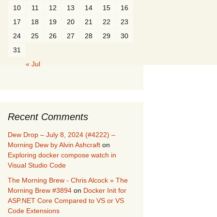
10
11
12
13
14
15
16
17
18
19
20
21
22
23
24
25
26
27
28
29
30
31
« Jul
Recent Comments
Dew Drop – July 8, 2024 (#4222) –
Morning Dew by Alvin Ashcraft
on
Exploring docker compose watch in
Visual Studio Code
The Morning Brew - Chris Alcock » The
Morning Brew #3894
on
Docker Init for
ASP.NET Core Compared to VS or VS
Code Extensions