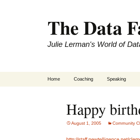
The Data 
Julie Lerman's World of Dat
Skip
Home
Coaching
Speaking
to
content
Happy birth
August 1, 2005
Community Ch
http://staff.newtelligence.net/cle