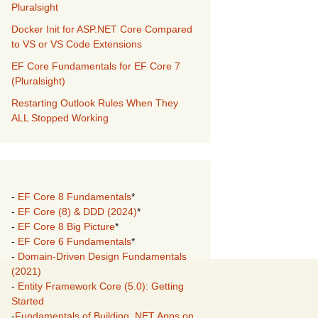
Pluralsight
Docker Init for ASP.NET Core Compared
to VS or VS Code Extensions
EF Core Fundamentals for EF Core 7
(Pluralsight)
Restarting Outlook Rules When They
ALL Stopped Working
-
EF Core 8 Fundamentals
*
-
EF Core (8) & DDD (2024)
*
-
EF Core 8 Big Picture
*
-
EF Core 6 Fundamentals
*
-
Domain-Driven Design Fundamentals
(2021)
-
Entity Framework Core (5.0): Getting
Started
-
Fundamentals of Building .NET Apps on