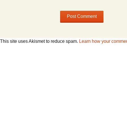
This site uses Akismet to reduce spam.
Learn how your comment