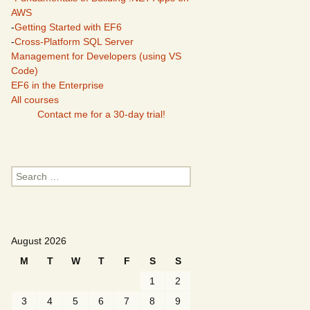
AWS
-
Getting Started with EF6
-
Cross-Platform SQL Server
Management for Developers (using VS
Code)
EF6 in the Enterprise
All courses
Contact me for a 30-day trial!
Search
for:
August 2026
M
T
W
T
F
S
S
1
2
3
4
5
6
7
8
9