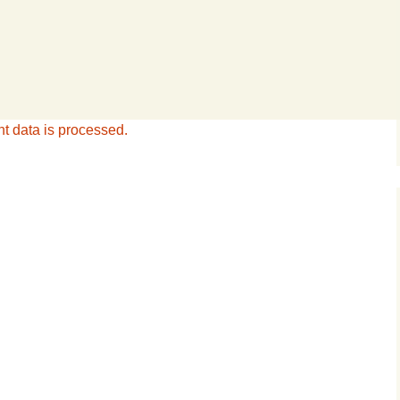
 data is processed.