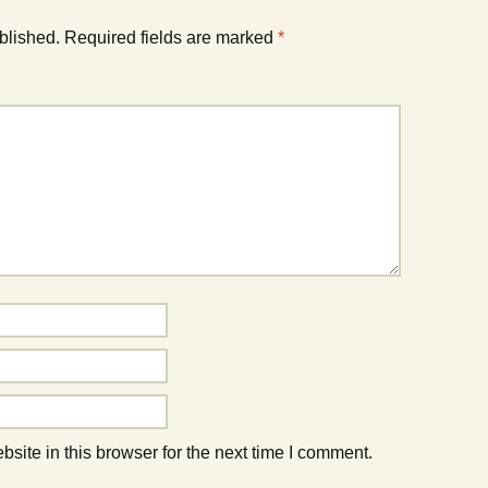
blished.
Required fields are marked
*
ite in this browser for the next time I comment.