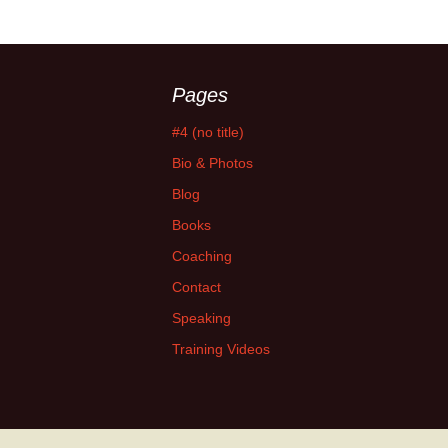
Pages
#4 (no title)
Bio & Photos
Blog
Books
Coaching
Contact
Speaking
Training Videos