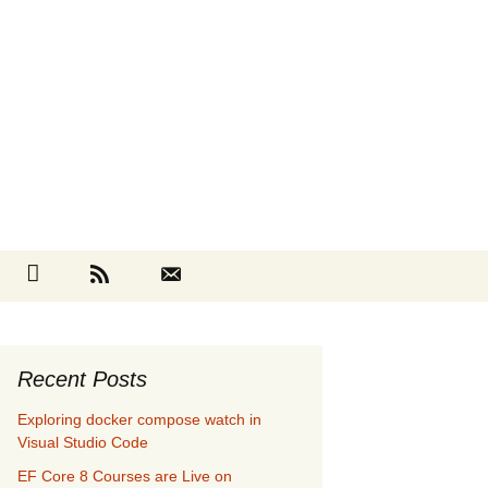
Search
cebook
Github
RSS
Contact
for:
Recent Posts
Exploring docker compose watch in
Visual Studio Code
EF Core 8 Courses are Live on