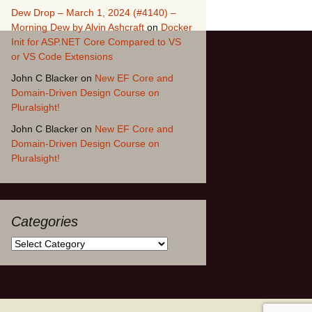
Dew Drop – March 1, 2024 (#4140) –
Morning Dew by Alvin Ashcraft
on
Docker
Init for ASP.NET Core Compared to VS
or VS Code Extensions
John C Blacker
on
New EF Core and
Domain-Driven Design Course on
Pluralsight!
John C Blacker
on
New EF Core and
Domain-Driven Design Course on
Pluralsight!
Categories
Categories