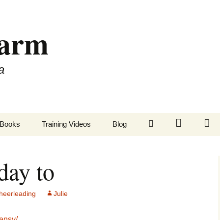
Farm
a
LinkedIn
Twitter
Fa
Books
Training Videos
Blog
day to
eerleading
Julie
mensv/