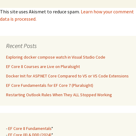
This site uses Akismet to reduce spam.
Learn how your comment
data is processed.
Recent Posts
Exploring docker compose watch in Visual Studio Code
EF Core 8 Courses are Live on Pluralsight
Docker Init for ASP.NET Core Compared to VS or VS Code Extensions
EF Core Fundamentals for EF Core 7 (Pluralsight)
Restarting Outlook Rules When They ALL Stopped Working
-
EF Core 8 Fundamentals
*
-
EF Core (8) & DDD (2024)
*