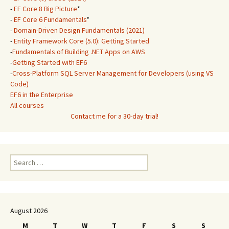
-
EF Core 8 Big Picture
*
-
EF Core 6 Fundamentals
*
-
Domain-Driven Design Fundamentals (2021)
-
Entity Framework Core (5.0): Getting Started
-
Fundamentals of Building .NET Apps on AWS
-
Getting Started with EF6
-
Cross-Platform SQL Server Management for Developers (using VS
Code)
EF6 in the Enterprise
All courses
Contact me for a 30-day trial!
Search
for:
August 2026
M
T
W
T
F
S
S