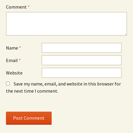
n
w
n
Comment
*
s
i
s
i
n
i
n
d
n
n
o
n
e
w
e
w
)
w
w
w
i
i
n
n
d
d
o
o
Name
*
w
w
)
)
Email
*
Website
Save my name, email, and website in this browser for
the next time I comment.