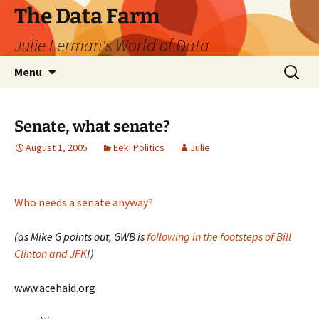
The Data Farm
Julie Lerman's World of Data
Skip
Search
Menu
to
for:
content
Senate, what senate?
August 1, 2005
Eek! Politics
Julie
Who needs a senate anyway?
(as Mike G points out, GWB is
following in the footsteps of Bill
Clinton and JFK
!)
www.acehaid.org