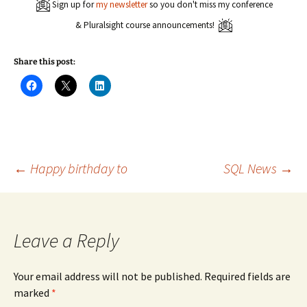
Sign up for
my newsletter
so you don't miss my conference
& Pluralsight course announcements!
Share this post:
C
C
C
l
l
l
i
i
i
c
c
c
k
k
k
t
t
t
o
o
o
s
s
s
h
h
h
a
a
a
Post
←
Happy birthday to
SQL News
→
r
r
r
e
e
e
o
o
o
n
n
n
navigation
F
X
L
a
(
i
c
O
n
Leave a Reply
e
p
k
b
e
e
o
n
d
o
s
I
k
i
n
Your email address will not be published.
Required fields are
(
n
(
O
n
O
marked
*
p
e
p
e
w
e