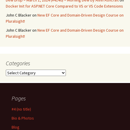
Dew Drop – March 1, 2024 (#4140) – Morning Dew by Alvin Ashcraft
on
Docker Init for ASP.NET Core Compared to VS or VS Code Extensions
John C Blacker
on
New EF Core and Domain-Driven Design Course on
Pluralsight!
John C Blacker
on
New EF Core and Domain-Driven Design Course on
Pluralsight!
Categories
Categories
Pages
#4 (no title)
Bio & Photos
Blog