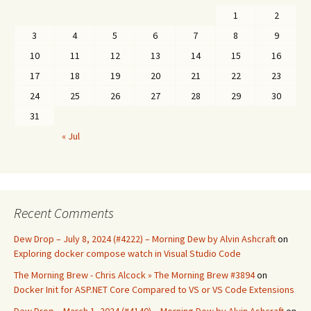
1
2
3
4
5
6
7
8
9
10
11
12
13
14
15
16
17
18
19
20
21
22
23
24
25
26
27
28
29
30
31
« Jul
Recent Comments
Dew Drop – July 8, 2024 (#4222) – Morning Dew by Alvin Ashcraft
on
Exploring docker compose watch in Visual Studio Code
The Morning Brew - Chris Alcock » The Morning Brew #3894
on
Docker Init for ASP.NET Core Compared to VS or VS Code Extensions