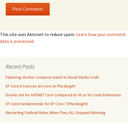
This site uses Akismet to reduce spam.
Learn how your comment
data is processed.
Recent Posts
Exploring docker compose watch in Visual Studio Code
EF Core 8 Courses are Live on Pluralsight
Docker Init for ASP.NET Core Compared to VS or VS Code Extensions
EF Core Fundamentals for EF Core 7 (Pluralsight)
Restarting Outlook Rules When They ALL Stopped Working