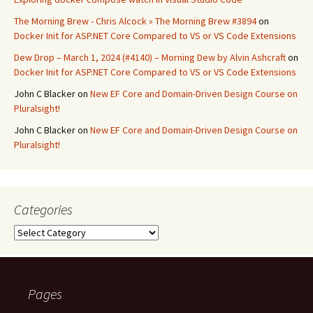
The Morning Brew - Chris Alcock » The Morning Brew #3894
on
Docker Init for ASP.NET Core Compared to VS or VS Code Extensions
Dew Drop – March 1, 2024 (#4140) – Morning Dew by Alvin Ashcraft
on
Docker Init for ASP.NET Core Compared to VS or VS Code Extensions
John C Blacker
on
New EF Core and Domain-Driven Design Course on
Pluralsight!
John C Blacker
on
New EF Core and Domain-Driven Design Course on
Pluralsight!
Categories
Categories
Pages