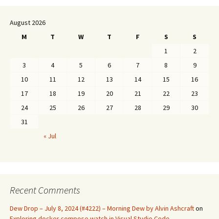
August 2026
M
T
W
T
F
S
S
1
2
3
4
5
6
7
8
9
10
11
12
13
14
15
16
17
18
19
20
21
22
23
24
25
26
27
28
29
30
31
« Jul
Recent Comments
Dew Drop – July 8, 2024 (#4222) – Morning Dew by Alvin Ashcraft
on
Exploring docker compose watch in Visual Studio Code