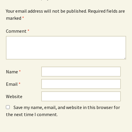
(
n
(
O
n
O
Your email address will not be published.
Required fields are
p
e
p
e
w
e
marked
*
n
w
n
s
i
s
i
n
i
n
d
n
Comment
*
n
o
n
e
w
e
w
)
w
w
w
i
i
n
n
d
d
o
o
w
w
)
)
Name
*
Email
*
Website
Save my name, email, and website in this browser for
the next time I comment.