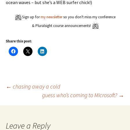
ocean waves – but she’s a WEB surfer chick!)
Sign up for
my newsletter
so you don't miss my conference
& Pluralsight course announcements!
Share this post:
C
C
C
l
l
l
i
i
i
c
c
c
k
k
k
t
t
t
o
o
o
s
s
s
h
h
h
a
a
a
Post
←
chasing away a cold
r
r
r
e
e
e
guess who’s coming to Microsoft?
→
o
o
o
n
n
n
navigation
F
X
L
a
(
i
c
O
n
e
p
k
b
e
e
o
n
d
Leave a Reply
o
s
I
k
i
n