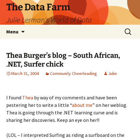
The Data Farm
Julie Lerman's World of Data
Skip
Search
Menu
to
for:
content
Thea Burger’s blog – South African,
.NET, Surfer chick
March 31, 2004
Community Cheerleading
Julie
I found
Thea
by way of my comments and have been
pestering her to write a little “
about me
” on her weblog.
Thea is going through the .NET learning curve and is
sharing her discoveries. Keep an eye on her!!
(LOL – I interpreted Surfing as riding a surfboard on the