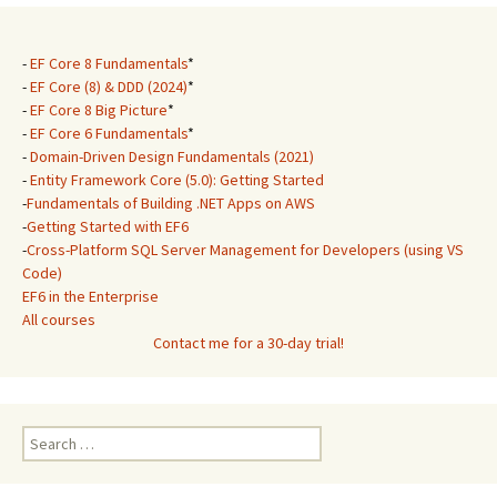
-
EF Core 8 Fundamentals
*
-
EF Core (8) & DDD (2024)
*
-
EF Core 8 Big Picture
*
-
EF Core 6 Fundamentals
*
-
Domain-Driven Design Fundamentals (2021)
-
Entity Framework Core (5.0): Getting Started
-
Fundamentals of Building .NET Apps on AWS
-
Getting Started with EF6
-
Cross-Platform SQL Server Management for Developers (using VS
Code)
EF6 in the Enterprise
All courses
Contact me for a 30-day trial!
Search
for: