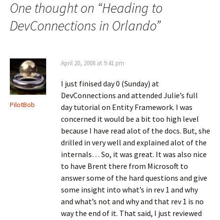
o
n
d
One thought on “
Heading to
o
s
I
k
i
n
(
n
(
DevConnections in Orlando
”
O
n
O
p
e
p
e
w
e
n
w
n
s
i
s
i
n
i
April 20, 2008 at 9:41 pm
n
d
n
n
o
n
e
w
e
I just finised day 0 (Sunday) at
w
)
w
w
w
DevConnections and attended Julie’s full
i
i
n
n
PilotBob
day tutorial on Entity Framework. I was
d
d
o
o
concerned it would be a bit too high level
w
w
)
)
because I have read alot of the docs. But, she
drilled in very well and explained alot of the
internals… So, it was great. It was also nice
to have Brent there from Microsoft to
answer some of the hard questions and give
some insight into what’s in rev 1 and why
and what’s not and why and that rev 1 is no
way the end of it. That said, I just reviewed