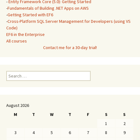
-
Entity Framework Core (5.0): Getting Started
-
Fundamentals of Building .NET Apps on AWS
-
Getting Started with EF6
-
Cross-Platform SQL Server Management for Developers (using VS
Code)
EF6 in the Enterprise
All courses
Contact me for a 30-day trial!
Search
for:
August 2026
M
T
W
T
F
S
S
1
2
3
4
5
6
7
8
9