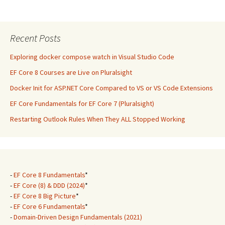
Recent Posts
Exploring docker compose watch in Visual Studio Code
EF Core 8 Courses are Live on Pluralsight
Docker Init for ASP.NET Core Compared to VS or VS Code Extensions
EF Core Fundamentals for EF Core 7 (Pluralsight)
Restarting Outlook Rules When They ALL Stopped Working
-
EF Core 8 Fundamentals
*
-
EF Core (8) & DDD (2024)
*
-
EF Core 8 Big Picture
*
-
EF Core 6 Fundamentals
*
-
Domain-Driven Design Fundamentals (2021)