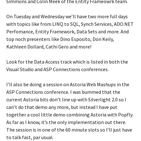
Simmons and Colin Meek of the Entity Frameowrk team.
On Tuesday and Wednesday we’ll have two more full days
with topics like from LINQ to SQL, Synch Services, ADO.NET
Perfomance, Entity Framework, Data Sets and more. And
top noch presenters like Dino Esposito, Don Keily,
Kathleen Dollard, Cathi Gero and more!
Look for the Data Access track which is listed in both the
Visual Studio and ASP Connections conferences.
I’ll also be doing a session on Astoria Web Mashups in the
ASP Connections conference. I was bummed that the
current Astoria bits don’t line up with Silverlight 2.0 so I
can’t do that demo any more, but instead I have put
together a cool little demo combining Astoria with Popfly.
As far as I know, it’s the only implementation out there.
The session is in one of the 60 minute slots so I’ll just have
to talk fast, par usual.