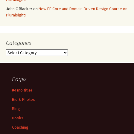
John C Blacker
on
New EF Core and Domain-Driven Design Course on
Pluralsight!
Categories
Categories
Pages
#4 (no title)
Bio & Photos
Blog
Books
Coaching