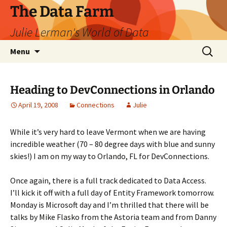
The Data Farm
Julie Lerman's World of Data
Skip
Search
Menu
to
for:
content
Heading to DevConnections in Orlando
April 19, 2008
Connections
Julie
While it’s very hard to leave Vermont when we are having
incredible weather (70 – 80 degree days with blue and sunny
skies!) I am on my way to Orlando, FL for DevConnections.
Once again, there is a full track dedicated to Data Access.
I’ll kick it off with a full day of Entity Framework tomorrow.
Monday is Microsoft day and I’m thrilled that there will be
talks by Mike Flasko from the Astoria team and from Danny