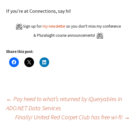
If you’re at Connections, say hi!
Sign up for
my newsletter
so you don't miss my conference
& Pluralsight course announcements!
Share this post:
C
C
C
l
l
l
i
i
i
c
c
c
k
k
k
t
t
t
o
o
o
s
s
s
h
h
h
a
a
a
Post
←
Pay heed to what’s returned by iQueryables in
r
r
r
e
e
e
ADO.NET Data Services
o
o
o
n
n
n
Finally! United Red Carpet Club has free wi-fi!
→
navigation
F
X
L
a
(
i
c
O
n
e
p
k
b
e
e