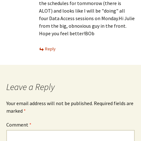
the schedules for tommorow (there is
ALOT) and looks like I will be "doing" all
four Data Access sessions on Monday.Hi Julie
from the big, obnoxious guy in the front.
Hope you feel better!BOb
Reply
Leave a Reply
Your email address will not be published.
Required fields are
marked
*
Comment
*