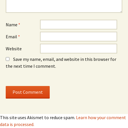
Name
*
Email
*
Website
Save my name, email, and website in this browser for
the next time I comment.
This site uses Akismet to reduce spam.
Learn how your comment
data is processed.