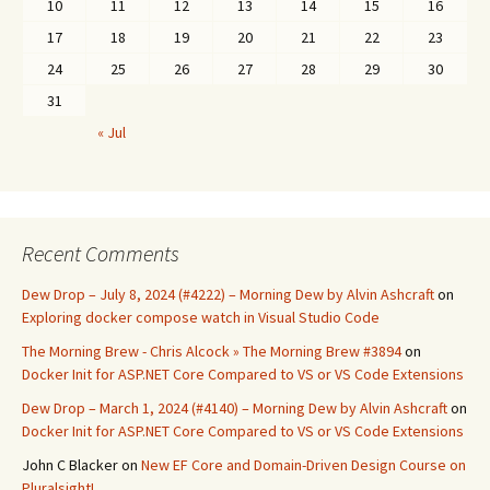
10
11
12
13
14
15
16
17
18
19
20
21
22
23
24
25
26
27
28
29
30
31
« Jul
Recent Comments
Dew Drop – July 8, 2024 (#4222) – Morning Dew by Alvin Ashcraft
on
Exploring docker compose watch in Visual Studio Code
The Morning Brew - Chris Alcock » The Morning Brew #3894
on
Docker Init for ASP.NET Core Compared to VS or VS Code Extensions
Dew Drop – March 1, 2024 (#4140) – Morning Dew by Alvin Ashcraft
on
Docker Init for ASP.NET Core Compared to VS or VS Code Extensions
John C Blacker
on
New EF Core and Domain-Driven Design Course on
Pluralsight!