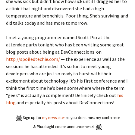
she was sick but didn’t know how sick until I dragged her to
a clinic that night and discovered she had a high
temperature and bronchitis. Poor thing. She’s surviving and
did talks today and has more tomorrow.
I met a young programmer named Scott Pio at the
attendee party tonight who has been writing some great
blog posts about being at DevConnections on
http://spoiledtechie.com/
— the experience as well as the
sessions he has attended. It’s so fun to meet young
developers who are just so ready to burst with their
excitement about technology. It’s his first conference and I
think the first time he’s been somewhere where the term
“geek” is actually a complement! Definitely check out
his
blog
and especially his posts about DevConnections!
Sign up for
my newsletter
so you don't miss my conference
& Pluralsight course announcements!