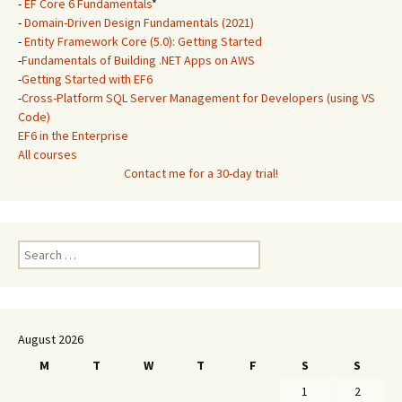
-
EF Core 6 Fundamentals
*
-
Domain-Driven Design Fundamentals (2021)
-
Entity Framework Core (5.0): Getting Started
-
Fundamentals of Building .NET Apps on AWS
-
Getting Started with EF6
-
Cross-Platform SQL Server Management for Developers (using VS
Code)
EF6 in the Enterprise
All courses
Contact me for a 30-day trial!
Search
for:
August 2026
M
T
W
T
F
S
S
1
2