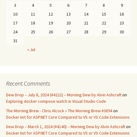
3
4
5
6
7
8
9
10
11
12
13
14
15
16
17
18
19
20
21
22
23
24
25
26
27
28
29
30
31
« Jul
Recent Comments
Dew Drop – July 8, 2024 (#4222) – Morning Dew by Alvin Ashcraft
on
Exploring docker compose watch in Visual Studio Code
The Morning Brew - Chris Alcock » The Morning Brew #3894
on
Docker Init for ASP.NET Core Compared to VS or VS Code Extensions
Dew Drop – March 1, 2024 (#4140) – Morning Dew by Alvin Ashcraft
on
Docker Init for ASP.NET Core Compared to VS or VS Code Extensions