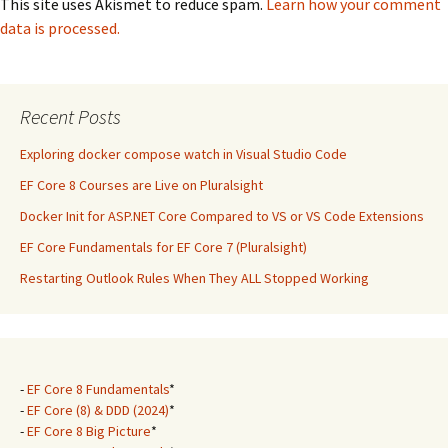
This site uses Akismet to reduce spam.
Learn how your comment
data is processed.
Recent Posts
Exploring docker compose watch in Visual Studio Code
EF Core 8 Courses are Live on Pluralsight
Docker Init for ASP.NET Core Compared to VS or VS Code Extensions
EF Core Fundamentals for EF Core 7 (Pluralsight)
Restarting Outlook Rules When They ALL Stopped Working
-
EF Core 8 Fundamentals
*
-
EF Core (8) & DDD (2024)
*
-
EF Core 8 Big Picture
*