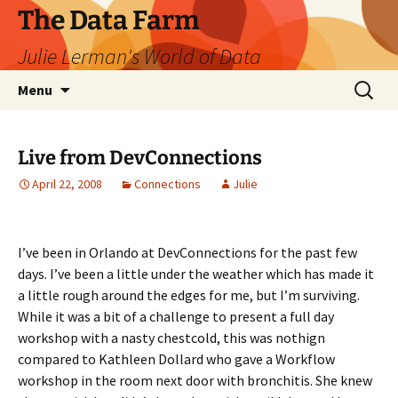
The Data Farm
Julie Lerman's World of Data
Skip
Search
Menu
to
for:
content
Live from DevConnections
April 22, 2008
Connections
Julie
I’ve been in Orlando at DevConnections for the past few
days. I’ve been a little under the weather which has made it
a little rough around the edges for me, but I’m surviving.
While it was a bit of a challenge to present a full day
workshop with a nasty chestcold, this was nothign
compared to Kathleen Dollard who gave a Workflow
workshop in the room next door with bronchitis. She knew