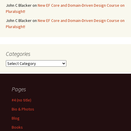
John C Blacker
on
New EF Core and Domain-Driven Design Course on
Pluralsight!
John C Blacker
on
New EF Core and Domain-Driven Design Course on
Pluralsight!
Categories
Categories
Pages
#4 (no title)
Bio & Photos
Blog
Books