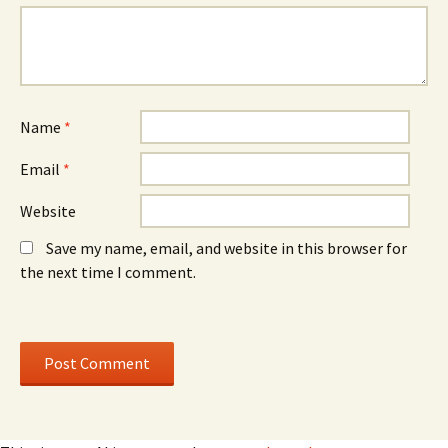
n
o
n
e
w
e
w
)
w
w
w
i
i
n
n
d
d
o
o
w
w
)
)
Name
*
Email
*
Website
Save my name, email, and website in this browser for
the next time I comment.