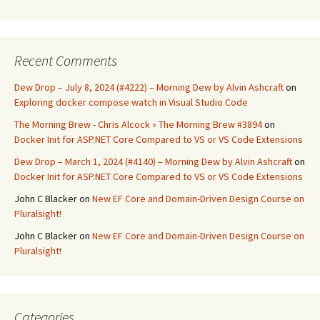
Recent Comments
Dew Drop – July 8, 2024 (#4222) – Morning Dew by Alvin Ashcraft
on
Exploring docker compose watch in Visual Studio Code
The Morning Brew - Chris Alcock » The Morning Brew #3894
on
Docker Init for ASP.NET Core Compared to VS or VS Code Extensions
Dew Drop – March 1, 2024 (#4140) – Morning Dew by Alvin Ashcraft
on
Docker Init for ASP.NET Core Compared to VS or VS Code Extensions
John C Blacker
on
New EF Core and Domain-Driven Design Course on
Pluralsight!
John C Blacker
on
New EF Core and Domain-Driven Design Course on
Pluralsight!
Categories