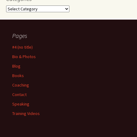
Categories
Pages
#4 (no title)
Bio & Photos
Blog
Books
Coaching
Contact
Speaking
Training Videos