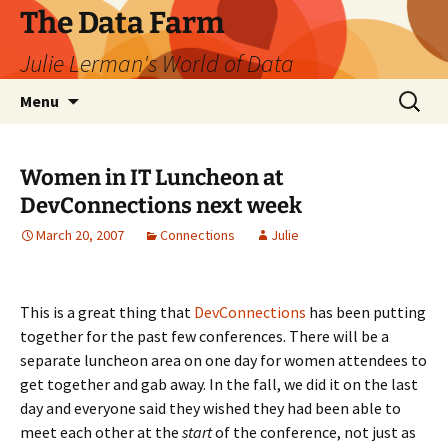
The Data Farm
Julie Lerman's World of Data
Skip
Search
Menu
to
for:
content
Women in IT Luncheon at
DevConnections next week
March 20, 2007
Connections
Julie
This is a great thing that
DevConnections
has been putting
together for the past few conferences. There will be a
separate luncheon area on one day for women attendees to
get together and gab away. In the fall, we did it on the last
day and everyone said they wished they had been able to
meet each other at the
start
of the conference, not just as