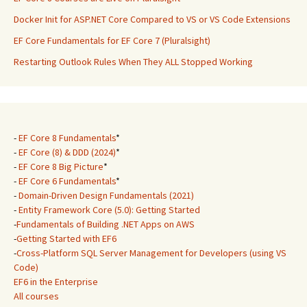
Docker Init for ASP.NET Core Compared to VS or VS Code Extensions
EF Core Fundamentals for EF Core 7 (Pluralsight)
Restarting Outlook Rules When They ALL Stopped Working
-
EF Core 8 Fundamentals
*
-
EF Core (8) & DDD (2024)
*
-
EF Core 8 Big Picture
*
-
EF Core 6 Fundamentals
*
-
Domain-Driven Design Fundamentals (2021)
-
Entity Framework Core (5.0): Getting Started
-
Fundamentals of Building .NET Apps on AWS
-
Getting Started with EF6
-
Cross-Platform SQL Server Management for Developers (using VS
Code)
EF6 in the Enterprise
All courses