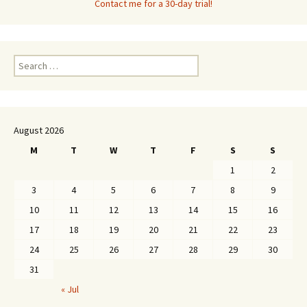
Contact me for a 30-day trial!
Search
for:
August 2026
M
T
W
T
F
S
S
1
2
3
4
5
6
7
8
9
10
11
12
13
14
15
16
17
18
19
20
21
22
23
24
25
26
27
28
29
30
31
« Jul