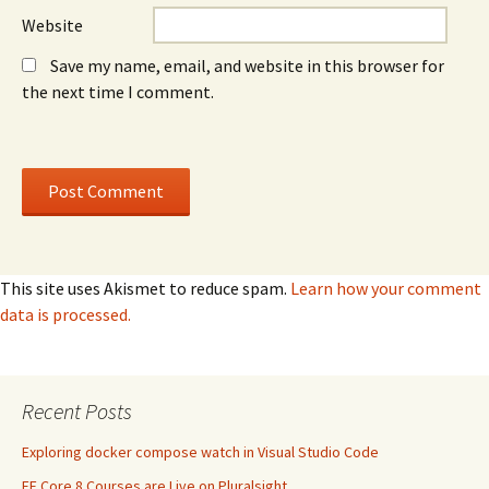
Website
Save my name, email, and website in this browser for
the next time I comment.
This site uses Akismet to reduce spam.
Learn how your comment
data is processed.
Recent Posts
Exploring docker compose watch in Visual Studio Code
EF Core 8 Courses are Live on Pluralsight