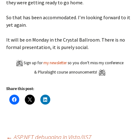
they were getting ready to go home.
So that has been accommodated. I’m looking forward to it
yet again.
It will be on Monday in the Crystal Ballroom. There is no
formal presentation, it is purely social.
Sign up for
my newsletter
so you don't miss my conference
& Pluralsight course announcements!
Share this post:
C
C
C
l
l
l
i
i
i
c
c
c
k
k
k
t
t
t
o
o
o
s
s
s
h
h
h
a
a
a
←
ASP.NET debugging in Vista/IIS7