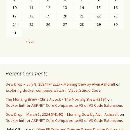
10
11
12
13
14
15
16
17
18
19
20
21
22
23
24
25
26
27
28
29
30
31
« Jul
Recent Comments
Dew Drop – July 8, 2024 (#4222) – Morning Dew by Alvin Ashcraft
on
Exploring docker compose watch in Visual Studio Code
The Morning Brew - Chris Alcock » The Morning Brew #3894
on
Docker Init for ASP.NET Core Compared to VS or VS Code Extensions
Dew Drop – March 1, 2024 (#4140) – Morning Dew by Alvin Ashcraft
on
Docker Init for ASP.NET Core Compared to VS or VS Code Extensions
John C Blacker
on
New EF Core and Domain-Driven Design Course on