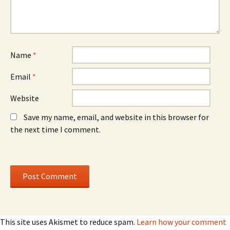
i
i
n
n
d
d
o
o
w
w
)
)
Name
*
Email
*
Website
Save my name, email, and website in this browser for
the next time I comment.
This site uses Akismet to reduce spam.
Learn how your comment