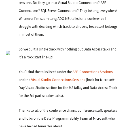
sessions. Do they go into Visual Studio Connections? ASP
Connections? SQL Server Connections? They belong everywhere!
Whenever I’m submitting ADO.NEt talks for a conference I
struggle with deciding which track to choose, because it belongs
in most of them.
So we built a single track with nothing but Data Access talks and
it’s a rock start line-up!
You’ll find the talks listed under the
ASP Connections Sessions
and the
Visual Studio Connections Sessions
(look for Microsoft
Day Visual Studio section for the MS talks, and Data Access Track
for the 3rd part speaker talks).
Thanks to all of the conference chairs, conference staff, speakers
and folks on the Data Programmability Team at Microsoft who
have helped bring this about.