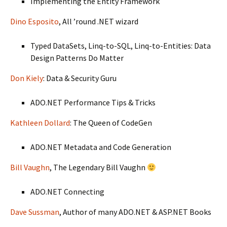
Implementing the Entity Framework
Dino Esposito
, All ’round .NET wizard
Typed DataSets, Linq-to-SQL, Linq-to-Entities: Data
Design Patterns Do Matter
Don Kiely
: Data & Security Guru
ADO.NET Performance Tips & Tricks
Kathleen Dollard
: The Queen of CodeGen
ADO.NET Metadata and Code Generation
Bill Vaughn
, The Legendary Bill Vaughn
ADO.NET Connecting
Dave Sussman
, Author of many ADO.NET & ASP.NET Books