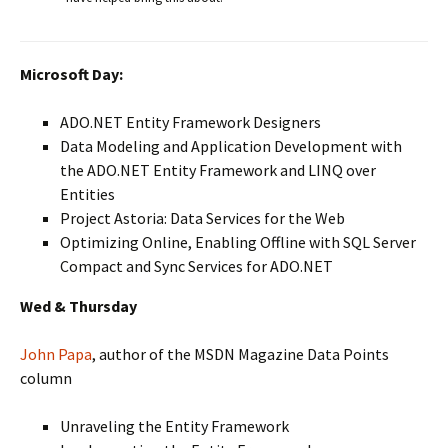
Microsoft Day:
ADO.NET Entity Framework Designers
Data Modeling and Application Development with
the ADO.NET Entity Framework and LINQ over
Entities
Project Astoria: Data Services for the Web
Optimizing Online, Enabling Offline with SQL Server
Compact and Sync Services for ADO.NET
Wed & Thursday
John Papa
, author of the MSDN Magazine Data Points
column
Unraveling the Entity Framework