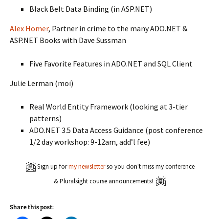
Black Belt Data Binding (in ASP.NET)
Alex Homer
, Partner in crime to the many ADO.NET &
ASP.NET Books with Dave Sussman
Five Favorite Features in ADO.NET and SQL Client
Julie Lerman (moi)
Real World Entity Framework (looking at 3-tier
patterns)
ADO.NET 3.5 Data Access Guidance (post conference
1/2 day workshop: 9-12am, add’l fee)
Sign up for
my newsletter
so you don't miss my conference
& Pluralsight course announcements!
Share this post: