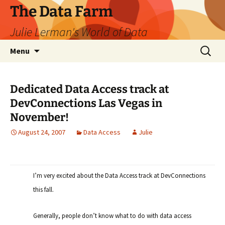
The Data Farm
Julie Lerman's World of Data
Skip
Search
Menu
to
for:
content
Dedicated Data Access track at
DevConnections Las Vegas in
November!
August 24, 2007
Data Access
Julie
I’m very excited about the Data Access track at DevConnections
this fall.
Generally, people don’t know what to do with data access