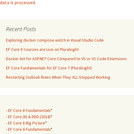
data is processed.
Recent Posts
Exploring docker compose watch in Visual Studio Code
EF Core 8 Courses are Live on Pluralsight
Docker Init for ASP.NET Core Compared to VS or VS Code Extensions
EF Core Fundamentals for EF Core 7 (Pluralsight)
Restarting Outlook Rules When They ALL Stopped Working
-
EF Core 8 Fundamentals
*
-
EF Core (8) & DDD (2024)
*
-
EF Core 8 Big Picture
*
-
EF Core 6 Fundamentals
*