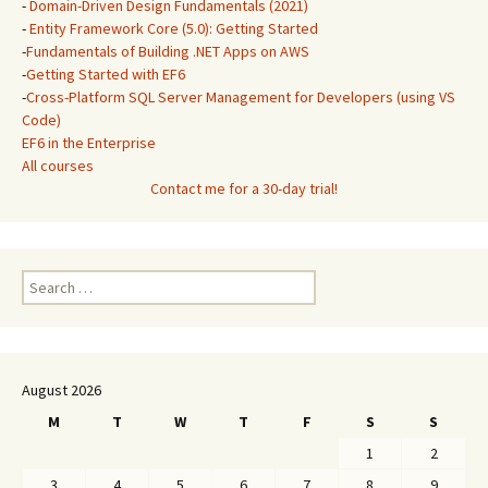
-
Domain-Driven Design Fundamentals (2021)
-
Entity Framework Core (5.0): Getting Started
-
Fundamentals of Building .NET Apps on AWS
-
Getting Started with EF6
-
Cross-Platform SQL Server Management for Developers (using VS
Code)
EF6 in the Enterprise
All courses
Contact me for a 30-day trial!
Search
for:
August 2026
M
T
W
T
F
S
S
1
2
3
4
5
6
7
8
9