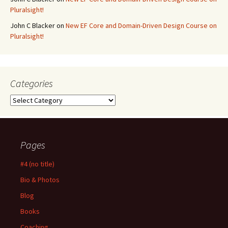
Pluralsight!
John C Blacker
on
New EF Core and Domain-Driven Design Course on
Pluralsight!
Categories
Categories
Pages
#4 (no title)
Bio & Photos
Blog
Books
Coaching