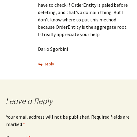
have to check if OrderEntity is paied before
deleting, and that’s a domain thing. But I
don’t know where to put this method
because OrderEntity is the aggregate root.
I’d really appreciate your help.
Dario Sgorbini
Reply
Leave a Reply
Your email address will not be published.
Required fields are
marked
*