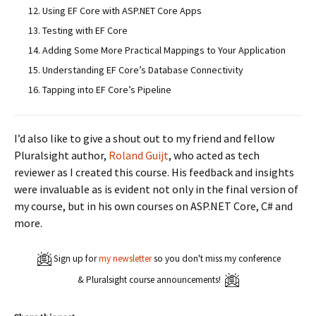
Using EF Core with ASP.NET Core Apps
Testing with EF Core
Adding Some More Practical Mappings to Your Application
Understanding EF Core’s Database Connectivity
Tapping into EF Core’s Pipeline
I’d also like to give a shout out to my friend and fellow
Pluralsight author,
Roland Guijt
, who acted as tech
reviewer as I created this course. His feedback and insights
were invaluable as is evident not only in the final version of
my course, but in his own courses on ASP.NET Core, C# and
more.
Sign up for
my newsletter
so you don't miss my conference
& Pluralsight course announcements!