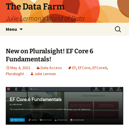
The Data Farm
Julie Lerman's World of Data
Skip
Search
Menu
to
for:
content
New on Pluralsight! EF Core 6
Fundamentals!
May 4, 2022
Data Access
EF
,
EFCore
,
EFCore6
,
Pluralsight
Julie Lerman