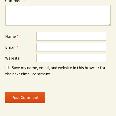
Comment
*
Name
*
Email
*
Website
Save my name, email, and website in this browser for
the next time I comment.