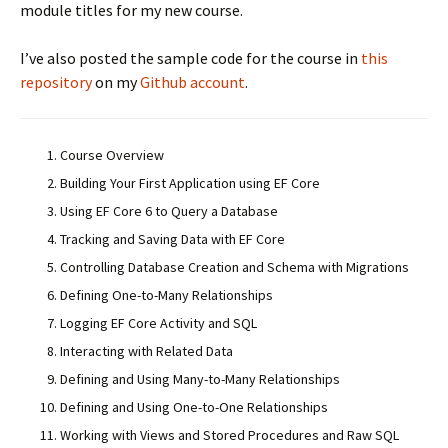
module titles for my new course.
I’ve also posted the sample code for the course in
this
repository
on my
Github account
.
Course Overview
Building Your First Application using EF Core
Using EF Core 6 to Query a Database
Tracking and Saving Data with EF Core
Controlling Database Creation and Schema with Migrations
Defining One-to-Many Relationships
Logging EF Core Activity and SQL
Interacting with Related Data
Defining and Using Many-to-Many Relationships
Defining and Using One-to-One Relationships
Working with Views and Stored Procedures and Raw SQL