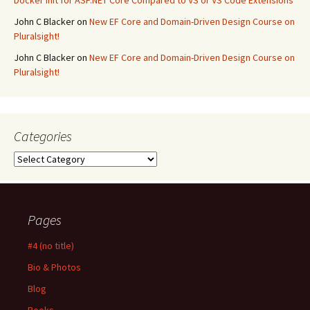
Docker Init for ASP.NET Core Compared to VS or VS Code Extensions
John C Blacker
on
New EF Core and Domain-Driven Design Course on
Pluralsight!
John C Blacker
on
New EF Core and Domain-Driven Design Course on
Pluralsight!
Categories
Categories
Pages
#4 (no title)
Bio & Photos
Blog