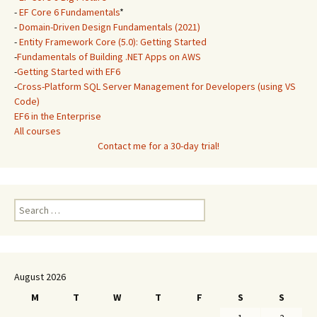
-
EF Core 6 Fundamentals
*
-
Domain-Driven Design Fundamentals (2021)
-
Entity Framework Core (5.0): Getting Started
-
Fundamentals of Building .NET Apps on AWS
-
Getting Started with EF6
-
Cross-Platform SQL Server Management for Developers (using VS
Code)
EF6 in the Enterprise
All courses
Contact me for a 30-day trial!
Search
for:
August 2026
M
T
W
T
F
S
S