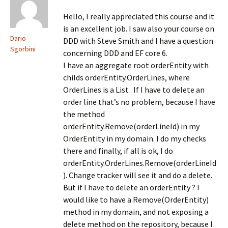
w
)
w
w
w
i
i
Hello, I really appreciated this course and it
n
n
d
d
is an excellent job. I saw also your course on
o
o
Dario
DDD with Steve Smith and I have a question
w
w
)
)
Sgorbini
concerning DDD and EF core 6.
I have an aggregate root orderEntity with
childs orderEntity.OrderLines, where
OrderLines is a List . If I have to delete an
order line that’s no problem, because I have
the method
orderEntity.Remove(orderLineId) in my
OrderEntity in my domain. I do my checks
there and finally, if all is ok, I do
orderEntity.OrderLines.Remove(orderLineId
). Change tracker will see it and do a delete.
But if I have to delete an orderEntity ? I
would like to have a Remove(OrderEntity)
method in my domain, and not exposing a
delete method on the repository, because I