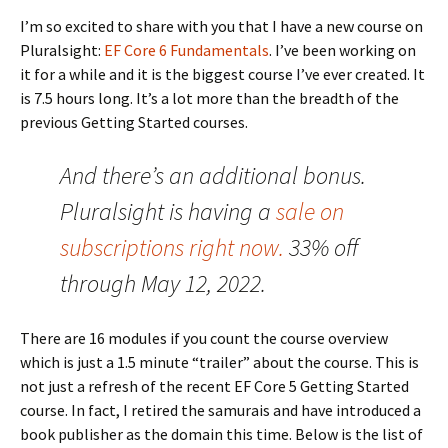
I’m so excited to share with you that I have a new course on
Pluralsight:
EF Core 6 Fundamentals
. I’ve been working on
it for a while and it is the biggest course I’ve ever created. It
is 7.5 hours long. It’s a lot more than the breadth of the
previous Getting Started courses.
And there’s an additional bonus.
Pluralsight is having a
sale on
subscriptions right now.
33% off
through May 12, 2022.
There are 16 modules if you count the course overview
which is just a 1.5 minute “trailer” about the course. This is
not just a refresh of the recent EF Core 5 Getting Started
course. In fact, I retired the samurais and have introduced a
book publisher as the domain this time. Below is the list of