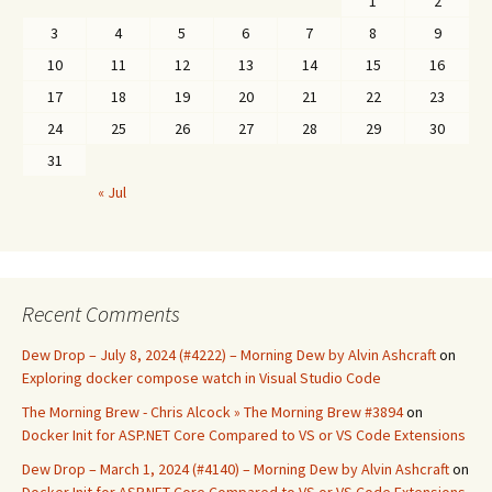
1
2
3
4
5
6
7
8
9
10
11
12
13
14
15
16
17
18
19
20
21
22
23
24
25
26
27
28
29
30
31
« Jul
Recent Comments
Dew Drop – July 8, 2024 (#4222) – Morning Dew by Alvin Ashcraft
on
Exploring docker compose watch in Visual Studio Code
The Morning Brew - Chris Alcock » The Morning Brew #3894
on
Docker Init for ASP.NET Core Compared to VS or VS Code Extensions
Dew Drop – March 1, 2024 (#4140) – Morning Dew by Alvin Ashcraft
on