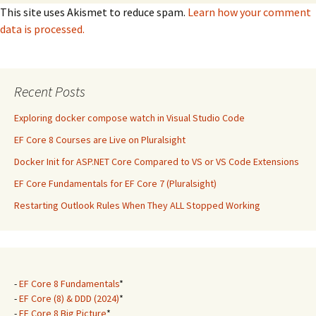
This site uses Akismet to reduce spam.
Learn how your comment
data is processed.
Recent Posts
Exploring docker compose watch in Visual Studio Code
EF Core 8 Courses are Live on Pluralsight
Docker Init for ASP.NET Core Compared to VS or VS Code Extensions
EF Core Fundamentals for EF Core 7 (Pluralsight)
Restarting Outlook Rules When They ALL Stopped Working
-
EF Core 8 Fundamentals
*
-
EF Core (8) & DDD (2024)
*
-
EF Core 8 Big Picture
*