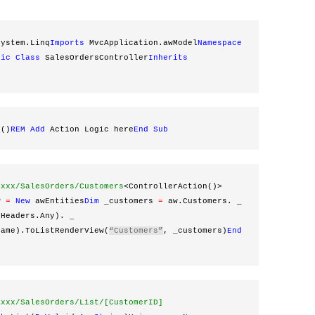
System.Linq
Imports
 MvcApplication.awModel
Namespace
lic
Class
 SalesOrdersController
Inherits
x()
REM
Add
 Action Logic here
End
Sub
xxxx/SalesOrders/Customers
<ControllerAction()> 
w 
=
New
 awEntities
Dim
 _customers 
=
 aw.Customers. _
rHeaders.Any). _
Name).ToListRenderView(
“Customers”
, _customers)
End
xxxx/SalesOrders/List/[CustomerID]