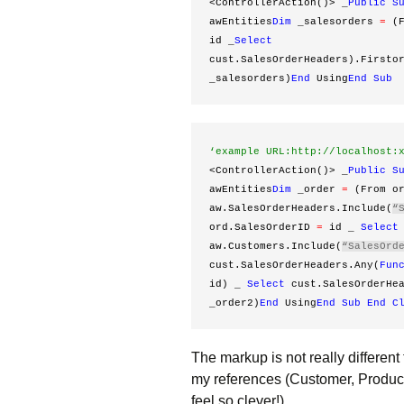
<ControllerAction()> _
Public
S
awEntities
Dim
 _salesorders 
=
 (
id _
Select
cust.SalesOrderHeaders).Firsto
_salesorders)
End
 Using
End
Sub
‘example URL:http://localhost:
<ControllerAction()> _
Public
S
awEntities
Dim
 _order 
=
 (From o
aw.SalesOrderHeaders.Include(
“
ord.SalesOrderID 
=
 id _ 
Select
aw.Customers.Include(
“SalesOrd
cust.SalesOrderHeaders.Any(
Fun
id) _ 
Select
 cust.SalesOrderHe
_order2)
End
 Using
End
Sub
End
C
The markup is not really different
my references (Customer, Produc
feel so clever!)