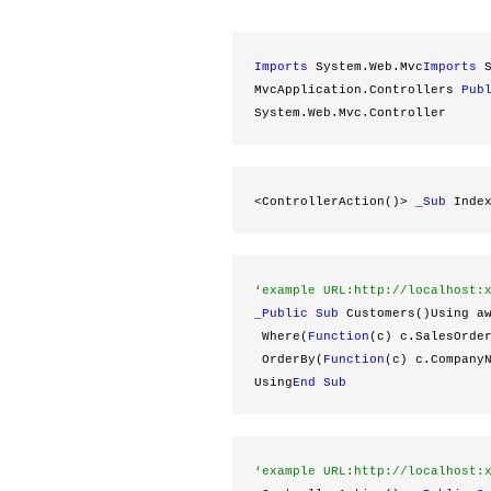
Imports
 System.Web.Mvc
Imports
 
MvcApplication.Controllers 
Pub
System.Web.Mvc.Controller
<ControllerAction()> _
Sub
 Inde
‘example URL:http://localhost:
_
Public
Sub
 Customers()Using a
 Where(
Function
(c) c.SalesOrde
 OrderBy(
Function
(c) c.Company
Using
End
Sub
‘example URL:http://localhost: