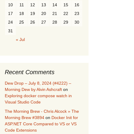
10
11
12
13
14
15
16
17
18
19
20
21
22
23
24
25
26
27
28
29
30
31
« Jul
Recent Comments
Dew Drop – July 8, 2024 (#4222) –
Morning Dew by Alvin Ashcraft
on
Exploring docker compose watch in
Visual Studio Code
The Morning Brew - Chris Alcock » The
Morning Brew #3894
on
Docker Init for
ASP.NET Core Compared to VS or VS
Code Extensions