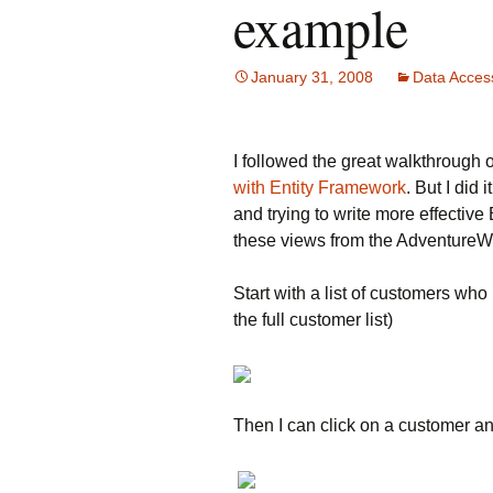
example
January 31, 2008
Data Acces
I followed the great walkthrough
with Entity Framework
. But I did
and trying to write more effective
these views from the Adventure
Start with a list of customers who
the full customer list)
Then I can click on a customer and