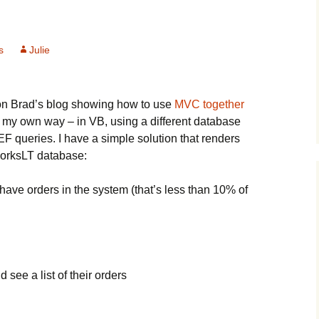
s
Julie
 on Brad’s blog showing how to use
MVC together
 it my own way – in VB, using a different database
 EF queries. I have a simple solution that renders
WorksLT database:
 have orders in the system (that’s less than 10% of
 see a list of their orders