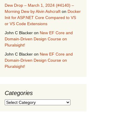
Dew Drop – March 1, 2024 (#4140) –
Morning Dew by Alvin Ashcraft
on
Docker
Init for ASP.NET Core Compared to VS
or VS Code Extensions
John C Blacker
on
New EF Core and
Domain-Driven Design Course on
Pluralsight!
John C Blacker
on
New EF Core and
Domain-Driven Design Course on
Pluralsight!
Categories
Categories