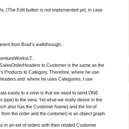
ils. (The Edit button is not implemented yet, in case
fferent from Brad’s walkthrough.
ventureWorksLT.
 SalesOrderHeaders to Customer is the same as the
’s Products to Category. Therefore, where he use
Headers and where he uses Categories, I use
data easily to a view is that we need to send ONE
type) to the view. Yet what we really desire in the
hich also has the Customer Name) and the list of
 from the order and the customer) is an object graph.
s in an set of orders with their related Customer