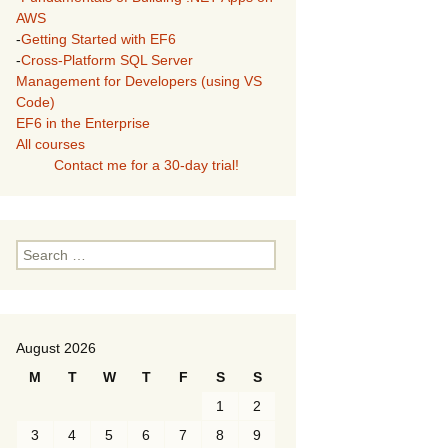
AWS
-
Getting Started with EF6
-
Cross-Platform SQL Server
Management for Developers (using VS
Code)
EF6 in the Enterprise
All courses
Contact me for a 30-day trial!
Search
for:
August 2026
M
T
W
T
F
S
S
1
2
3
4
5
6
7
8
9