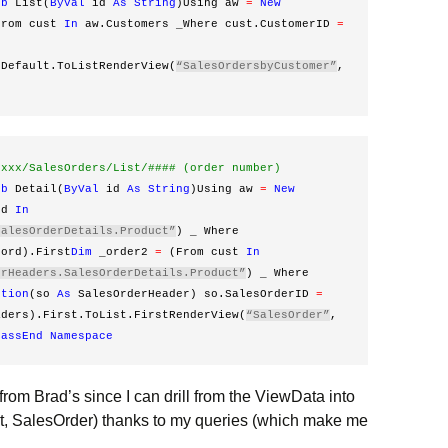
ub
 List(
ByVal
 id 
As
String
)Using aw 
=
New
From cust 
In
 aw.Customers _Where cust.CustomerID 
=
rDefault.ToListRenderView(
“SalesOrdersbyCustomer”
, 
xxxx/SalesOrders/List/#### (order number)
ub
 Detail(
ByVal
 id 
As
String
)Using aw 
=
New
rd 
In
SalesOrderDetails.Product”
) _ Where 
 ord).First
Dim
 _order2 
=
 (From cust 
In
erHeaders.SalesOrderDetails.Product”
) _ Where 
ction
(so 
As
 SalesOrderHeader) so.SalesOrderID 
=
aders).First.ToList.FirstRenderView(
“SalesOrder”
, 
lass
End
Namespace
 from Brad’s since I can drill from the ViewData into
t, SalesOrder) thanks to my queries (which make me