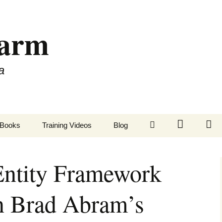
Farm
a
LinkedIn
Twitter
Fa
Books
Training Videos
Blog
ntity Framework
n Brad Abram’s