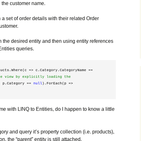
to the customer name.
a set of order details with their related Order
customer.
h the desired entity and then using entity references
ntities queries.
ucts.Where(c => c.Category.CategoryName == 
e view by explicitly loading the 
> p.Category == 
null
).ForEach(p => 
me with LINQ to Entities, do I happen to know a little
tegory and query it’s property collection (i.e. products),
n, the “parent” entity is still attached.