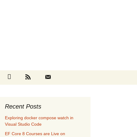
Search
cebook
Github
RSS
Contact
for:
Recent Posts
Exploring docker compose watch in
Visual Studio Code
EF Core 8 Courses are Live on