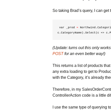
So taking Brad’s query, I can get t
 var _prod 
=
 Northwind.Categori
c.CategoryName).Select(c => c.
(Update: turns out this only work
POST
for an even better way!)
This returns a list of products th
any extra loading to get to Pro
with the Category, it’s already ther
Therefore, in my SalesOrderControl
ControllerAction code is a little di
I use the same type of querying to