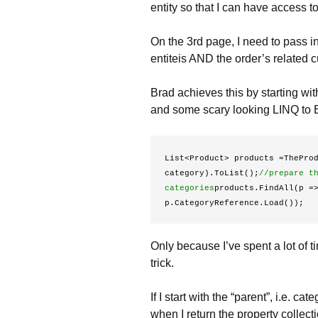
entity so that I can have access 
On the 3rd page, I need to pass in 
entiteis AND the order’s related 
Brad achieves this by starting wit
and some scary looking LINQ to E
List<Product> products =TheProd
category).ToList();
//prepare th
categories
products.FindAll(p =
p.CategoryReference.Load()); 
Only because I’ve spent a lot of ti
trick.
If I start with the “parent”, i.e. ca
when I return the property collectio