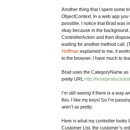
Another thing that I spent some t
ObjectContext. In a web app you w
possible. I notice that Brad was in
okay because in the background,
ControllerAction and then disposes
waiting for another method call. 
Hoffman
explained to me, it works
to the browser. I have much to lea
Brad uses the CategoryName as th
pretty URL
http://host/products/li
I’m still seeing if there is a way a
this. I like my keys! So I’m pas
aren’t as pretty.
Here is what my controller looks 
Customer List, the customer’s order