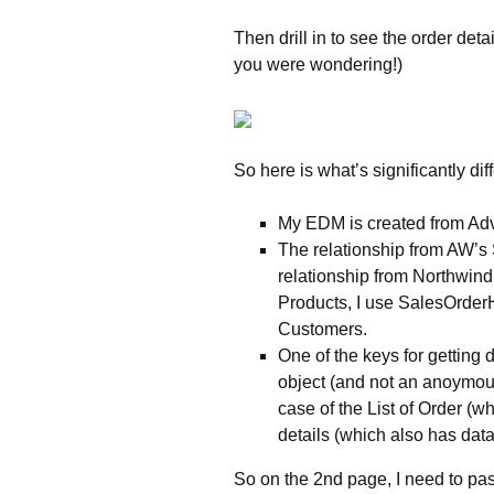
Then drill in to see the order deta
you were wondering!)
So here is what’s significantly di
My EDM is created from Ad
The relationship from AW’s
relationship from Northwind
Products, I use SalesOrder
Customers.
One of the keys for getting 
object (and not an anoymous 
case of the List of Order (w
details (which also has data
So on the 2nd page, I need to pas