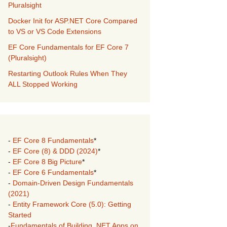
Pluralsight
Docker Init for ASP.NET Core Compared
to VS or VS Code Extensions
EF Core Fundamentals for EF Core 7
(Pluralsight)
Restarting Outlook Rules When They
ALL Stopped Working
-
EF Core 8 Fundamentals
*
-
EF Core (8) & DDD (2024)
*
-
EF Core 8 Big Picture
*
-
EF Core 6 Fundamentals
*
-
Domain-Driven Design Fundamentals
(2021)
-
Entity Framework Core (5.0): Getting
Started
-
Fundamentals of Building .NET Apps on