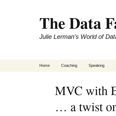
The Data 
Julie Lerman's World of Dat
Skip
Home
Coaching
Speaking
to
content
MVC with E
… a twist o