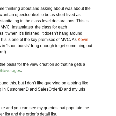
ime thinking about and asking about was about the
ant an ojbectcontext to be as short-lived as
stantiating in the class level declarations. This is
 MVC instantiates the class for each
 it when it’s finished. It doesn’t hang around
(This is one of the key premises of MVC. As
Kevin
 in “short bursts” long enough to get something out
rn!)
e basis for the view creation so that he gets a
st/Beverages
.
round this, but I don’t like querying on a string like
sing in CustomerID and SalesOrderID and my urls
like and you can see my queries that populate the
 list and the order’s detail list.