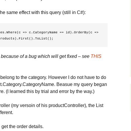
he same effect with this query (still in C#):
es.Where(c => c.CategoryName == id).OrderBy(c => 
Products).First().ToList(); 
s because of a bug which will get fixed – see
THIS
at belong to the category. However I do not have to do
duct.Category.CategoryName. Beasue my query began
e. (I learned this by trial and error by the way.)
ler (my versoin of his productController), the List
fferent.
 get the order details.