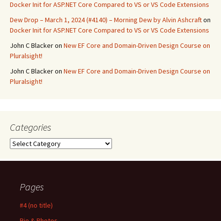
Docker Init for ASP.NET Core Compared to VS or VS Code Extensions
Dew Drop – March 1, 2024 (#4140) – Morning Dew by Alvin Ashcraft
on
Docker Init for ASP.NET Core Compared to VS or VS Code Extensions
John C Blacker
on
New EF Core and Domain-Driven Design Course on
Pluralsight!
John C Blacker
on
New EF Core and Domain-Driven Design Course on
Pluralsight!
Categories
Categories
Pages
#4 (no title)
Bio & Photos