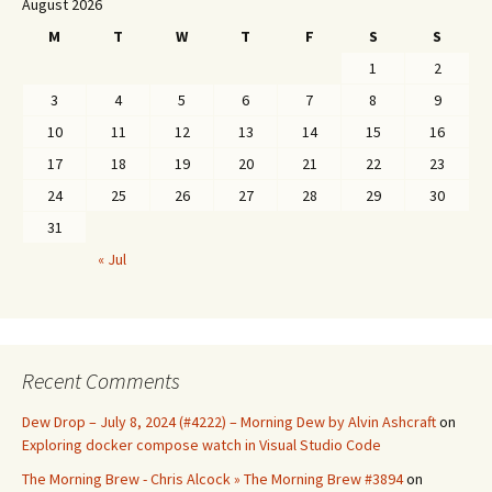
August 2026
M
T
W
T
F
S
S
1
2
3
4
5
6
7
8
9
10
11
12
13
14
15
16
17
18
19
20
21
22
23
24
25
26
27
28
29
30
31
« Jul
Recent Comments
Dew Drop – July 8, 2024 (#4222) – Morning Dew by Alvin Ashcraft
on
Exploring docker compose watch in Visual Studio Code
The Morning Brew - Chris Alcock » The Morning Brew #3894
on