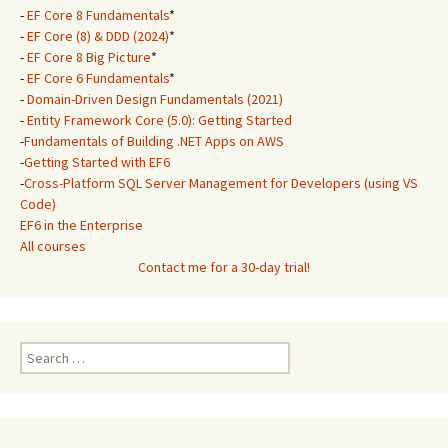
-
EF Core 8 Fundamentals
*
-
EF Core (8) & DDD (2024)
*
-
EF Core 8 Big Picture
*
-
EF Core 6 Fundamentals
*
-
Domain-Driven Design Fundamentals (2021)
-
Entity Framework Core (5.0): Getting Started
-
Fundamentals of Building .NET Apps on AWS
-
Getting Started with EF6
-
Cross-Platform SQL Server Management for Developers (using VS
Code)
EF6 in the Enterprise
All courses
Contact me for a 30-day trial!
Search
for: