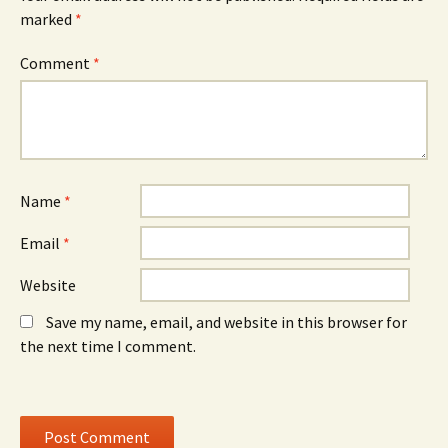
s
i
s
marked
i
*
n
i
n
d
n
n
o
n
e
w
e
Comment
*
w
)
w
w
w
i
i
n
n
d
d
o
o
w
w
)
)
Name
*
Email
*
Website
Save my name, email, and website in this browser for
the next time I comment.