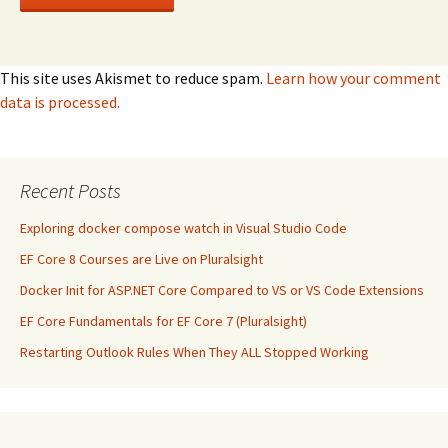
This site uses Akismet to reduce spam.
Learn how your comment
data is processed.
Recent Posts
Exploring docker compose watch in Visual Studio Code
EF Core 8 Courses are Live on Pluralsight
Docker Init for ASP.NET Core Compared to VS or VS Code Extensions
EF Core Fundamentals for EF Core 7 (Pluralsight)
Restarting Outlook Rules When They ALL Stopped Working