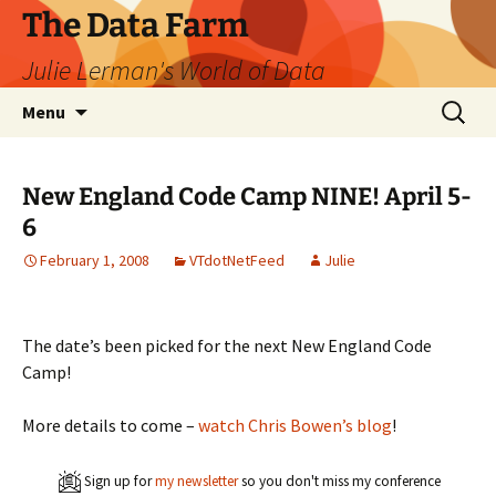
The Data Farm
Julie Lerman's World of Data
Skip
Search
Menu
to
for:
content
New England Code Camp NINE! April 5-
6
February 1, 2008
VTdotNetFeed
Julie
The date’s been picked for the next New England Code
Camp!
More details to come –
watch Chris Bowen’s blog
!
Sign up for
my newsletter
so you don't miss my conference