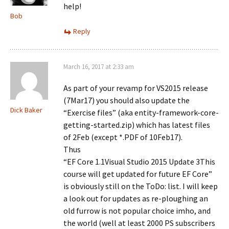
help!
Bob
Reply
March 16, 2017 at 2:33 am
As part of your revamp for VS2015 release
(7Mar17) you should also update the
Dick Baker
“Exercise files” (aka entity-framework-core-
getting-started.zip) which has latest files
of 2Feb (except *.PDF of 10Feb17).
Thus
“EF Core 1.1Visual Studio 2015 Update 3This
course will get updated for future EF Core”
is obviously still on the ToDo: list. I will keep
a look out for updates as re-ploughing an
old furrow is not popular choice imho, and
the world (well at least 2000 PS subscribers