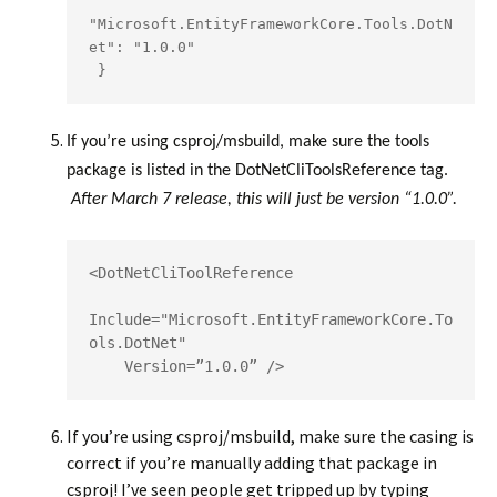
"Microsoft.EntityFrameworkCore.Tools.DotN
et": "1.0.0"

If you’re using csproj/msbuild, make sure the tools
package is listed in the DotNetCliToolsReference tag.
After March 7 release, this will just be version “1.0.0”.
<DotNetCliToolReference   

Include="Microsoft.EntityFrameworkCore.To
ols.DotNet"

    Version=”1.0.0” />
If you’re using csproj/msbuild, make sure the casing is
correct if you’re manually adding that package in
csproj! I’ve seen people get tripped up by typing