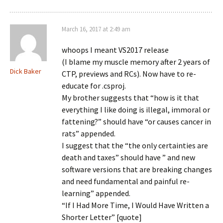
March 16, 2017 at 2:49 am
whoops I meant VS2017 release
(I blame my muscle memory after 2 years of
Dick Baker
CTP, previews and RCs). Now have to re-
educate for .csproj.
My brother suggests that “how is it that
everything I like doing is illegal, immoral or
fattening?” should have “or causes cancer in
rats” appended.
I suggest that the “the only certainties are
death and taxes” should have ” and new
software versions that are breaking changes
and need fundamental and painful re-
learning” appended.
“If I Had More Time, I Would Have Written a
Shorter Letter” [quote]