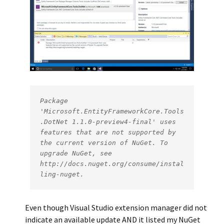
Package 
'Microsoft.EntityFrameworkCore.Tools
.DotNet 1.1.0-preview4-final' uses 
features that are not supported by 
the current version of NuGet. To 
upgrade NuGet, see 
http://docs.nuget.org/consume/instal
ling-nuget.
Even though Visual Studio extension manager did not
indicate an available update AND it listed my NuGet