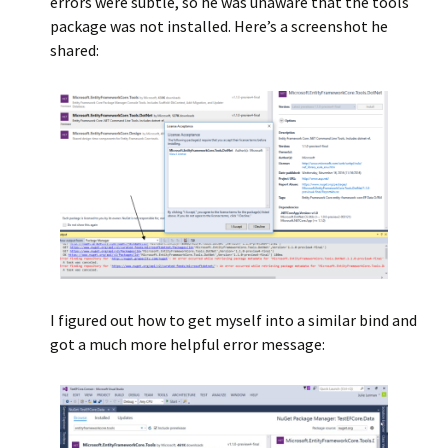
errors were subtle, so he was unaware that the tools
package was not installed. Here’s a screenshot he
shared:
I figured out how to get myself into a similar bind and
got a much more helpful error message: