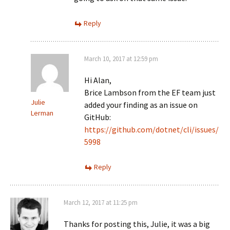
Reply
March 10, 2017 at 12:59 pm
Hi Alan,
Brice Lambson from the EF team just
Julie
added your finding as an issue on
Lerman
GitHub:
https://github.com/dotnet/cli/issues/
5998
Reply
March 12, 2017 at 11:25 pm
Thanks for posting this, Julie, it was a big