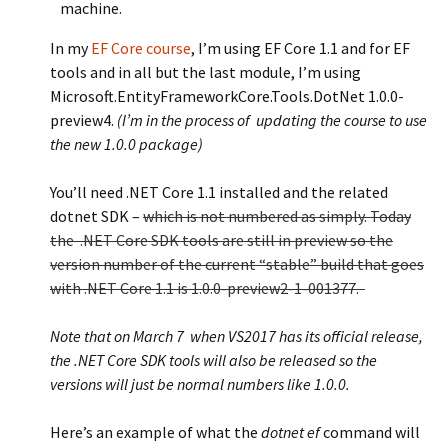
machine.
In my
EF Core course
, I’m using EF Core 1.1 and for EF
tools and in all but the last module, I’m using
Microsoft.EntityFrameworkCore.Tools.DotNet 1.0.0-
preview4.
(I’m in the process of updating the course to use
the new 1.0.0 package)
You’ll need .NET Core 1.1 installed and the related
dotnet SDK –
which is not numbered as simply. Today
the .NET Core SDK tools are still in preview so the
version number of the current “stable” build that goes
with .NET Core 1.1 is 1.0.0-preview2-1-001377.
Note that on March 7 when VS2017 has its official release,
the .NET Core SDK tools will also be released so the
versions will just be normal numbers like 1.0.0.
Here’s an example of what the
dotnet ef
command will