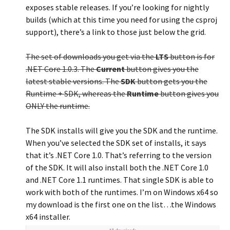
exposes stable releases. If you’re looking for nightly
builds (which at this time you need for using the csproj
support), there’s a link to those just below the grid.
The set of downloads you get via the
LTS
button is for
.NET Core 1.0.3. The
Current
button gives you the
latest stable versions. The
SDK
button gets you the
Runtime + SDK, whereas the
Runtime
button gives you
ONLY the runtime.
The SDK installs will give you the SDK and the runtime.
When you’ve selected the SDK set of installs, it says
that it’s .NET Core 1.0. That’s referring to the version
of the SDK. It will also install both the .NET Core 1.0
and .NET Core 1.1 runtimes. That single SDK is able to
work with both of the runtimes. I’m on Windows x64 so
my download is the first one on the list…the Windows
x64 installer.