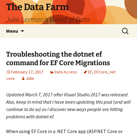
The Data Farm
Julie Lerman's World of Data
Skip
Search
Menu
to
for:
content
Troubleshooting the dotnet ef
command for EF Core Migrations
February 27, 2017
Data Access
EF
,
EFCore
,
net
core
Julie
Updated March 7, 2017 after Visual Studio 2017 was released.
Also, keep in mind that I have been updating this post (and will
continue to do so) as I discover new ways people are hitting
problems with dotnet ef.
When using EF Core in a .NET Core app (ASP.NET Core or