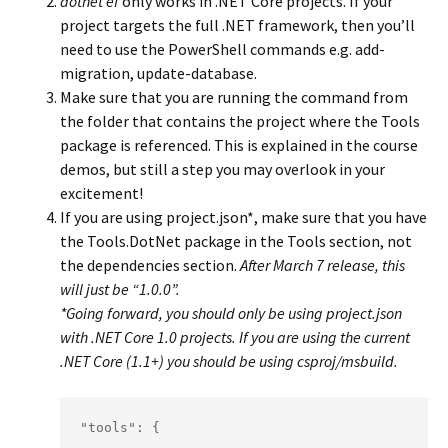
dotnet ef
only works in .NET Core projects. If your
project targets the full .NET framework, then you’ll
need to use the PowerShell commands e.g. add-
migration, update-database.
Make sure that you are running the command from
the folder that contains the project where the Tools
package is referenced. This is explained in the course
demos, but still a step you may overlook in your
excitement!
If you are using project.json*, make sure that you have
the Tools.DotNet package in the Tools section, not
the dependencies section.
After March 7 release, this
will just be “1.0.0”.
*Going forward, you should only be using project.json
with .NET Core 1.0 projects. If you are using the current
.NET Core (1.1+) you should be using csproj/msbuild.
"tools": {
