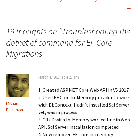
navigation
a
(
i
c
O
n
→
e
p
k
b
e
e
o
n
d
o
s
I
k
i
n
19 thoughts on “
Troubleshooting the
(
n
(
O
n
O
p
e
p
dotnet ef command for EF Core
e
w
e
n
w
n
s
i
s
Migrations
”
i
n
i
n
d
n
n
o
n
e
w
e
w
)
w
w
w
March 1, 2017 at 4:23 am
i
i
n
n
d
d
o
1. Created ASP.NET Core Web API in VS 2017
o
w
w
2. Used EF Core In-Memory provider to work
)
)
Mithun
with DbContext. Hadn’t installed Sql Server
Pattankar
yet, was in process
3. CRUD with In-Memory worked fine in Web
API, Sql Server installation completed
4. Now removed EF Core in-memory