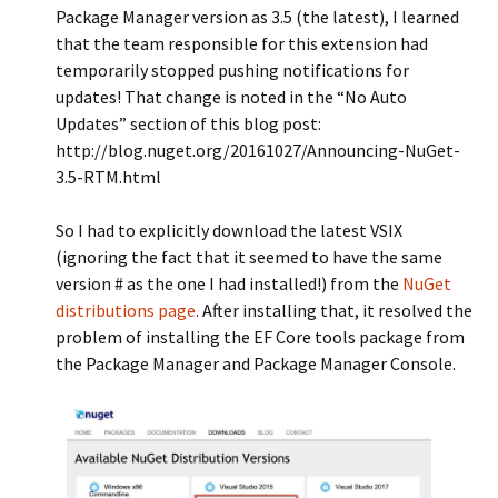
Package Manager version as 3.5 (the latest), I learned
that the team responsible for this extension had
temporarily stopped pushing notifications for
updates! That change is noted in the “No Auto
Updates” section of this blog post:
http://blog.nuget.org/20161027/Announcing-NuGet-
3.5-RTM.html
So I had to explicitly download the latest VSIX
(ignoring the fact that it seemed to have the same
version # as the one I had installed!) from the
NuGet
distributions page
. After installing that, it resolved the
problem of installing the EF Core tools package from
the Package Manager and Package Manager Console.