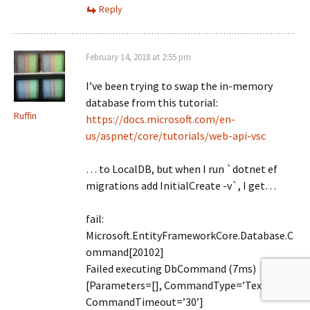
Reply
February 14, 2018 at 2:55 pm
I’ve been trying to swap the in-memory
database from this tutorial:
Ruffin
https://docs.microsoft.com/en-
us/aspnet/core/tutorials/web-api-vsc
… to LocalDB, but when I run `dotnet ef
migrations add InitialCreate -v`, I get…
fail:
Microsoft.EntityFrameworkCore.Database.C
ommand[20102]
Failed executing DbCommand (7ms)
[Parameters=[], CommandType=’Text’,
CommandTimeout=’30’]