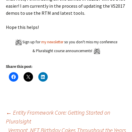
easier! I am currently in the process of updating the VS2017
demos to use the RTM and latest tools.
Hope this helps!
Sign up for
my newsletter
so you don't miss my conference
& Pluralsight course announcements!
Share this post:
C
C
C
l
l
l
i
i
i
c
c
c
k
k
k
t
t
t
o
o
o
s
s
s
h
h
h
a
a
a
Post
←
Entity Framework Core: Getting Started on
r
r
r
e
e
e
Pluralsight
o
o
o
n
n
n
Vermont .NET Birthday Cakes Throughout the Years
F
X
L