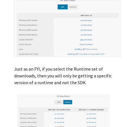
Just as an FYI, if you select the Runtime set of
downloads, then you will only be getting a specific
version of a runtime and not the SDK.