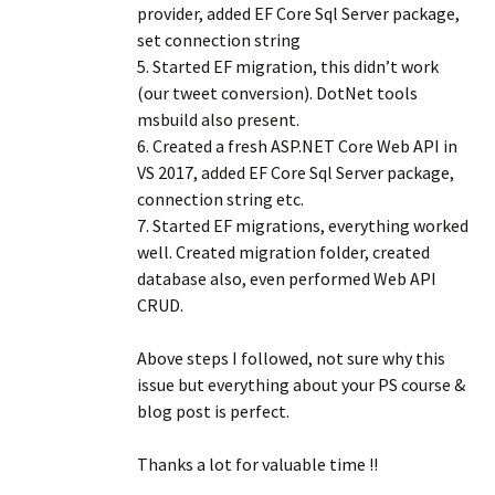
provider, added EF Core Sql Server package,
set connection string
5. Started EF migration, this didn’t work
(our tweet conversion). DotNet tools
msbuild also present.
6. Created a fresh ASP.NET Core Web API in
VS 2017, added EF Core Sql Server package,
connection string etc.
7. Started EF migrations, everything worked
well. Created migration folder, created
database also, even performed Web API
CRUD.
Above steps I followed, not sure why this
issue but everything about your PS course &
blog post is perfect.
Thanks a lot for valuable time !!