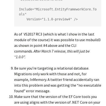
Include="Microsoft.EntityFrameworkCore.To
ols"

    Version="1.1.0-preview4" />
As of VS2017 RC3 (which is what I show in the last
module of the course) it was possible to use msbuild3
as shown in point #4 above and the CLI
commands.
After March 7 release, this will just be
“1.0.0”.
Be sure you’re targeting a relational database.
Migrations only work with those and not, for
example, InMemory. A twitter friend accidentally ran
into this problem and was getting the “no executable
found” error message.
Make sure that the version of the EF Core tools you
are using aligns with the version of .NET Core on your