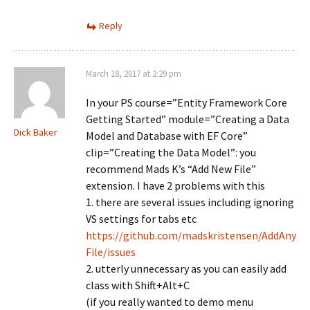
Reply
March 18, 2017 at 2:29 pm
In your PS course=”Entity Framework Core
Getting Started” module=”Creating a Data
Dick Baker
Model and Database with EF Core”
clip=”Creating the Data Model”: you
recommend Mads K’s “Add New File”
extension. I have 2 problems with this
1. there are several issues including ignoring
VS settings for tabs etc
https://github.com/madskristensen/AddAny
File/issues
2. utterly unnecessary as you can easily add
class with Shift+Alt+C
(if you really wanted to demo menu