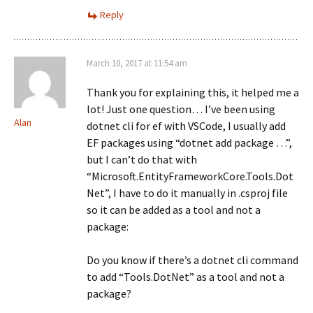
Reply
March 10, 2017 at 11:54 am
Thank you for explaining this, it helped me a
lot! Just one question… I’ve been using
Alan
dotnet cli for ef with VSCode, I usually add
EF packages using “dotnet add package …”,
but I can’t do that with
“Microsoft.EntityFrameworkCore.Tools.Dot
Net”, I have to do it manually in .csproj file
so it can be added as a tool and not a
package:
Do you know if there’s a dotnet cli command
to add “Tools.DotNet” as a tool and not a
package?