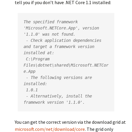
tell you if you don’t have .NET Core 1.1 installed:
The specified framework 
'Microsoft.NETCore.App', version 
'1.1.0' was not found.

 - Check application dependencies 
and target a framework version 
installed at:

 C:\Program 
Files\dotnet\shared\Microsoft.NETCor
e.App

 - The following versions are 
installed:

 1.0.1

 - Alternatively, install the 
framework version '1.1.0'.
You can get the correct version via the download grid at
microsoft.com/net/download/core
. The grid only