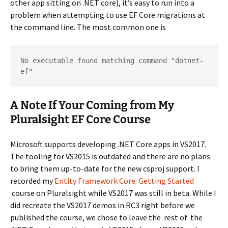
other app sitting on .NET core), it’s easy to run into a
problem when attempting to use EF Core migrations at
the command line. The most common one is
No executable found matching command "dotnet-
ef"
A Note If Your Coming from My
Pluralsight EF Core Course
Microsoft supports developing .NET Core apps in VS2017.
The tooling for VS2015 is outdated and there are no plans
to bring them up-to-date for the new csproj support. I
recorded my
Entity Framework Core: Getting Started
course on Pluralsight while VS2017 was still in beta. While I
did recreate the VS2017 demos in RC3 right before we
published the course, we chose to leave the rest of the