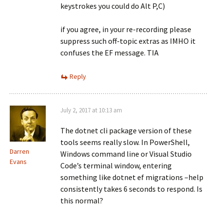
keystrokes you could do Alt P,C)
if you agree, in your re-recording please
suppress such off-topic extras as IMHO it
confuses the EF message. TIA
Reply
July 2, 2017 at 10:13 am
The dotnet cli package version of these
tools seems really slow. In PowerShell,
Darren
Windows command line or Visual Studio
Evans
Code’s terminal window, entering
something like dotnet ef migrations –help
consistently takes 6 seconds to respond. Is
this normal?