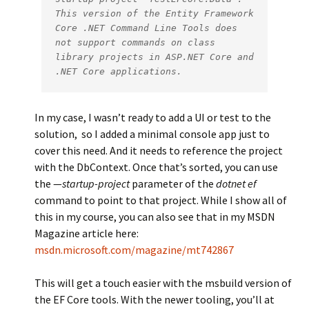
This version of the Entity Framework 
Core .NET Command Line Tools does 
not support commands on class 
library projects in ASP.NET Core and 
.NET Core applications.
In my case, I wasn’t ready to add a UI or test to the
solution, so I added a minimal console app just to
cover this need. And it needs to reference the project
with the DbContext. Once that’s sorted, you can use
the —
startup-project
parameter of the
dotnet ef
command to point to that project. While I show all of
this in my course, you can also see that in my MSDN
Magazine article here:
msdn.microsoft.com/magazine/mt742867
This will get a touch easier with the msbuild version of
the EF Core tools. With the newer tooling, you’ll at