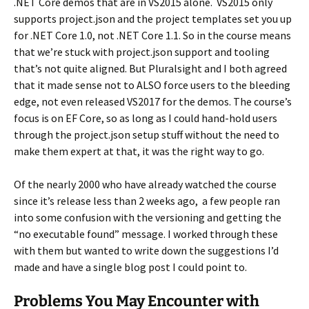
.NET Core demos that are in VS2015 alone. VS2015 only
supports project.json and the project templates set you up
for .NET Core 1.0, not .NET Core 1.1. So in the course means
that we’re stuck with project.json support and tooling
that’s not quite aligned. But Pluralsight and I both agreed
that it made sense not to ALSO force users to the bleeding
edge, not even released VS2017 for the demos. The course’s
focus is on EF Core, so as long as I could hand-hold users
through the project.json setup stuff without the need to
make them expert at that, it was the right way to go.
Of the nearly 2000 who have already watched the course
since it’s release less than 2 weeks ago, a few people ran
into some confusion with the versioning and getting the
“no executable found” message. I worked through these
with them but wanted to write down the suggestions I’d
made and have a single blog post I could point to.
Problems You May Encounter with