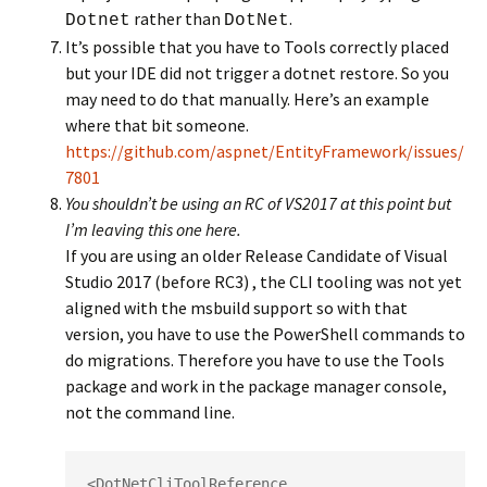
rather than
.
Dotnet
DotNet
It’s possible that you have to Tools correctly placed
but your IDE did not trigger a dotnet restore. So you
may need to do that manually. Here’s an example
where that bit someone.
https://github.com/aspnet/EntityFramework/issues/
7801
You shouldn’t be using an RC of VS2017 at this point but
I’m leaving this one here.
If you are using an older Release Candidate of Visual
Studio 2017 (before RC3) , the CLI tooling was not yet
aligned with the msbuild support so with that
version, you have to use the PowerShell commands to
do migrations. Therefore you have to use the Tools
package and work in the package manager console,
not the command line.
<DotNetCliToolReference   
