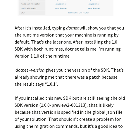
After it’s installed, typing
dotnet
will show you that you
the runtime version that your machine is running by
default. That’s the later one. After installing the 1.0
SDK with both runtimes, dotnet tells me I’m running
Version 1.1.0 of the runtime.
dotnet –version
gives you the version of the SDK. That’s
already showing me that there was a patch because
the result says “1.0.1”.
If you installed this new SDK but are still seeing the old
SDK version (1.0.0-preview2-001313), that is likely
because that version is specified in the global.json file
of your solution. That shouldn’t create a problem for
using the migration commands, but it’s a good idea to