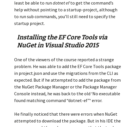
least be able to run
dotnet ef
to get the command’s
help without pointing to a startup-project, although
to run sub commands, you’ll still need to specify the
startup project.
Installing the EF Core Tools via
NuGet in Visual Studio 2015
One of the viewers of the course reported a strange
problem. He was able to add the EF Core Tools package
in project.json and use the migrations from the CLI as
expected. But if he attempted to add the package from
the NuGet Package Manager or the Package Manager
Console instead, he was back to the old ‘No executable
found matching command “dotnet-ef”‘ error.
He finally noticed that there were errors when NuGet
attempted to download the package. But in his IDE the