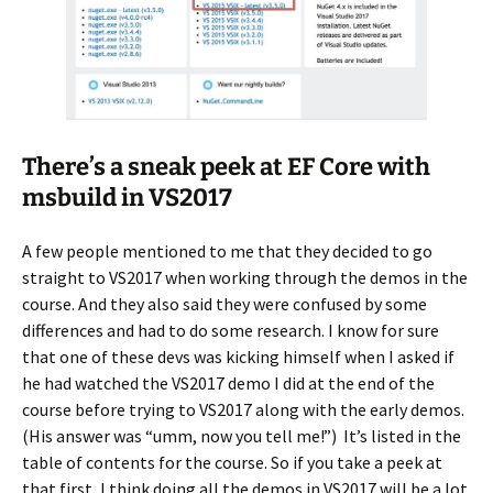
There’s a sneak peek at EF Core with
msbuild in VS2017
A few people mentioned to me that they decided to go
straight to VS2017 when working through the demos in the
course. And they also said they were confused by some
differences and had to do some research. I know for sure
that one of these devs was kicking himself when I asked if
he had watched the VS2017 demo I did at the end of the
course before trying to VS2017 along with the early demos.
(His answer was “umm, now you tell me!”) It’s listed in the
table of contents for the course. So if you take a peek at
that first, I think doing all the demos in VS2017 will be a lot