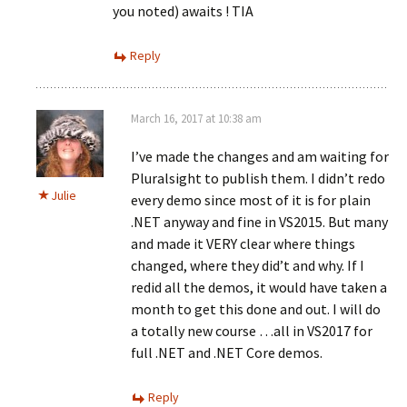
you noted) awaits ! TIA
Reply
March 16, 2017 at 10:38 am
I’ve made the changes and am waiting for
Pluralsight to publish them. I didn’t redo
Julie
every demo since most of it is for plain
.NET anyway and fine in VS2015. But many
and made it VERY clear where things
changed, where they did’t and why. If I
redid all the demos, it would have taken a
month to get this done and out. I will do
a totally new course …all in VS2017 for
full .NET and .NET Core demos.
Reply