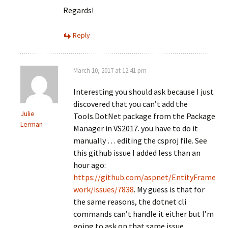
Regards!
Reply
March 10, 2017 at 12:41 pm
Interesting you should ask because I just
discovered that you can’t add the
Julie
Tools.DotNet package from the Package
Lerman
Manager in VS2017. you have to do it
manually … editing the csproj file. See
this github issue I added less than an
hour ago:
https://github.com/aspnet/EntityFrame
work/issues/7838
. My guess is that for
the same reasons, the dotnet cli
commands can’t handle it either but I’m
going to ask on that same issue.