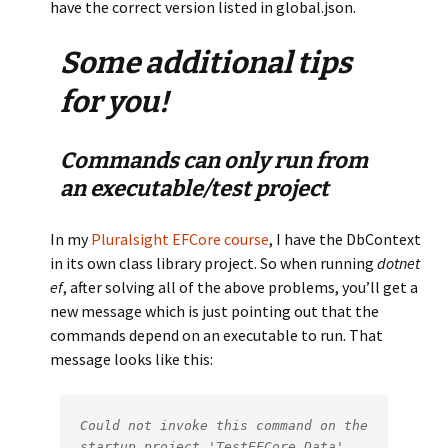
have the correct version listed in global.json.
Some additional tips
for you!
Commands can only run from
an executable/test project
In my
Pluralsight EFCore course
, I have the DbContext
in its own class library project. So when running
dotnet
ef
, after solving all of the above problems, you’ll get a
new message which is just pointing out that the
commands depend on an executable to run. That
message looks like this:
Could not invoke this command on the 
startup project 'TestEFCore.Data'. 