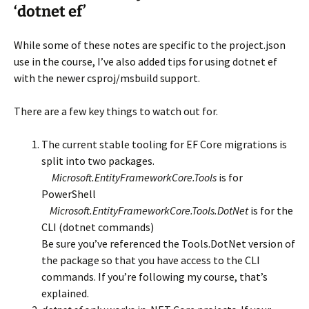
‘dotnet ef’
While some of these notes are specific to the project.json
use in the course, I’ve also added tips for using dotnet ef
with the newer csproj/msbuild support.
There are a few key things to watch out for.
The current stable tooling for EF Core migrations is
split into two packages.
Microsoft.EntityFrameworkCore.Tools
is for
PowerShell
Microsoft.EntityFrameworkCore.Tools.DotNet
is for the
CLI (dotnet commands)
Be sure you’ve referenced the Tools.DotNet version of
the package so that you have access to the CLI
commands. If you’re following my course, that’s
explained.