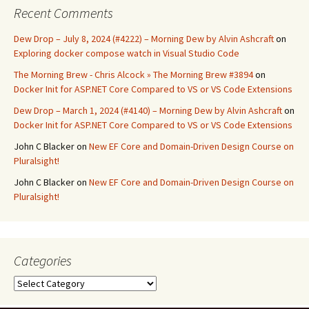
Recent Comments
Dew Drop – July 8, 2024 (#4222) – Morning Dew by Alvin Ashcraft
on
Exploring docker compose watch in Visual Studio Code
The Morning Brew - Chris Alcock » The Morning Brew #3894
on
Docker Init for ASP.NET Core Compared to VS or VS Code Extensions
Dew Drop – March 1, 2024 (#4140) – Morning Dew by Alvin Ashcraft
on
Docker Init for ASP.NET Core Compared to VS or VS Code Extensions
John C Blacker
on
New EF Core and Domain-Driven Design Course on
Pluralsight!
John C Blacker
on
New EF Core and Domain-Driven Design Course on
Pluralsight!
Categories
Categories