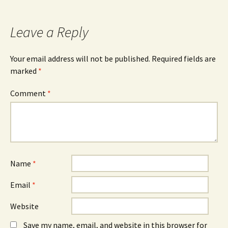
b
e
e
o
n
d
o
s
I
k
i
n
Leave a Reply
(
n
(
O
n
O
p
e
p
e
w
e
n
w
n
Your email address will not be published.
Required fields are
s
i
s
marked
i
*
n
i
n
d
n
n
o
n
e
w
e
Comment
*
w
)
w
w
w
i
i
n
n
d
d
o
o
w
w
)
)
Name
*
Email
*
Website
Save my name, email, and website in this browser for