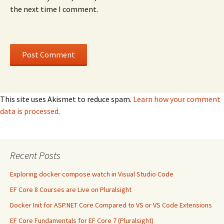
the next time I comment.
This site uses Akismet to reduce spam.
Learn how your comment
data is processed.
Recent Posts
Exploring docker compose watch in Visual Studio Code
EF Core 8 Courses are Live on Pluralsight
Docker Init for ASP.NET Core Compared to VS or VS Code Extensions
EF Core Fundamentals for EF Core 7 (Pluralsight)