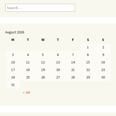
Search
for:
August 2026
M
T
W
T
F
S
S
1
2
3
4
5
6
7
8
9
10
11
12
13
14
15
16
17
18
19
20
21
22
23
24
25
26
27
28
29
30
31
« Jul