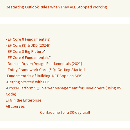
Restarting Outlook Rules When They ALL Stopped Working
-
EF Core 8 Fundamentals
*
-
EF Core (8) & DDD (2024)
*
-
EF Core 8 Big Picture
*
-
EF Core 6 Fundamentals
*
-
Domain-Driven Design Fundamentals (2021)
-
Entity Framework Core (5.0): Getting Started
-
Fundamentals of Building .NET Apps on AWS
-
Getting Started with EF6
-
Cross-Platform SQL Server Management for Developers (using VS
Code)
EF6 in the Enterprise
All courses
Contact me for a 30-day trial!