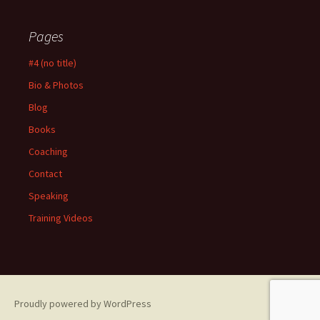
Pages
#4 (no title)
Bio & Photos
Blog
Books
Coaching
Contact
Speaking
Training Videos
Proudly powered by WordPress