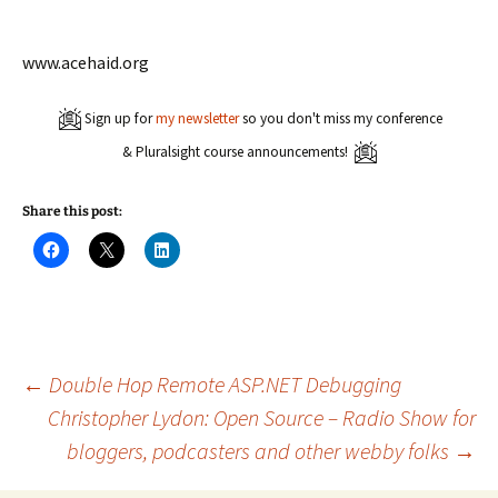
www.acehaid.org
Sign up for
my newsletter
so you don't miss my conference
& Pluralsight course announcements!
Share this post:
C
C
C
l
l
l
i
i
i
c
c
c
k
k
k
t
t
t
o
o
o
s
s
s
h
h
h
a
a
a
Post
←
Double Hop Remote ASP.NET Debugging
r
r
r
e
e
e
Christopher Lydon: Open Source – Radio Show for
o
o
o
n
n
n
bloggers, podcasters and other webby folks
→
navigation
F
X
L
a
(
i
c
O
n
e
p
k