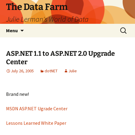
The Data Farm
Julie Lerman's World of Data
Skip
Search
Menu
to
for:
content
ASP.NET 1.1 to ASP.NET 2.0 Upgrade
Center
July 26, 2005
dotNET
Julie
Brand new!
MSDN ASP.NET Ugrade Center
Lessons Learned White Paper