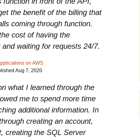
function in front of the API,
 the benefit of the billing that
alls coming through function.
he cost of having the
g and waiting for requests 24/7.
Applications on AWS
blished Aug 7, 2020
n what I learned through the
allowed me to spend more time
hing additional information. In
 through creating an account,
kit, creating the SQL Server