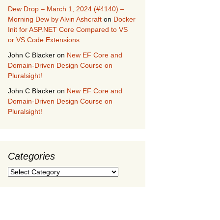
Dew Drop – March 1, 2024 (#4140) –
Morning Dew by Alvin Ashcraft
on
Docker
Init for ASP.NET Core Compared to VS
or VS Code Extensions
John C Blacker
on
New EF Core and
Domain-Driven Design Course on
Pluralsight!
John C Blacker
on
New EF Core and
Domain-Driven Design Course on
Pluralsight!
Categories
Categories