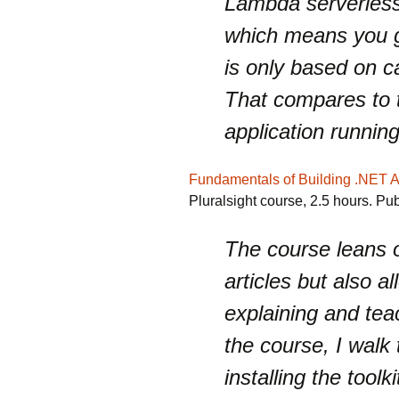
Lambda serverless 
which means you get
is only based on c
That compares to t
application runnin
Fundamentals of Building .NET 
Pluralsight course, 2.5 hours. Pu
The course leans o
articles but also 
explaining and teac
the course, I walk
installing the tool