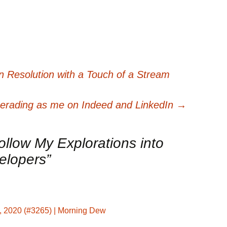
 Resolution with a Touch of a Stream
rading as me on Indeed and LinkedIn
→
ollow My Explorations into
elopers
”
, 2020 (#3265) | Morning Dew