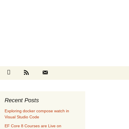
Search
cebook
Github
RSS
Contact
for:
Recent Posts
Exploring docker compose watch in
Visual Studio Code
EF Core 8 Courses are Live on