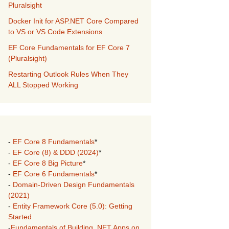
Pluralsight
Docker Init for ASP.NET Core Compared
to VS or VS Code Extensions
EF Core Fundamentals for EF Core 7
(Pluralsight)
Restarting Outlook Rules When They
ALL Stopped Working
-
EF Core 8 Fundamentals
*
-
EF Core (8) & DDD (2024)
*
-
EF Core 8 Big Picture
*
-
EF Core 6 Fundamentals
*
-
Domain-Driven Design Fundamentals
(2021)
-
Entity Framework Core (5.0): Getting
Started
-
Fundamentals of Building .NET Apps on