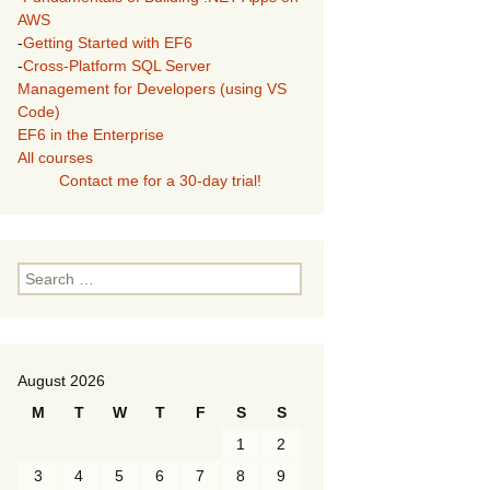
AWS
-
Getting Started with EF6
-
Cross-Platform SQL Server
Management for Developers (using VS
Code)
EF6 in the Enterprise
All courses
Contact me for a 30-day trial!
Search
for:
August 2026
M
T
W
T
F
S
S
1
2
3
4
5
6
7
8
9