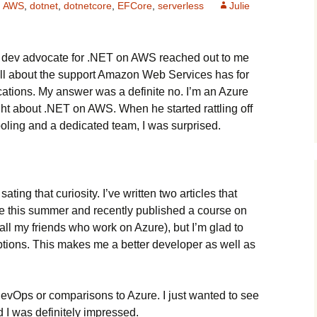
AWS
,
dotnet
,
dotnetcore
,
EFCore
,
serverless
Julie
s a dev advocate for .NET on AWS reached out to me
 all about the support Amazon Web Services has for
tions. My answer was a definite no. I’m an Azure
ht about .NET on AWS. When he started rattling off
ooling and a dedicated team, I was surprised.
sating that curiosity. I’ve written two articles that
 this summer and recently published a course on
d all my friends who work on Azure), but I’m glad to
options. This makes me a better developer as well as
vOps or comparisons to Azure. I just wanted to see
d I was definitely impressed.