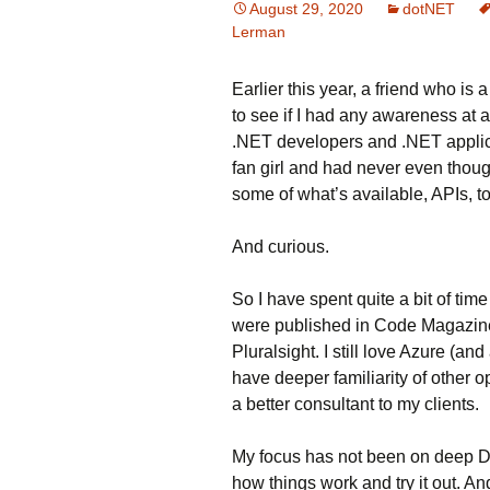
August 29, 2020
dotNET
Lerman
Earlier this year, a friend who i
to see if I had any awareness at
.NET developers and .NET applica
fan girl and had never even thoug
some of what’s available, APIs, t
And curious.
So I have spent quite a bit of time 
were published in Code Magazine
Pluralsight. I still love Azure (an
have deeper familiarity of other 
a better consultant to my clients.
My focus has not been on deep De
how things work and try it out. An