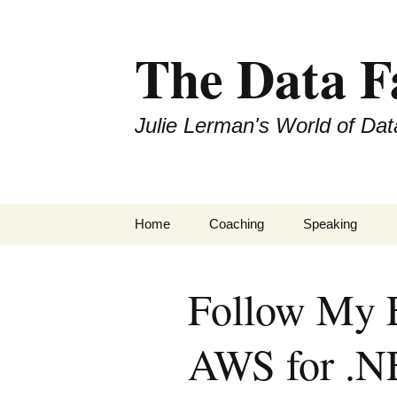
The Data 
Julie Lerman's World of Dat
Skip
Home
Coaching
Speaking
to
content
Follow My E
AWS for .N