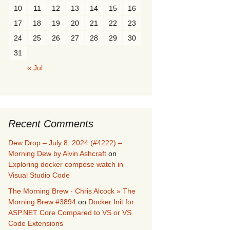
10
11
12
13
14
15
16
17
18
19
20
21
22
23
24
25
26
27
28
29
30
31
« Jul
Recent Comments
Dew Drop – July 8, 2024 (#4222) –
Morning Dew by Alvin Ashcraft
on
Exploring docker compose watch in
Visual Studio Code
The Morning Brew - Chris Alcock » The
Morning Brew #3894
on
Docker Init for
ASP.NET Core Compared to VS or VS
Code Extensions