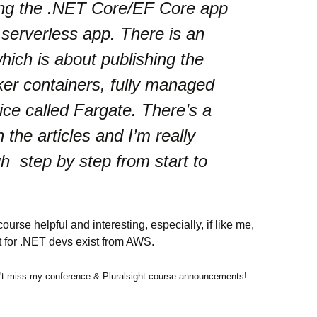
ing the .NET Core/EF Core app
 serverless app. There is an
hich is about publishing the
ker containers, fully managed
ce called Fargate. There’s a
n the articles and I’m really
h step by step from start to
course helpful and interesting, especially, if like me,
rt for .NET devs exist from AWS.
t miss my conference & Pluralsight course announcements!