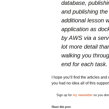
database, publish
and publishing the
additional lesson w
application as doc
by AWS via a servi
lot more detail tha
walking you throug
end for each task.
I hope you’ll find the articles and 
you had no idea all of this suppo
Sign up for
my newsletter
so you don'
Share this post: