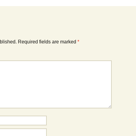
blished.
Required fields are marked
*