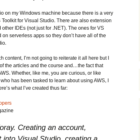
tudio on my Windows machine because there is a very
 Toolkit for Visual Studio. There are also extension
 other IDEs (not just for .NET). The ones for VS
on serverless apps so they don’t have all of the
io.
content, I’m not going to reiterate it all here but I
f the articles and the course and…the fact that
AWS. Whether, like me, you are curious, or like
 who has been tasked to learn about using AWS, I
re’s what I’ve created thus far:
opers
gazine
 foray. Creating an account,
it into Visual Studio, creating a