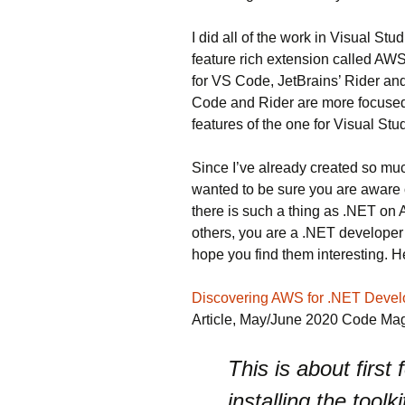
I did all of the work in Visual S
feature rich extension called AWS
for VS Code, JetBrains’ Rider and
Code and Rider are more focused 
features of the one for Visual Stud
Since I’ve already created so much 
wanted to be sure you are aware o
there is such a thing as .NET on 
others, you are a .NET developer
hope you find them interesting. He
Discovering AWS for .NET Devel
Article, May/June 2020 Code Ma
This is about first
installing the toolk