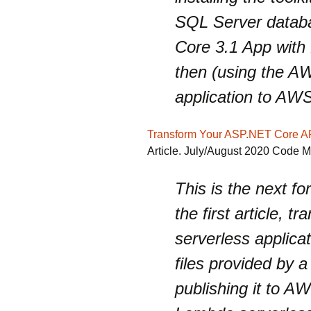
SQL Server databa
Core 3.1 App with
then (using the AW
application to AW
Transform Your ASP.NET Core A
Article. July/August 2020 Code 
This is the next fo
the first article, 
serverless applica
files provided by a
publishing it to A