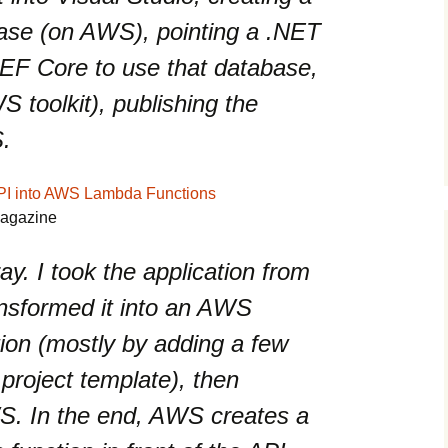
se (on AWS), pointing a .NET
 EF Core to use that database,
S toolkit), publishing the
S.
PI into AWS Lambda Functions
Magazine
ray. I took the application from
transformed it into an AWS
tion (mostly by adding a few
 project template), then
WS. In the end, AWS creates a