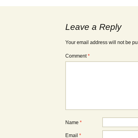
w
w
i
i
n
n
d
d
o
o
w
w
Leave a Reply
)
)
Your email address will not be pu
Comment
*
Name
*
Email
*