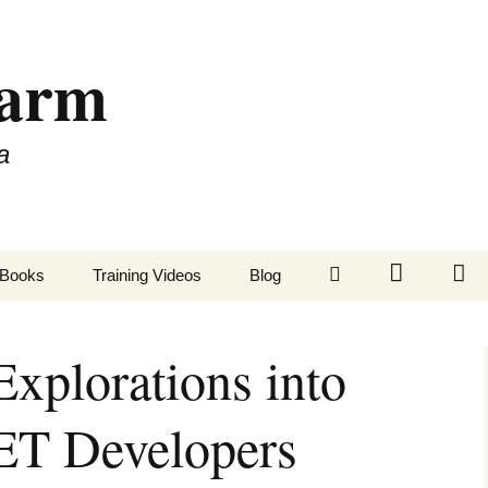
Farm
a
LinkedIn
Twitter
Fa
Books
Training Videos
Blog
xplorations into
ET Developers