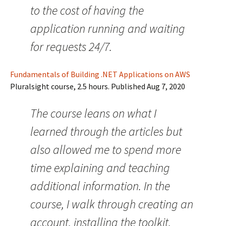
to the cost of having the
application running and waiting
for requests 24/7.
Fundamentals of Building .NET Applications on AWS
Pluralsight course, 2.5 hours. Published Aug 7, 2020
The course leans on what I
learned through the articles but
also allowed me to spend more
time explaining and teaching
additional information. In the
course, I walk through creating an
account, installing the toolkit,