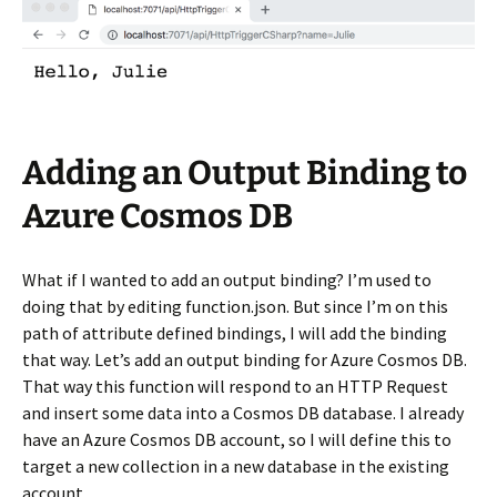
Adding an Output Binding to
Azure Cosmos DB
What if I wanted to add an output binding? I’m used to
doing that by editing function.json. But since I’m on this
path of attribute defined bindings, I will add the binding
that way. Let’s add an output binding for Azure Cosmos DB.
That way this function will respond to an HTTP Request
and insert some data into a Cosmos DB database. I already
have an Azure Cosmos DB account, so I will define this to
target a new collection in a new database in the existing
account.