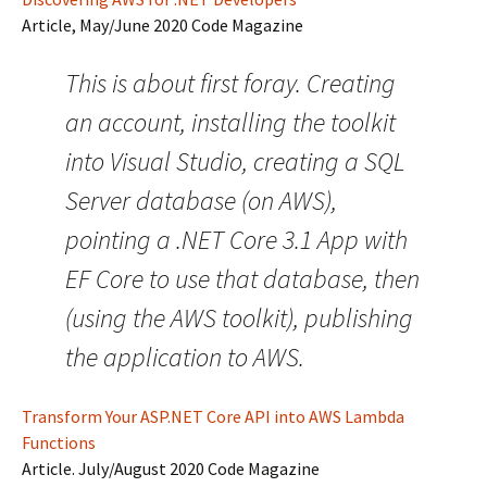
Article, May/June 2020 Code Magazine
This is about first foray. Creating
an account, installing the toolkit
into Visual Studio, creating a SQL
Server database (on AWS),
pointing a .NET Core 3.1 App with
EF Core to use that database, then
(using the AWS toolkit), publishing
the application to AWS.
Transform Your ASP.NET Core API into AWS Lambda
Functions
Article. July/August 2020 Code Magazine