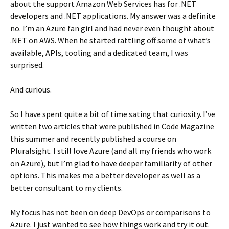
about the support Amazon Web Services has for .NET
developers and .NET applications. My answer was a definite
no. I’m an Azure fan girl and had never even thought about
.NET on AWS. When he started rattling off some of what’s
available, APIs, tooling and a dedicated team, I was
surprised.
And curious.
So I have spent quite a bit of time sating that curiosity. I’ve
written two articles that were published in Code Magazine
this summer and recently published a course on
Pluralsight. I still love Azure (and all my friends who work
on Azure), but I’m glad to have deeper familiarity of other
options. This makes me a better developer as well as a
better consultant to my clients.
My focus has not been on deep DevOps or comparisons to
Azure. I just wanted to see how things work and try it out.