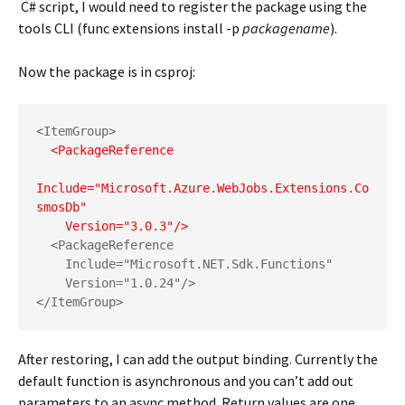
C# script, I would need to register the package using the
tools CLI (func extensions install -p
packagename
).
Now the package is in csproj:
  <PackageReference 

Include="Microsoft.Azure.WebJobs.Extensions.Co
smosDb"

    Version="3.0.3"/>
  <PackageReference

    Include="Microsoft.NET.Sdk.Functions"

    Version="1.0.24"/>

</ItemGroup>
After restoring, I can add the output binding. Currently the
default function is asynchronous and you can’t add out
parameters to an async method. Return values are one