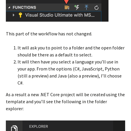
This part of the workflow has not changed.
It will ask you to point to a folder and the open folder
should be there as a default to select.
It will then have you select a language you’ll use in
your app. From the options (C#, JavaScript, Python
(still a preview) and Java (also a preview), I’ll choose
C#.
As a result a new .NET Core project will be created using the
template and you’ll see the following in the folder
explorer: