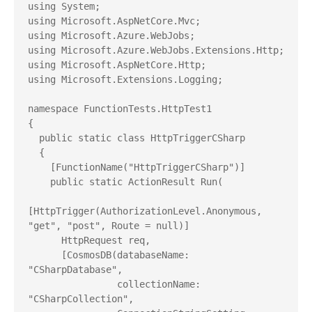
using System;

using Microsoft.AspNetCore.Mvc;

using Microsoft.Azure.WebJobs;

using Microsoft.Azure.WebJobs.Extensions.Http;

using Microsoft.AspNetCore.Http;

using Microsoft.Extensions.Logging;

namespace FunctionTests.HttpTest1

{

  public static class HttpTriggerCSharp

  {

    [FunctionName("HttpTriggerCSharp")]

    public static ActionResult Run(

[HttpTrigger(AuthorizationLevel.Anonymous, 
"get", "post", Route = null)]

      HttpRequest req, 

      [CosmosDB(databaseName: 
"CSharpDatabase",

                collectionName: 
"CSharpCollection",
