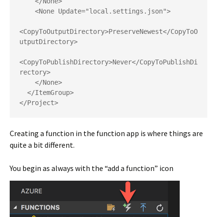
    </None>

    <None Update="local.settings.json">

<CopyToOutputDirectory>PreserveNewest</CopyToO
utputDirectory>

<CopyToPublishDirectory>Never</CopyToPublishDi
rectory>

    </None>

  </ItemGroup>

</Project>
Creating a function in the function app is where things are
quite a bit different.
You begin as always with the “add a function” icon