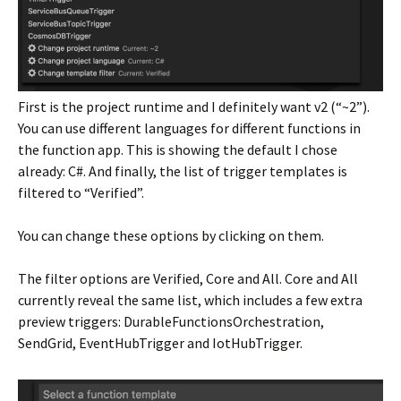
First is the project runtime and I definitely want v2 (“~2”).
You can use different languages for different functions in
the function app. This is showing the default I chose
already: C#. And finally, the list of trigger templates is
filtered to “Verified”.
You can change these options by clicking on them.
The filter options are Verified, Core and All. Core and All
currently reveal the same list, which includes a few extra
preview triggers: DurableFunctionsOrchestration,
SendGrid, EventHubTrigger and IotHubTrigger.