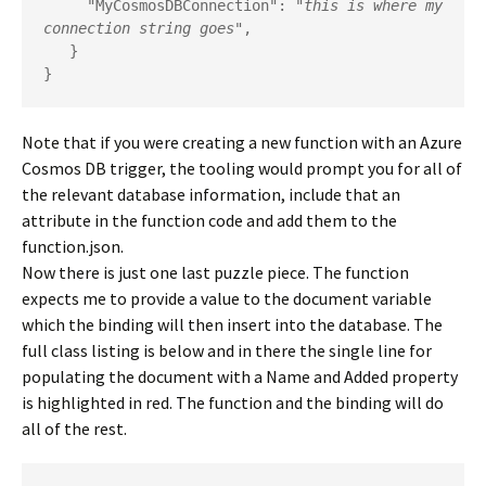
     "MyCosmosDBConnection": "
this is where my 
connection string goes
",

   }

}
Note that if you were creating a new function with an Azure
Cosmos DB trigger, the tooling would prompt you for all of
the relevant database information, include that an
attribute in the function code and add them to the
function.json.
Now there is just one last puzzle piece. The function
expects me to provide a value to the document variable
which the binding will then insert into the database. The
full class listing is below and in there the single line for
populating the document with a Name and Added property
is highlighted in red. The function and the binding will do
all of the rest.