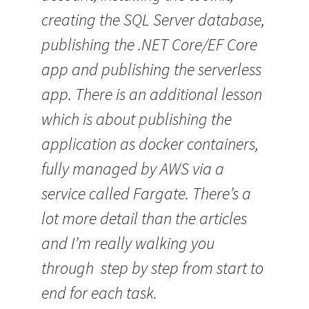
creating the SQL Server database,
publishing the .NET Core/EF Core
app and publishing the serverless
app. There is an additional lesson
which is about publishing the
application as docker containers,
fully managed by AWS via a
service called Fargate. There’s a
lot more detail than the articles
and I’m really walking you
through step by step from start to
end for each task.