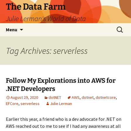
The Data Farm
Julie Lerman's World of Data
Skip
Search
Menu
to
for:
content
Tag Archives: serverless
Follow My Explorations into AWS for
.NET Developers
August 29, 2020
dotNET
AWS
,
dotnet
,
dotnetcore
,
EFCore
,
serverless
Julie Lerman
Earlier this year, a friend who is a dev advocate for .NET on
AWS reached out to me to see if I had any awareness at all