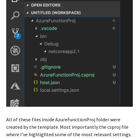
All of these files inside AzureFunctionProj folder were
created by the template. Most importantly the csproj file
where I’ve highlighted some of the most relevant settings.