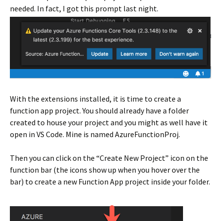
needed. In fact, I got this prompt last night.
With the extensions installed, it is time to create a
function app project. You should already have a folder
created to house your project and you might as well have it
open in VS Code. Mine is named AzureFunctionProj.
Then you can click on the “Create New Project” icon on the
function bar (the icons show up when you hover over the
bar) to create a new Function App project inside your folder.