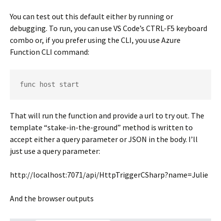
You can test out this default either by running or
debugging. To run, you can use VS Code’s CTRL-F5 keyboard
combo or, if you prefer using the CLI, you use Azure
Function CLI command:
func host start
That will run the function and provide a url to try out. The
template “stake-in-the-ground” method is written to
accept either a query parameter or JSON in the body. I’ll
just use a query parameter:
http://localhost:7071/api/HttpTriggerCSharp?name=Julie
And the browser outputs