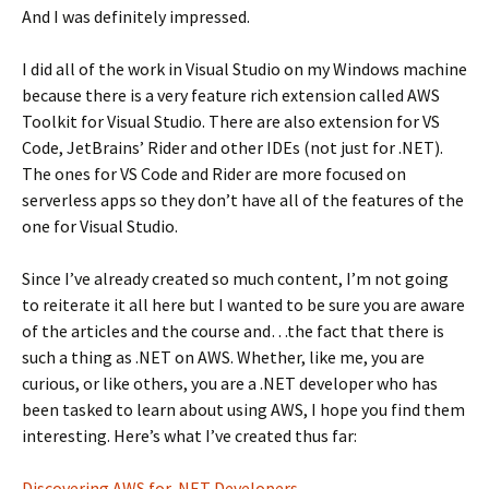
And I was definitely impressed.
I did all of the work in Visual Studio on my Windows machine
because there is a very feature rich extension called AWS
Toolkit for Visual Studio. There are also extension for VS
Code, JetBrains’ Rider and other IDEs (not just for .NET).
The ones for VS Code and Rider are more focused on
serverless apps so they don’t have all of the features of the
one for Visual Studio.
Since I’ve already created so much content, I’m not going
to reiterate it all here but I wanted to be sure you are aware
of the articles and the course and…the fact that there is
such a thing as .NET on AWS. Whether, like me, you are
curious, or like others, you are a .NET developer who has
been tasked to learn about using AWS, I hope you find them
interesting. Here’s what I’ve created thus far:
Discovering AWS for .NET Developers