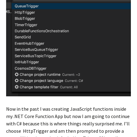
Now in the past I was creating JavaScript functions inside
my .NET Core Function App but now I am going to continue
with C# because this is where things really surprised me. I’ll
choose HttpTrigger and am then prompted to provide a