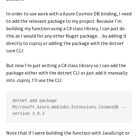
In order to use work with a Azure Cosmos DB binding, I need
to add the relevant package to my project. Because I’m
building my function using a C# class library, I can just do
this as I would for any other Nuget package…by adding it
directly to csproj or adding the package with the dotnet
core CLI:
But now I’m just writing a C# class library so I can add the
package either with the dotnet CLI or just add it manually
into .csproj. I’ll use the CLI:
dotnet add package 
Microsoft.Azure.WebJobs.Extensions.CosmosDB --
version 3.0.3
Note that if I were building the function with JavaScript or