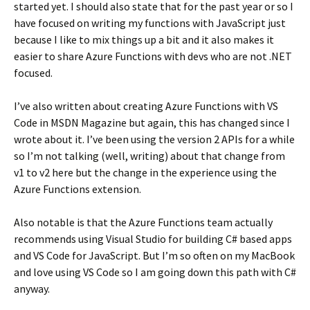
started yet. I should also state that for the past year or so I
have focused on writing my functions with JavaScript just
because I like to mix things up a bit and it also makes it
easier to share Azure Functions with devs who are not .NET
focused.
I’ve also written about creating Azure Functions with VS
Code in MSDN Magazine but again, this has changed since I
wrote about it. I’ve been using the version 2 APIs for a while
so I’m not talking (well, writing) about that change from
v1 to v2 here but the change in the experience using the
Azure Functions extension.
Also notable is that the Azure Functions team actually
recommends using Visual Studio for building C# based apps
and VS Code for JavaScript. But I’m so often on my MacBook
and love using VS Code so I am going down this path with C#
anyway.