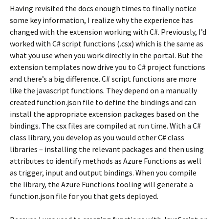
Having revisited the docs enough times to finally notice
some key information, I realize why the experience has
changed with the extension working with C#. Previously, I’d
worked with C# script functions (.csx) which is the same as
what you use when you work directly in the portal. But the
extension templates now drive you to C# project functions
and there’s a big difference. C# script functions are more
like the javascript functions. They depend on a manually
created function.json file to define the bindings and can
install the appropriate extension packages based on the
bindings. The csx files are compiled at run time. With a C#
class library, you develop as you would other C# class
libraries – installing the relevant packages and then using
attributes to identify methods as Azure Functions as well
as trigger, input and output bindings. When you compile
the library, the Azure Functions tooling will generate a
function.json file for you that gets deployed.