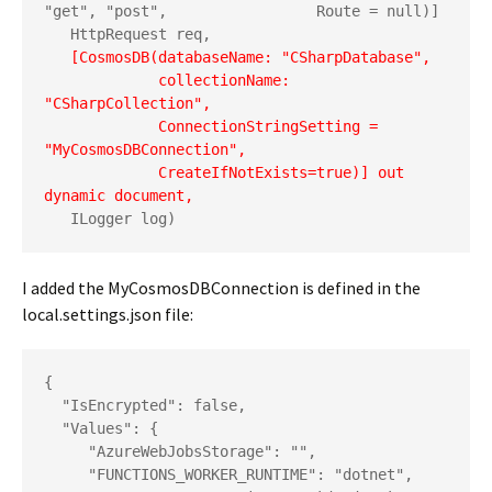
"get", "post",
                Route = null)]

   HttpRequest req,

  [CosmosDB(databaseName: "CSharpDatabase",
             collectionName: 
"CSharpCollection",
             ConnectionStringSetting = 
"MyCosmosDBConnection",
             CreateIfNotExists=true)] out 
dynamic document,
   ILogger log)
I added the MyCosmosDBConnection is defined in the
local.settings.json file:
{

  "IsEncrypted": false,

  "Values": {

     "AzureWebJobsStorage": "",

     "FUNCTIONS_WORKER_RUNTIME": "dotnet",
