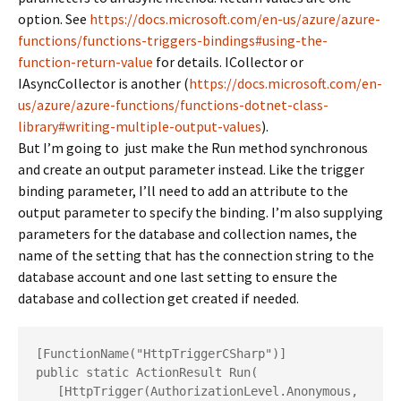
option. See
https://docs.microsoft.com/en-us/azure/azure-
functions/functions-triggers-bindings#using-the-
function-return-value
for details. ICollector or
IAsyncCollector is another (
https://docs.microsoft.com/en-
us/azure/azure-functions/functions-dotnet-class-
library#writing-multiple-output-values
).
But I’m going to just make the Run method synchronous
and create an output parameter instead. Like the trigger
binding parameter, I’ll need to add an attribute to the
output parameter to specify the binding. I’m also supplying
parameters for the database and collection names, the
name of the setting that has the connection string to the
database account and one last setting to ensure the
database and collection get created if needed.
[FunctionName("HttpTriggerCSharp")]

public static ActionResult Run(

   [HttpTrigger(AuthorizationLevel.Anonymous, 