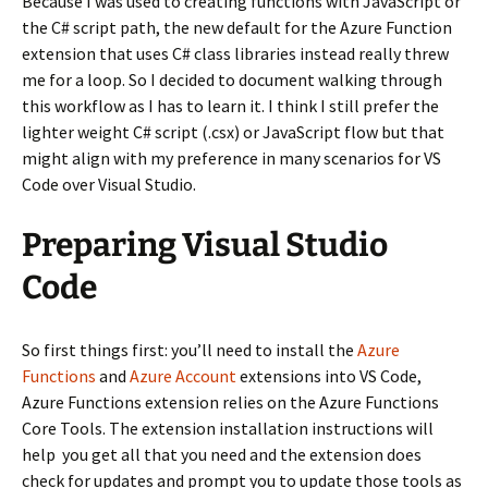
Because I was used to creating functions with JavaScript or
the C# script path, the new default for the Azure Function
extension that uses C# class libraries instead really threw
me for a loop. So I decided to document walking through
this workflow as I has to learn it. I think I still prefer the
lighter weight C# script (.csx) or JavaScript flow but that
might align with my preference in many scenarios for VS
Code over Visual Studio.
Preparing Visual Studio
Code
So first things first: you’ll need to install the
Azure
Functions
and
Azure Account
extensions into VS Code,
Azure Functions extension relies on the Azure Functions
Core Tools. The extension installation instructions will
help you get all that you need and the extension does
check for updates and prompt you to update those tools as