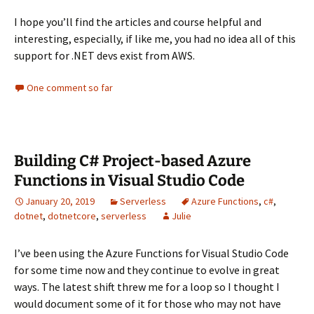
I hope you’ll find the articles and course helpful and
interesting, especially, if like me, you had no idea all of this
support for .NET devs exist from AWS.
One comment so far
Building C# Project-based Azure
Functions in Visual Studio Code
January 20, 2019
Serverless
Azure Functions
,
c#
,
dotnet
,
dotnetcore
,
serverless
Julie
I’ve been using the Azure Functions for Visual Studio Code
for some time now and they continue to evolve in great
ways. The latest shift threw me for a loop so I thought I
would document some of it for those who may not have