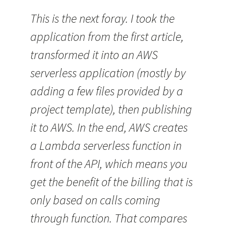
This is the next foray. I took the
application from the first article,
transformed it into an AWS
serverless application (mostly by
adding a few files provided by a
project template), then publishing
it to AWS. In the end, AWS creates
a Lambda serverless function in
front of the API, which means you
get the benefit of the billing that is
only based on calls coming
through function. That compares