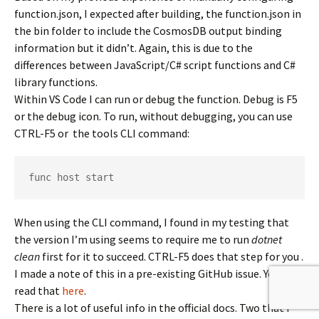
function.json, I expected after building, the function.json in
the bin folder to include the CosmosDB output binding
information but it didn’t. Again, this is due to the
differences between JavaScript/C# script functions and C#
library functions.
Within VS Code I can run or debug the function. Debug is F5
or the debug icon. To run, without debugging, you can use
CTRL-F5 or the tools CLI command:
func host start
When using the CLI command, I found in my testing that
the version I’m using seems to require me to run
dotnet
clean
first for it to succeed. CTRL-F5 does that step for you .
I made a note of this in a pre-existing GitHub issue. You can
read that
here
.
There is a lot of useful info in the official docs. Two that I