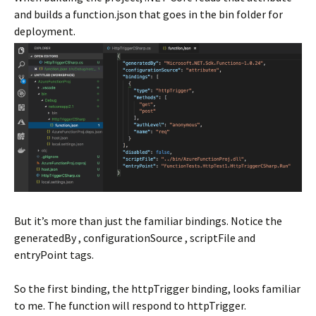
and builds a function.json that goes in the bin folder for
deployment.
But it’s more than just the familiar bindings. Notice the
generatedBy , configurationSource , scriptFile and
entryPoint tags.
So the first binding, the httpTrigger binding, looks familiar
to me. The function will respond to httpTrigger.