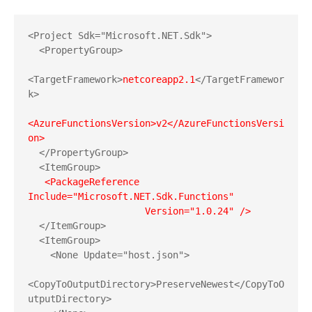
<Project Sdk="Microsoft.NET.Sdk">

  <PropertyGroup>

<TargetFramework>
netcoreapp2.1
</TargetFramewor
k>

<AzureFunctionsVersion>v2</AzureFunctionsVersi
  </PropertyGroup>

  <ItemGroup>

 <PackageReference 
Include="Microsoft.NET.Sdk.Functions"

  </ItemGroup>

  <ItemGroup>

    <None Update="host.json">

<CopyToOutputDirectory>PreserveNewest</CopyToO
utputDirectory>
