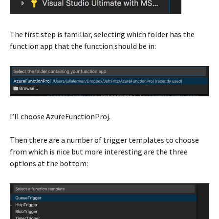
The first step is familiar, selecting which folder has the
function app that the function should be in:
I’ll choose AzureFunctionProj.
Then there are a number of trigger templates to choose
from which is nice but more interesting are the three
options at the bottom: