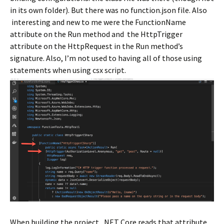
in its own folder). But there was no function.json file. Also
interesting and new to me were the FunctionName
attribute on the Run method and the HttpTrigger
attribute on the HttpRequest in the Run method’s
signature. Also, I’m not used to having all of those using
statements when using csx script.
When building the project, .NET Core reads that attribute