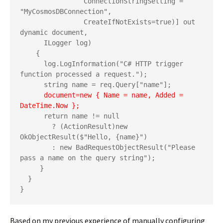
                ConnectionStringSetting = 
"MyCosmosDBConnection",

                CreateIfNotExists=true)] out 
dynamic document,   

      ILogger log)

    {

      log.LogInformation("C# HTTP trigger 
function processed a request.");

      string name = req.Query["name"];

   document=new { Name = name, Added = 
DateTime.Now };
      return name != null

        ? (ActionResult)new 
OkObjectResult($"Hello, {name}")

        : new BadRequestObjectResult("Please 
pass a name on the query string");

     }

  }

}
Based on my previous experience of manually configuring