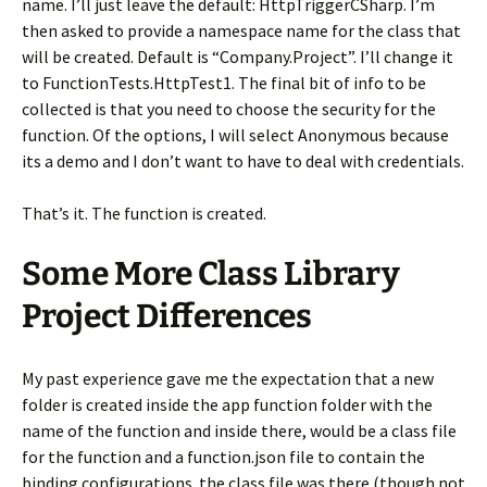
name. I’ll just leave the default: HttpTriggerCSharp. I’m
then asked to provide a namespace name for the class that
will be created. Default is “Company.Project”. I’ll change it
to FunctionTests.HttpTest1. The final bit of info to be
collected is that you need to choose the security for the
function. Of the options, I will select Anonymous because
its a demo and I don’t want to have to deal with credentials.
That’s it. The function is created.
Some More Class Library
Project Differences
My past experience gave me the expectation that a new
folder is created inside the app function folder with the
name of the function and inside there, would be a class file
for the function and a function.json file to contain the
binding configurations. the class file was there (though not