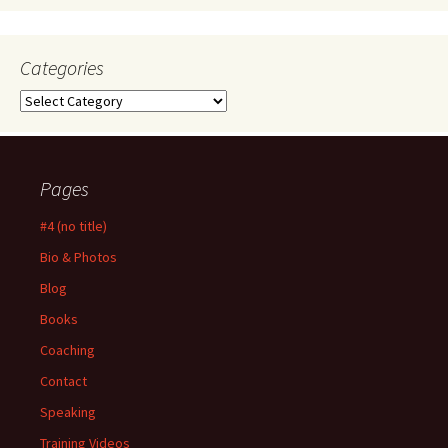
Categories
Categories
Pages
#4 (no title)
Bio & Photos
Blog
Books
Coaching
Contact
Speaking
Training Videos