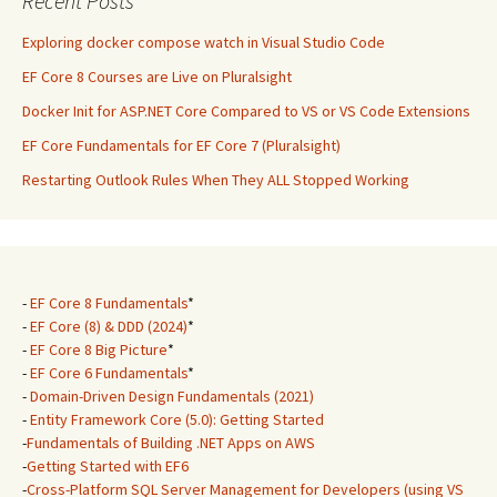
Recent Posts
Exploring docker compose watch in Visual Studio Code
EF Core 8 Courses are Live on Pluralsight
Docker Init for ASP.NET Core Compared to VS or VS Code Extensions
EF Core Fundamentals for EF Core 7 (Pluralsight)
Restarting Outlook Rules When They ALL Stopped Working
-
EF Core 8 Fundamentals
*
-
EF Core (8) & DDD (2024)
*
-
EF Core 8 Big Picture
*
-
EF Core 6 Fundamentals
*
-
Domain-Driven Design Fundamentals (2021)
-
Entity Framework Core (5.0): Getting Started
-
Fundamentals of Building .NET Apps on AWS
-
Getting Started with EF6
-
Cross-Platform SQL Server Management for Developers (using VS