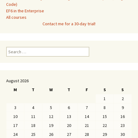
Code)
EF6 in the Enterprise
All courses
Contact me for a 30-day trial!
Search
for:
August 2026
M
T
W
T
F
S
S
1
2
3
4
5
6
7
8
9
10
11
12
13
14
15
16
17
18
19
20
21
22
23
24
25
26
27
28
29
30