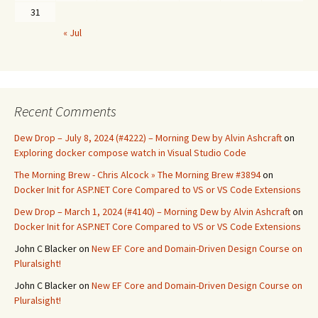
31
« Jul
Recent Comments
Dew Drop – July 8, 2024 (#4222) – Morning Dew by Alvin Ashcraft
on
Exploring docker compose watch in Visual Studio Code
The Morning Brew - Chris Alcock » The Morning Brew #3894
on
Docker Init for ASP.NET Core Compared to VS or VS Code Extensions
Dew Drop – March 1, 2024 (#4140) – Morning Dew by Alvin Ashcraft
on
Docker Init for ASP.NET Core Compared to VS or VS Code Extensions
John C Blacker
on
New EF Core and Domain-Driven Design Course on
Pluralsight!
John C Blacker
on
New EF Core and Domain-Driven Design Course on
Pluralsight!