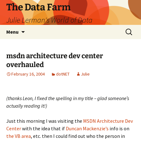
The Data Farm
Julie Lerman's World of Data
Skip
Search
Menu
to
for:
content
msdn architecture dev center
overhauled
February 16, 2004
dotNET
Julie
(thanks Leon, I fixed the spelling in my title – glad someone’s
actually reading it!)
Just this morning I was visiting the
MSDN Architecture Dev
Center
with the idea that if
Duncan Mackenzie’s
info is on
the VB area
, etc. then I could find out who the person in