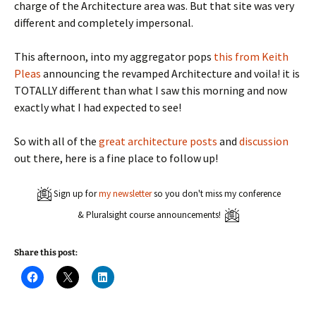
charge of the Architecture area was. But that site was very
different and completely impersonal.
This afternoon, into my aggregator pops
this from Keith
Pleas
announcing the revamped Architecture and voila! it is
TOTALLY different than what I saw this morning and now
exactly what I had expected to see!
So with all of the
great
architecture
posts
and
discussion
out there, here is a fine place to follow up!
Sign up for
my newsletter
so you don't miss my conference
& Pluralsight course announcements!
Share this post:
C
C
C
l
l
l
i
i
i
c
c
c
k
k
k