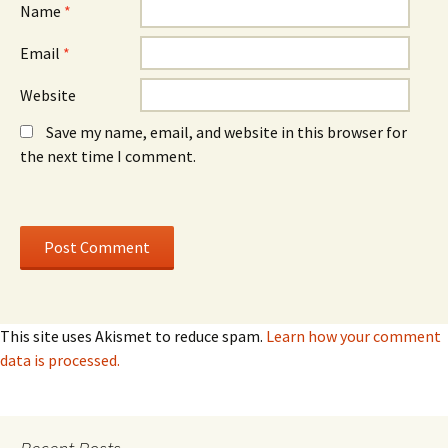
)
)
Name
*
Email
*
Website
Save my name, email, and website in this browser for
the next time I comment.
This site uses Akismet to reduce spam.
Learn how your comment
data is processed.