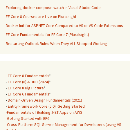
Exploring docker compose watch in Visual Studio Code
EF Core 8 Courses are Live on Pluralsight
Docker Init for ASP.NET Core Compared to VS or VS Code Extensions
EF Core Fundamentals for EF Core 7 (Pluralsight)
Restarting Outlook Rules When They ALL Stopped Working
-
EF Core 8 Fundamentals
*
-
EF Core (8) & DDD (2024)
*
-
EF Core 8 Big Picture
*
-
EF Core 6 Fundamentals
*
-
Domain-Driven Design Fundamentals (2021)
-
Entity Framework Core (5.0): Getting Started
-
Fundamentals of Building .NET Apps on AWS
-
Getting Started with EF6
-
Cross-Platform SQL Server Management for Developers (using VS