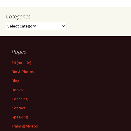
Categories
Categories
Pages
#4 (no title)
Bio & Photos
Blog
Books
Coaching
Contact
Speaking
Training Videos