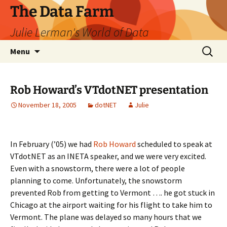
The Data Farm
Julie Lerman's World of Data
Skip
Search
Menu
to
for:
content
Rob Howard’s VTdotNET presentation
November 18, 2005
dotNET
Julie
In February (’05) we had
Rob Howard
scheduled to speak at
VTdotNET as an INETA speaker, and we were very excited.
Even with a snowstorm, there were a lot of people
planning to come. Unfortunately, the snowstorm
prevented Rob from getting to Vermont …. he got stuck in
Chicago at the airport waiting for his flight to take him to
Vermont. The plane was delayed so many hours that we