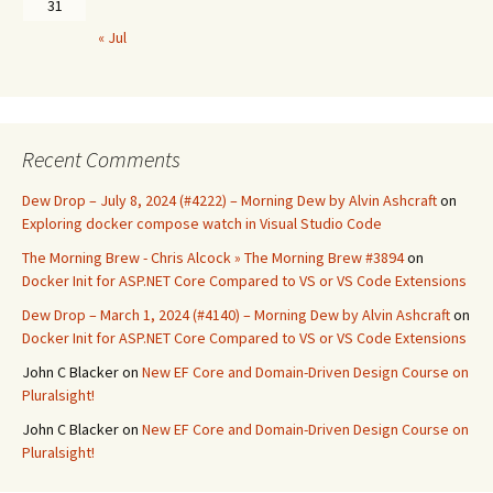
31
« Jul
Recent Comments
Dew Drop – July 8, 2024 (#4222) – Morning Dew by Alvin Ashcraft
on
Exploring docker compose watch in Visual Studio Code
The Morning Brew - Chris Alcock » The Morning Brew #3894
on
Docker Init for ASP.NET Core Compared to VS or VS Code Extensions
Dew Drop – March 1, 2024 (#4140) – Morning Dew by Alvin Ashcraft
on
Docker Init for ASP.NET Core Compared to VS or VS Code Extensions
John C Blacker
on
New EF Core and Domain-Driven Design Course on
Pluralsight!
John C Blacker
on
New EF Core and Domain-Driven Design Course on
Pluralsight!