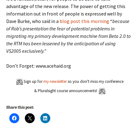
advantage of the new release. The power of getting this
information out in front of people is expressed well by
Dave Burke, who said in a
blog post this morning
“
because
of Rob’s presentation the fear of potential problems in
migrating my primary development machine from Beta 2.0 to
the RTM has been lessened by the anticipation of using
VS2005 exclusively.”
Don’t Forget: www.acehaid.org
Sign up for
my newsletter
so you don't miss my conference
& Pluralsight course announcements!
Share this post:
C
C
C
l
l
l
i
i
i
c
c
c
k
k
k
t
t
t