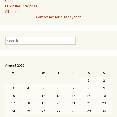
Code)
EF6 in the Enterprise
All courses
Contact me for a 30-day trial!
Search
for:
August 2026
M
T
W
T
F
S
S
1
2
3
4
5
6
7
8
9
10
11
12
13
14
15
16
17
18
19
20
21
22
23
24
25
26
27
28
29
30