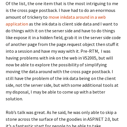
Of the list, the one item that is the most intriguing to me
is the cross page postback. I have had to do an enormous
amount of trickery to
move inkdata around in a web
application
as the ink data is client side data and I want to
do things with it on the server side and have to do things
like expose it in a hidden field, grab it in the server side code
of another page from the page.request object then stuff it
into a session and have my way with it. Pre-RTM, I was
having problems with ink on the web in VS2005, but will
now be able to explore the possibility of simplifying
moving the data around with the cross page postback. I
still have the problem of the ink data being on the client
side, not the server side, but with some additional tools at
my disposal, I may be able to come up with a better
solution.
Rob’s talk was great. As he said, he was only able to skip a
stone across the surface of the goodies in ASP.NET 2.0, but
it’s a fantastic start for people to be able to take