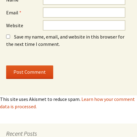
Email
*
Website
Save my name, email, and website in this browser for
the next time I comment.
This site uses Akismet to reduce spam.
Learn how your comment
data is processed.
Recent Posts