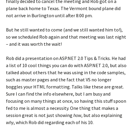
finally decided to cancel the meeting and Rob got on a
plane back home to Texas. The Vermont bound plane did
not arrive in Burlington until after 8:00 pm.
But he still wanted to come (and we still wanted him to!),
so we scheduled Rob again and that meeting was last night
– and it was worth the wait!
Rob did a presentation on ASP.NET 2.0 Tips & Tricks. He had
a list of 10 cool things you can do with ASP.NET 2.0, but also
talked about others that he was using in the code samples,
such as master pages and the fact that VS no longer
boggles your HTML formatting. Talks like these are great.
Sure I can find the info elsewhere, but I am busy and
focusing on many things at once, so having this stuff spoon
fed to me is almost a necessity. One thing that makes a
session great is not just showing
how
, but also explaining
why
, which Rob did regarding each of his 10.