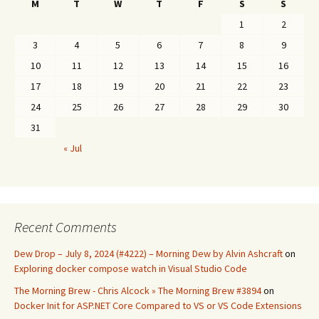
M
T
W
T
F
S
S
1
2
3
4
5
6
7
8
9
10
11
12
13
14
15
16
17
18
19
20
21
22
23
24
25
26
27
28
29
30
31
« Jul
Recent Comments
Dew Drop – July 8, 2024 (#4222) – Morning Dew by Alvin Ashcraft
on
Exploring docker compose watch in Visual Studio Code
The Morning Brew - Chris Alcock » The Morning Brew #3894
on
Docker Init for ASP.NET Core Compared to VS or VS Code Extensions