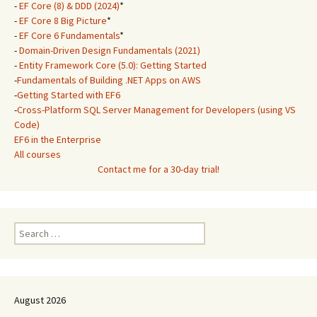
-
EF Core (8) & DDD (2024)
*
-
EF Core 8 Big Picture
*
-
EF Core 6 Fundamentals
*
-
Domain-Driven Design Fundamentals (2021)
-
Entity Framework Core (5.0): Getting Started
-
Fundamentals of Building .NET Apps on AWS
-
Getting Started with EF6
-
Cross-Platform SQL Server Management for Developers (using VS
Code)
EF6 in the Enterprise
All courses
Contact me for a 30-day trial!
Search
for:
August 2026