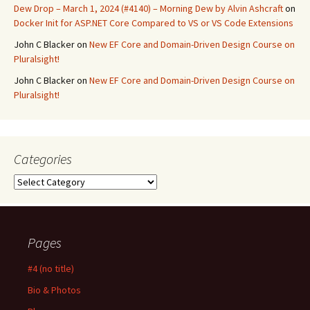
Dew Drop – March 1, 2024 (#4140) – Morning Dew by Alvin Ashcraft
on
Docker Init for ASP.NET Core Compared to VS or VS Code Extensions
John C Blacker
on
New EF Core and Domain-Driven Design Course on
Pluralsight!
John C Blacker
on
New EF Core and Domain-Driven Design Course on
Pluralsight!
Categories
Categories
Pages
#4 (no title)
Bio & Photos