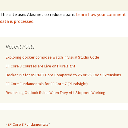
This site uses Akismet to reduce spam.
Learn how your comment
data is processed.
Recent Posts
Exploring docker compose watch in Visual Studio Code
EF Core 8 Courses are Live on Pluralsight
Docker Init for ASP.NET Core Compared to VS or VS Code Extensions
EF Core Fundamentals for EF Core 7 (Pluralsight)
Restarting Outlook Rules When They ALL Stopped Working
-
EF Core 8 Fundamentals
*