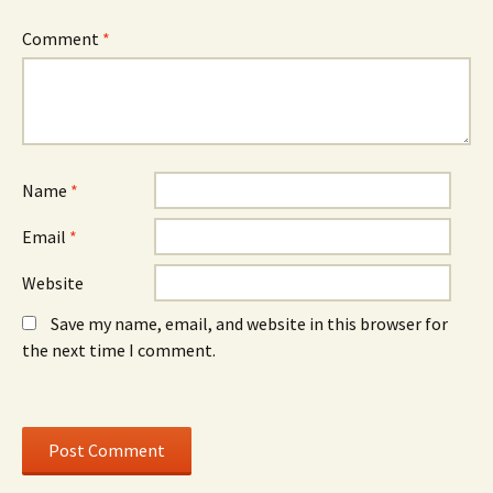
n
d
n
n
o
n
e
w
e
Comment
*
w
)
w
w
w
i
i
n
n
d
d
o
o
w
w
)
)
Name
*
Email
*
Website
Save my name, email, and website in this browser for
the next time I comment.