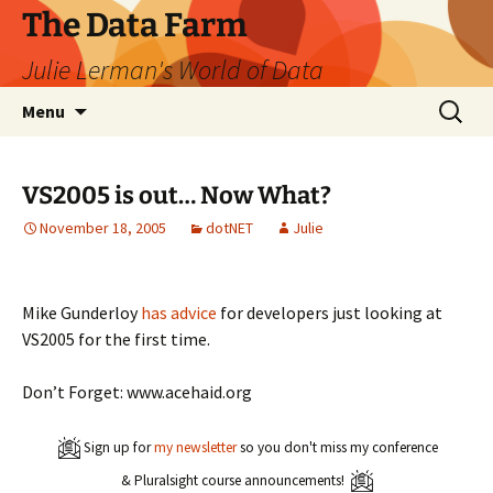
The Data Farm
Julie Lerman's World of Data
Skip
Search
Menu
to
for:
content
VS2005 is out… Now What?
November 18, 2005
dotNET
Julie
Mike Gunderloy
has advice
for developers just looking at
VS2005 for the first time.
Don’t Forget: www.acehaid.org
Sign up for
my newsletter
so you don't miss my conference
& Pluralsight course announcements!