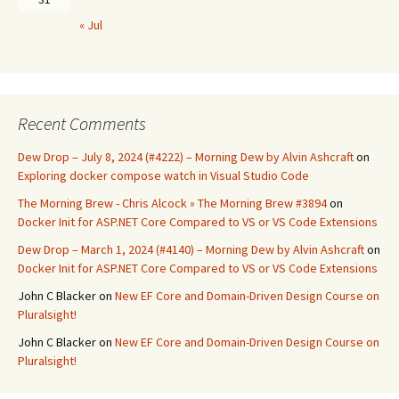
« Jul
Recent Comments
Dew Drop – July 8, 2024 (#4222) – Morning Dew by Alvin Ashcraft
on
Exploring docker compose watch in Visual Studio Code
The Morning Brew - Chris Alcock » The Morning Brew #3894
on
Docker Init for ASP.NET Core Compared to VS or VS Code Extensions
Dew Drop – March 1, 2024 (#4140) – Morning Dew by Alvin Ashcraft
on
Docker Init for ASP.NET Core Compared to VS or VS Code Extensions
John C Blacker
on
New EF Core and Domain-Driven Design Course on
Pluralsight!
John C Blacker
on
New EF Core and Domain-Driven Design Course on
Pluralsight!