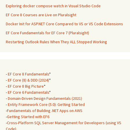
Exploring docker compose watch in Visual Studio Code
EF Core 8 Courses are Live on Pluralsight
Docker Init for ASP.NET Core Compared to VS or VS Code Extensions
EF Core Fundamentals for EF Core 7 (Pluralsight)
Restarting Outlook Rules When They ALL Stopped Working
-
EF Core 8 Fundamentals
*
-
EF Core (8) & DDD (2024)
*
-
EF Core 8 Big Picture
*
-
EF Core 6 Fundamentals
*
-
Domain-Driven Design Fundamentals (2021)
-
Entity Framework Core (5.0): Getting Started
-
Fundamentals of Building .NET Apps on AWS
-
Getting Started with EF6
-
Cross-Platform SQL Server Management for Developers (using VS
Code)