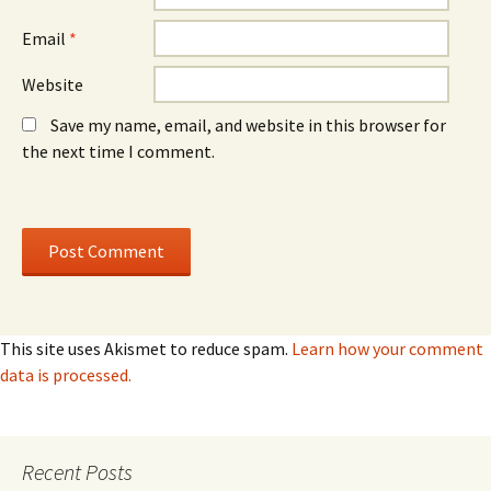
Email
*
Website
Save my name, email, and website in this browser for
the next time I comment.
This site uses Akismet to reduce spam.
Learn how your comment
data is processed.
Recent Posts