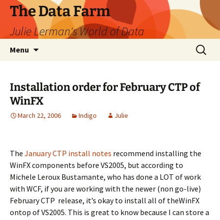
The Data Farm
Julie Lerman's World of Data
Skip
Search
Menu
to
for:
content
Installation order for February CTP of
WinFX
March 22, 2006
Indigo
Julie
The
January CTP install notes
recommend installing the
WinFX components before VS2005, but according to
Michele Leroux Bustamante, who has done a LOT of work
with WCF, if you are working with the newer (non go-live)
February CTP release, it’s okay to install all of theWinFX
ontop of VS2005. This is great to know because I can store a