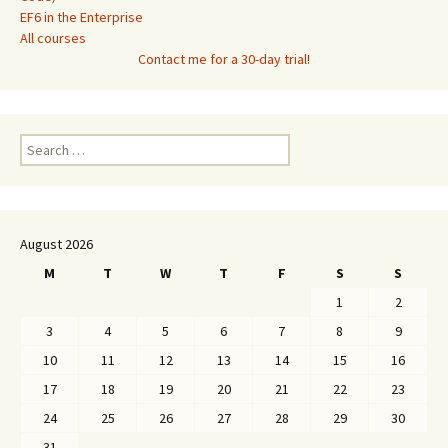
EF6 in the Enterprise
All courses
Contact me for a 30-day trial!
Search
for:
August 2026
M
T
W
T
F
S
S
1
2
3
4
5
6
7
8
9
10
11
12
13
14
15
16
17
18
19
20
21
22
23
24
25
26
27
28
29
30
31