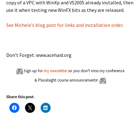
copy of a VPC with WinXp and VS2005 already installed, then
use it when testing new WinFX bits as they are released.
See Michele’s blog post for links and installation order
.
Don’t Forget: www.acehaid.org
Sign up for
my newsletter
so you don't miss my conference
& Pluralsight course announcements!
Share this post:
C
C
C
l
l
l
i
i
i
c
c
c
k
k
k
t
t
t
o
o
o
s
s
s
h
h
h