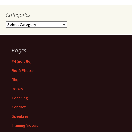
Categories
Categories
Pages
#4 (no title)
Bio & Photos
Blog
Books
Coaching
Contact
Speaking
Training Videos