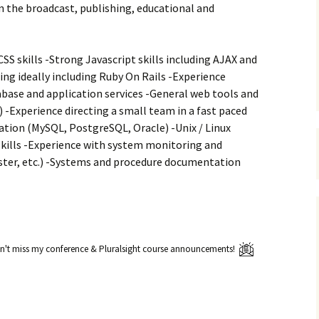
n the broadcast, publishing, educational and
SS skills -Strong Javascript skills including AJAX and
g ideally including Ruby On Rails -Experience
base and application services -General web tools and
) -Experience directing a small team in a fast paced
tion (MySQL, PostgreSQL, Oracle) -Unix / Linux
kills -Experience with system monitoring and
ter, etc.) -Systems and procedure documentation
't miss my conference & Pluralsight course announcements!