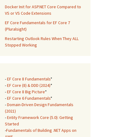
Docker Init for ASP.NET Core Compared to
VS or VS Code Extensions
EF Core Fundamentals for EF Core 7
(Pluralsight)
Restarting Outlook Rules When They ALL
Stopped Working
-
EF Core 8 Fundamentals
*
-
EF Core (8) & DDD (2024)
*
-
EF Core 8 Big Picture
*
-
EF Core 6 Fundamentals
*
-
Domain-Driven Design Fundamentals
(2021)
-
Entity Framework Core (5.0): Getting
Started
-
Fundamentals of Building .NET Apps on
AWS