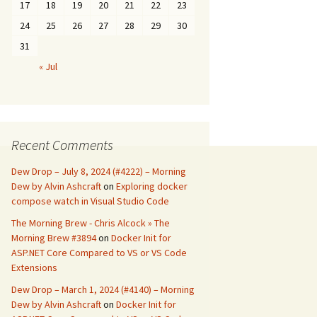
17
18
19
20
21
22
23
24
25
26
27
28
29
30
31
« Jul
Recent Comments
Dew Drop – July 8, 2024 (#4222) – Morning
Dew by Alvin Ashcraft
on
Exploring docker
compose watch in Visual Studio Code
The Morning Brew - Chris Alcock » The
Morning Brew #3894
on
Docker Init for
ASP.NET Core Compared to VS or VS Code
Extensions
Dew Drop – March 1, 2024 (#4140) – Morning
Dew by Alvin Ashcraft
on
Docker Init for