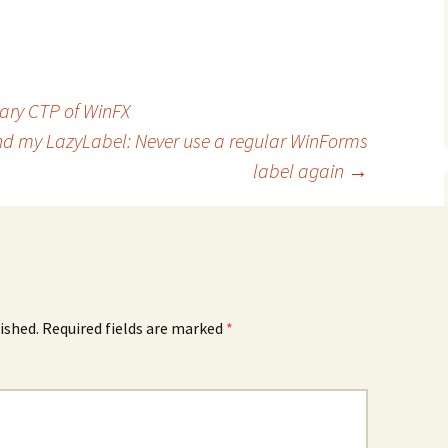
uary CTP of WinFX
and my LazyLabel: Never use a regular WinForms
label again
→
ished.
Required fields are marked
*