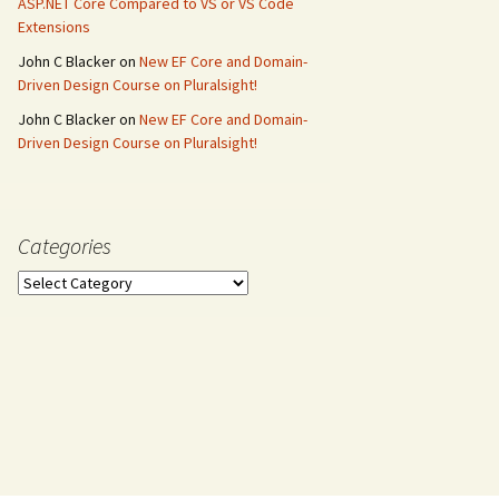
ASP.NET Core Compared to VS or VS Code
Extensions
John C Blacker
on
New EF Core and Domain-
Driven Design Course on Pluralsight!
John C Blacker
on
New EF Core and Domain-
Driven Design Course on Pluralsight!
Categories
Categories