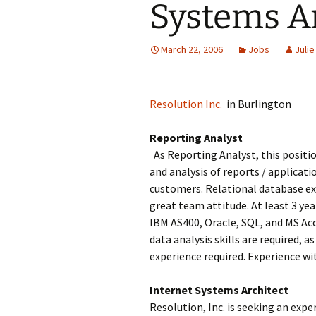
Systems Ar
March 22, 2006
Jobs
Julie
Resolution Inc.
in Burlington
Reporting Analyst
As Reporting Analyst, this positi
and analysis of reports / applicat
customers. Relational database expe
great team attitude. At least 3 ye
IBM AS400, Oracle, SQL, and MS Ac
data analysis skills are required, a
experience required. Experience wi
Internet Systems Architect
Resolution, Inc. is seeking an exp