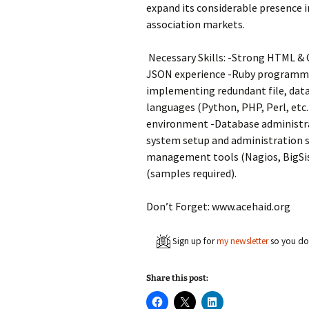
expand its considerable presence i
association markets.
Necessary Skills: -Strong HTML & C
JSON experience -Ruby programmin
implementing redundant file, data
languages (Python, PHP, Perl, etc.
environment -Database administra
system setup and administration s
management tools (Nagios, BigSis
(samples required).
Don’t Forget: www.acehaid.org
Sign up for
my newsletter
so you don
Share this post:
C
C
C