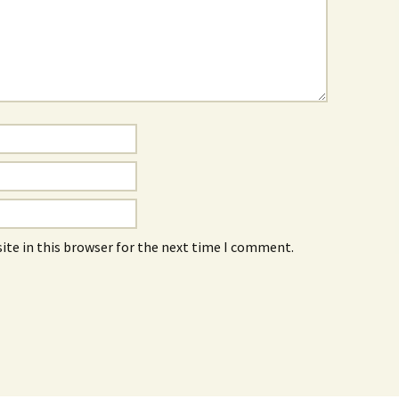
ite in this browser for the next time I comment.