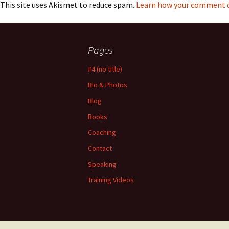
This site uses Akismet to reduce spam.
Learn how your comment da
Pages
#4 (no title)
Bio & Photos
Blog
Books
Coaching
Contact
Speaking
Training Videos