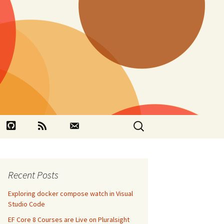
Search
book
Github
RSS
Contact
for:
Recent Posts
Exploring docker compose watch in Visual
Studio Code
EF Core 8 Courses are Live on Pluralsight