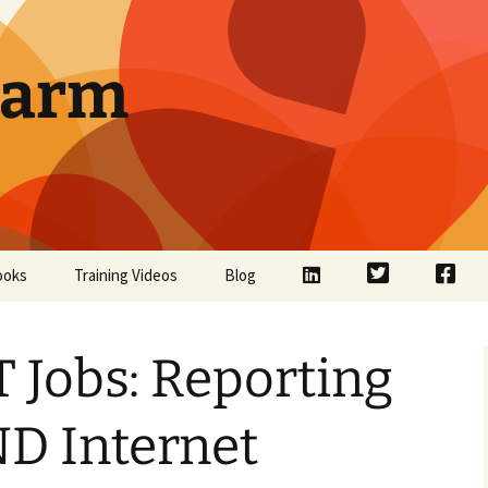
Farm
LinkedIn
Twitter
Face
ooks
Training Videos
Blog
 Jobs: Reporting
ND Internet