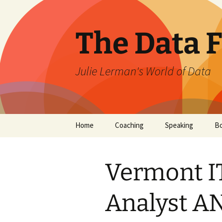
The Data 
Julie Lerman's World of Data
Skip
Home
Coaching
Speaking
B
to
content
Vermont IT
Analyst A