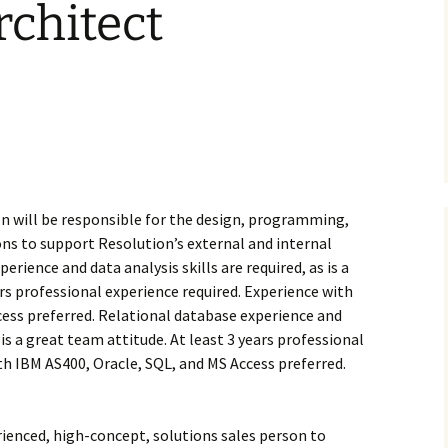
chitect
on will be responsible for the design, programming,
ions to support Resolution’s external and internal
rience and data analysis skills are required, as is a
ars professional experience required. Experience with
cess preferred. Relational database experience and
s is a great team attitude. At least 3 years professional
th IBM AS400, Oracle, SQL, and MS Access preferred.
erienced, high-concept, solutions sales person to