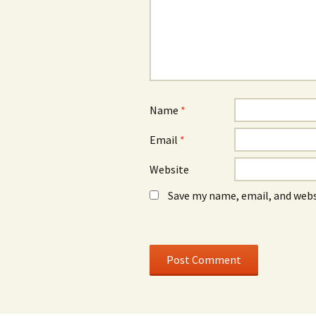
d
d
o
o
w
w
)
)
Name
*
Email
*
Website
Save my name, email, and webs