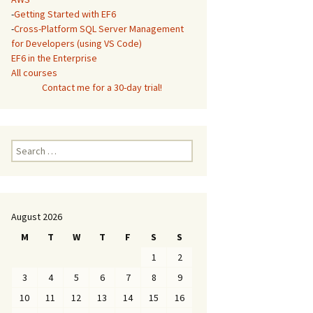
-
Getting Started with EF6
-
Cross-Platform SQL Server Management
for Developers (using VS Code)
EF6 in the Enterprise
All courses
Contact me for a 30-day trial!
Search
for:
August 2026
M
T
W
T
F
S
S
1
2
3
4
5
6
7
8
9
10
11
12
13
14
15
16