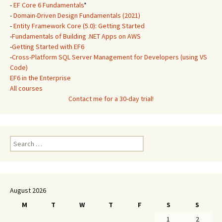
-
EF Core 6 Fundamentals
*
-
Domain-Driven Design Fundamentals (2021)
-
Entity Framework Core (5.0): Getting Started
-
Fundamentals of Building .NET Apps on AWS
-
Getting Started with EF6
-
Cross-Platform SQL Server Management for Developers (using VS
Code)
EF6 in the Enterprise
All courses
Contact me for a 30-day trial!
Search
for:
August 2026
M
T
W
T
F
S
S
1
2