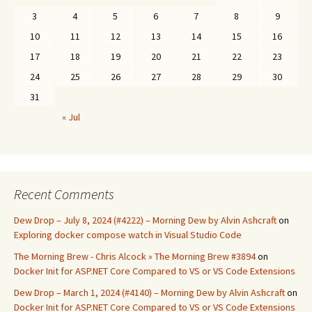
3
4
5
6
7
8
9
10
11
12
13
14
15
16
17
18
19
20
21
22
23
24
25
26
27
28
29
30
31
« Jul
Recent Comments
Dew Drop – July 8, 2024 (#4222) – Morning Dew by Alvin Ashcraft
on
Exploring docker compose watch in Visual Studio Code
The Morning Brew - Chris Alcock » The Morning Brew #3894
on
Docker Init for ASP.NET Core Compared to VS or VS Code Extensions
Dew Drop – March 1, 2024 (#4140) – Morning Dew by Alvin Ashcraft
on
Docker Init for ASP.NET Core Compared to VS or VS Code Extensions