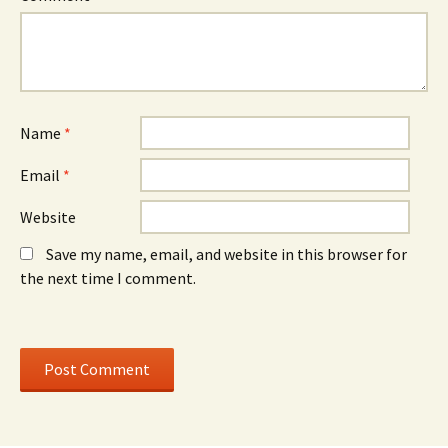
w
)
w
w
w
i
i
n
n
d
d
o
o
w
w
)
)
Name
*
Email
*
Website
Save my name, email, and website in this browser for
the next time I comment.