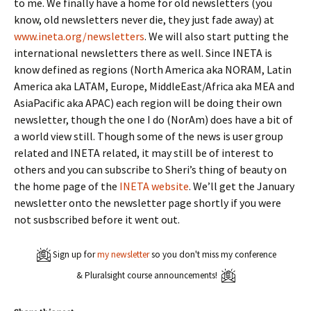
to me. We finally have a home for old newsletters (you
know, old newsletters never die, they just fade away) at
www.ineta.org/newsletters
. We will also start putting the
international newsletters there as well. Since INETA is
know defined as regions (North America aka NORAM, Latin
America aka LATAM, Europe, MiddleEast/Africa aka MEA and
AsiaPacific aka APAC) each region will be doing their own
newsletter, though the one I do (NorAm) does have a bit of
a world view still. Though some of the news is user group
related and INETA related, it may still be of interest to
others and you can subscribe to Sheri’s thing of beauty on
the home page of the
INETA website
. We’ll get the January
newsletter onto the newsletter page shortly if you were
not susbscribed before it went out.
Sign up for
my newsletter
so you don't miss my conference
& Pluralsight course announcements!