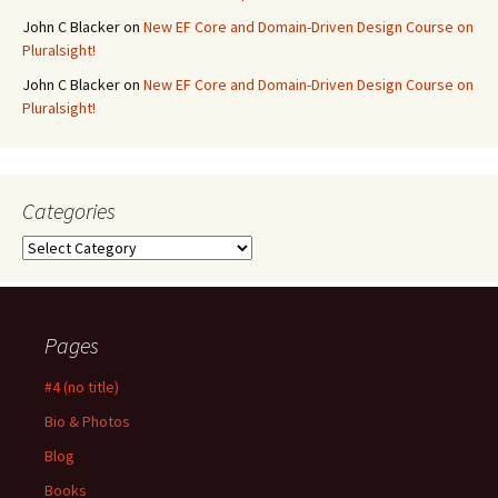
John C Blacker
on
New EF Core and Domain-Driven Design Course on
Pluralsight!
John C Blacker
on
New EF Core and Domain-Driven Design Course on
Pluralsight!
Categories
Categories
Pages
#4 (no title)
Bio & Photos
Blog
Books