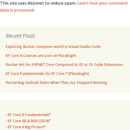
This site uses Akismet to reduce spam.
Learn how your comment
data is processed.
Recent Posts
Exploring docker compose watch in Visual Studio Code
EF Core 8 Courses are Live on Pluralsight
Docker Init for ASP.NET Core Compared to VS or VS Code Extensions
EF Core Fundamentals for EF Core 7 (Pluralsight)
Restarting Outlook Rules When They ALL Stopped Working
-
EF Core 8 Fundamentals
*
-
EF Core (8) & DDD (2024)
*
-
EF Core 8 Big Picture
*