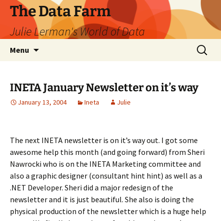
The Data Farm
Julie Lerman's World of Data
Skip
Search
Menu
to
for:
content
INETA January Newsletter on it’s way
January 13, 2004
Ineta
Julie
The next INETA newsletter is on it’s way out. I got some
awesome help this month (and going forward) from Sheri
Nawrocki who is on the INETA Marketing committee and
also a graphic designer (consultant hint hint) as well as a
.NET Developer. Sheri did a major redesign of the
newsletter and it is just beautiful. She also is doing the
physical production of the newsletter which is a huge help