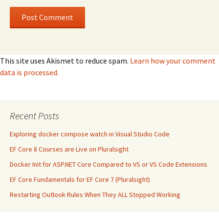
This site uses Akismet to reduce spam.
Learn how your comment
data is processed.
Recent Posts
Exploring docker compose watch in Visual Studio Code
EF Core 8 Courses are Live on Pluralsight
Docker Init for ASP.NET Core Compared to VS or VS Code Extensions
EF Core Fundamentals for EF Core 7 (Pluralsight)
Restarting Outlook Rules When They ALL Stopped Working