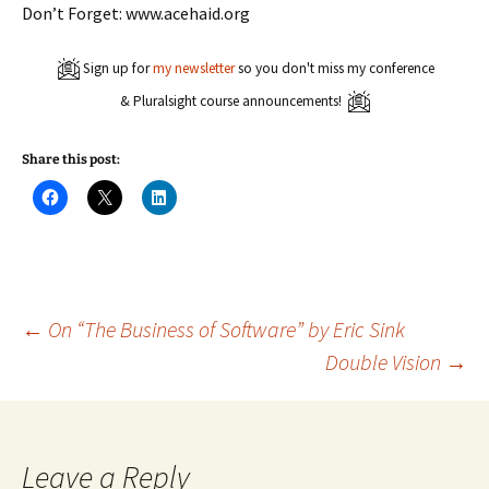
Don’t Forget: www.acehaid.org
Sign up for
my newsletter
so you don't miss my conference
& Pluralsight course announcements!
Share this post:
C
C
C
l
l
l
i
i
i
c
c
c
k
k
k
t
t
t
o
o
o
s
s
s
h
h
h
a
a
a
Post
←
On “The Business of Software” by Eric Sink
r
r
r
e
e
e
Double Vision
→
o
o
o
n
n
n
navigation
F
X
L
a
(
i
c
O
n
e
p
k
b
e
e
o
n
d
Leave a Reply
o
s
I