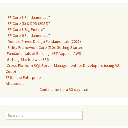
-
EF Core 8 Fundamentals
*
-
EF Core (8) & DDD (2024)
*
-
EF Core 8 Big Picture
*
-
EF Core 6 Fundamentals
*
-
Domain-Driven Design Fundamentals (2021)
-
Entity Framework Core (5.0): Getting Started
-
Fundamentals of Building .NET Apps on AWS
-
Getting Started with EF6
-
Cross-Platform SQL Server Management for Developers (using VS
Code)
EF6 in the Enterprise
All courses
Contact me for a 30-day trial!
Search
for: