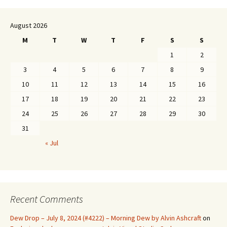
August 2026
M
T
W
T
F
S
S
1
2
3
4
5
6
7
8
9
10
11
12
13
14
15
16
17
18
19
20
21
22
23
24
25
26
27
28
29
30
31
« Jul
Recent Comments
Dew Drop – July 8, 2024 (#4222) – Morning Dew by Alvin Ashcraft
on