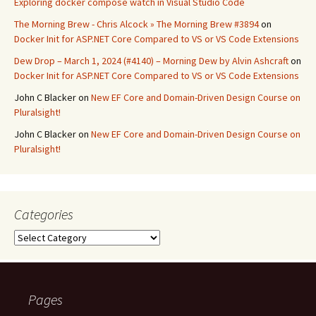
Exploring docker compose watch in Visual Studio Code
The Morning Brew - Chris Alcock » The Morning Brew #3894
on
Docker Init for ASP.NET Core Compared to VS or VS Code Extensions
Dew Drop – March 1, 2024 (#4140) – Morning Dew by Alvin Ashcraft
on
Docker Init for ASP.NET Core Compared to VS or VS Code Extensions
John C Blacker
on
New EF Core and Domain-Driven Design Course on
Pluralsight!
John C Blacker
on
New EF Core and Domain-Driven Design Course on
Pluralsight!
Categories
Categories
Pages