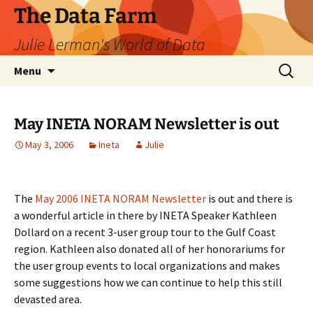
The Data Farm
Julie Lerman's World of Data
Skip
Search
Menu
to
for:
content
May INETA NORAM Newsletter is out
May 3, 2006
Ineta
Julie
The
May 2006 INETA NORAM Newsletter
is out and there is
a wonderful article in there by INETA Speaker Kathleen
Dollard on a recent 3-user group tour to the Gulf Coast
region. Kathleen also donated all of her honorariums for
the user group events to local organizations and makes
some suggestions how we can continue to help this still
devasted area.