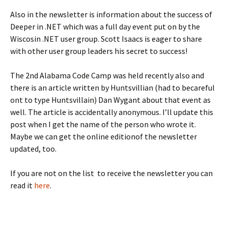
Also in the newsletter is information about the success of
Deeper in .NET which was a full day event put on by the
Wiscosin .NET user group. Scott Isaacs is eager to share
with other user group leaders his secret to success!
The 2nd Alabama Code Camp was held recently also and
there is an article written by Huntsvillian (had to becareful
ont to type Huntsvillain) Dan Wygant about that event as
well. The article is accidentally anonymous. I’ll update this
post when I get the name of the person who wrote it.
Maybe we can get the online editionof the newsletter
updated, too.
If you are not on the list to receive the newsletter you can
read it
here
.