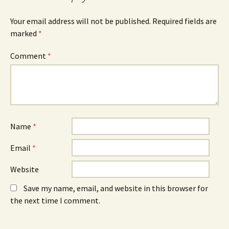
k
i
n
(
n
(
O
n
O
Your email address will not be published.
Required fields are
p
e
p
e
w
e
marked
*
n
w
n
s
i
s
i
n
i
n
d
n
Comment
*
n
o
n
e
w
e
w
)
w
w
w
i
i
n
n
d
d
o
o
w
w
)
)
Name
*
Email
*
Website
Save my name, email, and website in this browser for
the next time I comment.