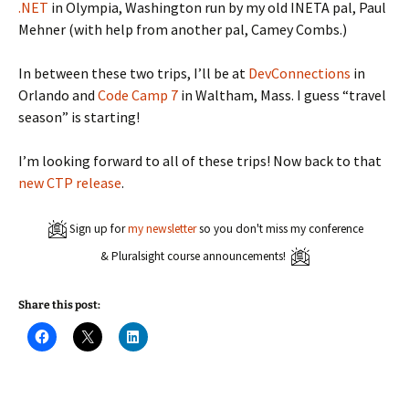
.NET
in Olympia, Washington run by my old INETA pal, Paul
Mehner (with help from another pal, Camey Combs.)
In between these two trips, I’ll be at
DevConnections
in
Orlando and
Code Camp 7
in Waltham, Mass. I guess “travel
season” is starting!
I’m looking forward to all of these trips! Now back to that
new CTP release
.
Sign up for
my newsletter
so you don't miss my conference
& Pluralsight course announcements!
Share this post:
C
C
C
l
l
l
i
i
i
c
c
c
k
k
k
t
t
t
o
o
o