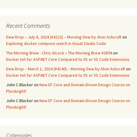
Recent Comments
Dew Drop – July 8, 2024 (#4222) – Morning Dew by Alvin Ashcraft
on
Exploring docker compose watch in Visual Studio Code
The Morning Brew - Chris Alcock » The Morning Brew #3894
on
Docker Init for ASP.NET Core Compared to VS or VS Code Extensions
Dew Drop – March 1, 2024 (#4140) – Morning Dew by Alvin Ashcraft
on
Docker Init for ASP.NET Core Compared to VS or VS Code Extensions
John C Blacker
on
New EF Core and Domain-Driven Design Course on
Pluralsight!
John C Blacker
on
New EF Core and Domain-Driven Design Course on
Pluralsight!
Categories