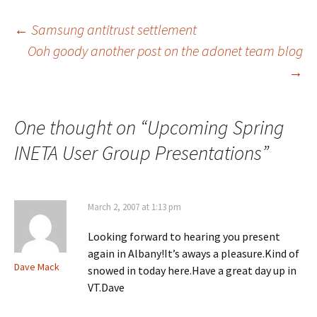
s
s
s
h
h
h
a
a
a
Post
←
Samsung antitrust settlement
r
r
r
e
e
e
Ooh goody another post on the adonet team blog
o
o
o
n
n
n
→
navigation
F
X
L
a
(
i
c
O
n
e
p
k
b
e
e
o
n
d
One thought on “
Upcoming Spring
o
s
I
k
i
n
(
n
(
INETA User Group Presentations
”
O
n
O
p
e
p
e
w
e
n
w
n
s
i
s
i
n
i
March 2, 2007 at 1:13 pm
n
d
n
n
o
n
e
w
e
Looking forward to hearing you present
w
)
w
w
w
again in Albany!It’s aways a pleasure.Kind of
i
i
n
n
Dave Mack
snowed in today here.Have a great day up in
d
d
o
o
VT.Dave
w
w
)
)