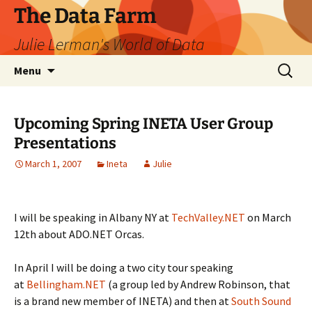
The Data Farm
Julie Lerman's World of Data
Skip
Search
Menu
to
for:
content
Upcoming Spring INETA User Group
Presentations
March 1, 2007
Ineta
Julie
I will be speaking in Albany NY at
TechValley.NET
on March
12th about ADO.NET Orcas.
In April I will be doing a two city tour speaking
at
Bellingham.NET
(a group led by Andrew Robinson, that
is a brand new member of INETA) and then at
South Sound