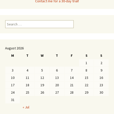
Contact me for a 30-day trial!
Search
for:
August 2026
M
T
W
T
F
S
S
1
2
3
4
5
6
7
8
9
10
11
12
13
14
15
16
17
18
19
20
21
22
23
24
25
26
27
28
29
30
31
« Jul