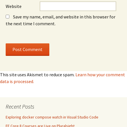
Website
Save my name, email, and website in this browser for
the next time I comment.
This site uses Akismet to reduce spam.
Learn how your comment
data is processed.
Recent Posts
Exploring docker compose watch in Visual Studio Code
EF Core 8 Courses are Live on Pluralsight