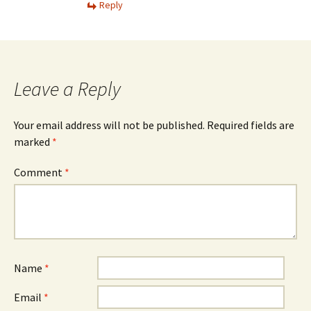
Reply
Leave a Reply
Your email address will not be published.
Required fields are
marked
*
Comment
*
Name
*
Email
*