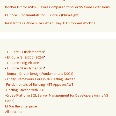
Docker Init for ASP.NET Core Compared to VS or VS Code Extensions
EF Core Fundamentals for EF Core 7 (Pluralsight)
Restarting Outlook Rules When They ALL Stopped Working
-
EF Core 8 Fundamentals
*
-
EF Core (8) & DDD (2024)
*
-
EF Core 8 Big Picture
*
-
EF Core 6 Fundamentals
*
-
Domain-Driven Design Fundamentals (2021)
-
Entity Framework Core (5.0): Getting Started
-
Fundamentals of Building .NET Apps on AWS
-
Getting Started with EF6
-
Cross-Platform SQL Server Management for Developers (using VS
Code)
EF6 in the Enterprise
All courses