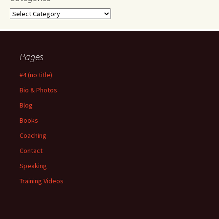
Categories
Pages
#4 (no title)
Bio & Photos
Blog
Books
Coaching
Contact
Speaking
Training Videos