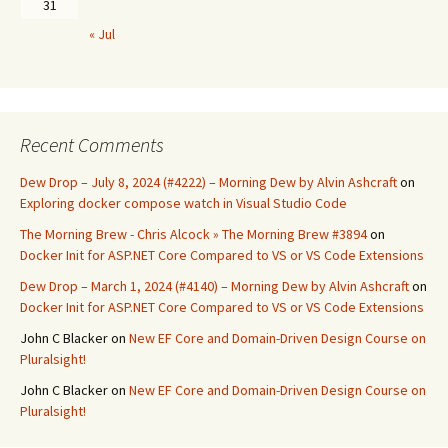
31
« Jul
Recent Comments
Dew Drop – July 8, 2024 (#4222) – Morning Dew by Alvin Ashcraft
on
Exploring docker compose watch in Visual Studio Code
The Morning Brew - Chris Alcock » The Morning Brew #3894
on
Docker Init for ASP.NET Core Compared to VS or VS Code Extensions
Dew Drop – March 1, 2024 (#4140) – Morning Dew by Alvin Ashcraft
on
Docker Init for ASP.NET Core Compared to VS or VS Code Extensions
John C Blacker
on
New EF Core and Domain-Driven Design Course on
Pluralsight!
John C Blacker
on
New EF Core and Domain-Driven Design Course on
Pluralsight!