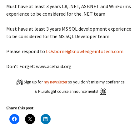
Must have at least 3 years C#, .NET, ASP.NET and WinForms
experience to be considered for the .NET team
Must have at least 3 years MS SQL development experience
to be considered for the MS SQL Developer team
Please respond to
LOsborne@knowledgeinfotech.com
Don’t Forget: www.acehaid.org
Sign up for
my newsletter
so you don't miss my conference
& Pluralsight course announcements!
Share this post:
C
C
C
l
l
l
i
i
i
c
c
c
k
k
k
t
t
t