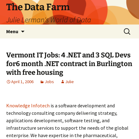
The Data Farm
Julie Lerman's World of Data
Skip
Search
Menu
to
for:
content
Vermont IT Jobs: 4 .NET and 3 SQL Devs
for6 month .NET contract in Burlington
with free housing
April 1, 2006
Jobs
Julie
Knowledge Infotech
is a software development and
technology consulting company delivering strategy,
applications development, software testing, and
infrastructure services to support the needs of the global
enterprise. We have expertise in the pharmaceutical,