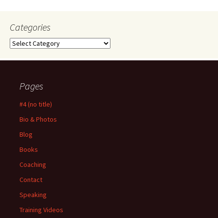
Categories
Categories
Pages
#4 (no title)
Bio & Photos
Blog
Books
Coaching
Contact
Speaking
Training Videos