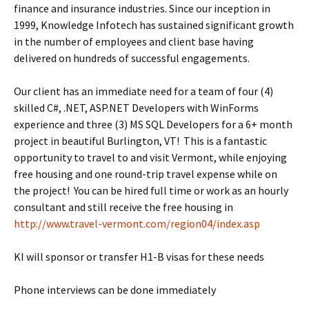
finance and insurance industries. Since our inception in
1999, Knowledge Infotech has sustained significant growth
in the number of employees and client base having
delivered on hundreds of successful engagements.
Our client has an immediate need for a team of four (4)
skilled C#, .NET, ASP.NET Developers with WinForms
experience and three (3) MS SQL Developers for a 6+ month
project in beautiful Burlington, VT! This is a fantastic
opportunity to travel to and visit Vermont, while enjoying
free housing and one round-trip travel expense while on
the project! You can be hired full time or work as an hourly
consultant and still receive the free housing in
http://www.travel-vermont.com/region04/index.asp
KI will sponsor or transfer H1-B visas for these needs
Phone interviews can be done immediately