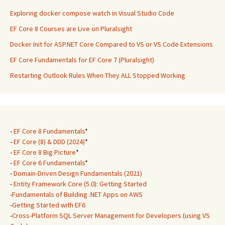
Exploring docker compose watch in Visual Studio Code
EF Core 8 Courses are Live on Pluralsight
Docker Init for ASP.NET Core Compared to VS or VS Code Extensions
EF Core Fundamentals for EF Core 7 (Pluralsight)
Restarting Outlook Rules When They ALL Stopped Working
-
EF Core 8 Fundamentals
*
-
EF Core (8) & DDD (2024)
*
-
EF Core 8 Big Picture
*
-
EF Core 6 Fundamentals
*
-
Domain-Driven Design Fundamentals (2021)
-
Entity Framework Core (5.0): Getting Started
-
Fundamentals of Building .NET Apps on AWS
-
Getting Started with EF6
-
Cross-Platform SQL Server Management for Developers (using VS