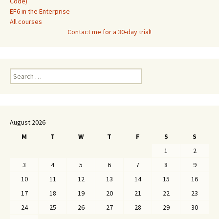
Code)
EF6 in the Enterprise
All courses
Contact me for a 30-day trial!
Search
for:
August 2026
M
T
W
T
F
S
S
1
2
3
4
5
6
7
8
9
10
11
12
13
14
15
16
17
18
19
20
21
22
23
24
25
26
27
28
29
30