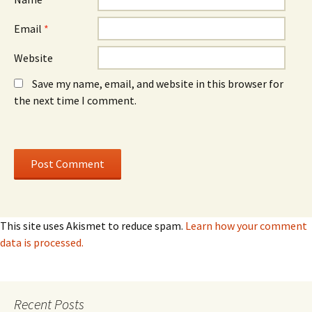
Email
*
Website
Save my name, email, and website in this browser for
the next time I comment.
This site uses Akismet to reduce spam.
Learn how your comment
data is processed.
Recent Posts