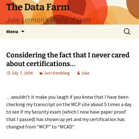
The Data Farm
Julie Lerman's World of Data
Skip
Search
Menu
to
for:
content
Considering the fact that I never cared
about certifications…
July 7, 2004
Just Rambling
Julie
…wouldn’t it make you laugh if you knew that I have been
checking my transcript on the MCP site about 5 times a day
to see if my Security exam (which I now have paper proof
that I passed) has shown up yet and my certification has
changed from “MCP” to “MCAD”.