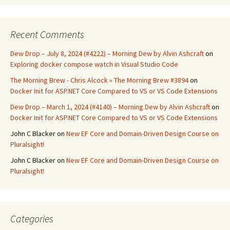
Recent Comments
Dew Drop – July 8, 2024 (#4222) – Morning Dew by Alvin Ashcraft
on
Exploring docker compose watch in Visual Studio Code
The Morning Brew - Chris Alcock » The Morning Brew #3894
on
Docker Init for ASP.NET Core Compared to VS or VS Code Extensions
Dew Drop – March 1, 2024 (#4140) – Morning Dew by Alvin Ashcraft
on
Docker Init for ASP.NET Core Compared to VS or VS Code Extensions
John C Blacker
on
New EF Core and Domain-Driven Design Course on
Pluralsight!
John C Blacker
on
New EF Core and Domain-Driven Design Course on
Pluralsight!
Categories