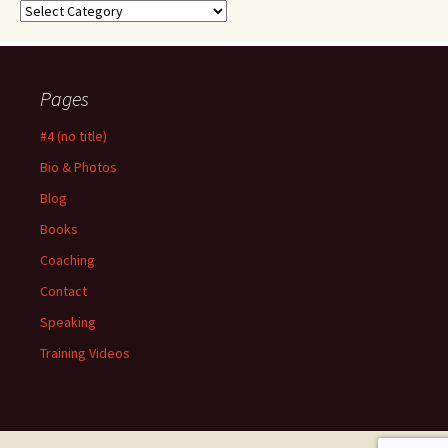
Categories
Pages
#4 (no title)
Bio & Photos
Blog
Books
Coaching
Contact
Speaking
Training Videos