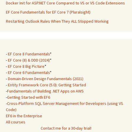
Docker Init for ASP.NET Core Compared to VS or VS Code Extensions
EF Core Fundamentals for EF Core 7 (Pluralsight)
Restarting Outlook Rules When They ALL Stopped Working
-
EF Core 8 Fundamentals
*
-
EF Core (8) & DDD (2024)
*
-
EF Core 8 Big Picture
*
-
EF Core 6 Fundamentals
*
-
Domain-Driven Design Fundamentals (2021)
-
Entity Framework Core (5.0): Getting Started
-
Fundamentals of Building .NET Apps on AWS
-
Getting Started with EF6
-
Cross-Platform SQL Server Management for Developers (using VS
Code)
EF6 in the Enterprise
All courses
Contact me for a 30-day trial!