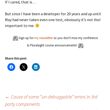
If I cared, that is…
But since I have been a developer for 20 years and up until
May had never taken even one test, obviously it’s not
that
important to me.
Sign up for
my newsletter
so you don't miss my conference
& Pluralsight course announcements!
Share this post:
C
C
C
l
l
l
i
i
i
c
c
c
k
k
k
t
t
t
o
o
o
s
s
s
h
h
h
a
a
a
Post
←
Cause of some “un-debuggable” errors in 3rd
r
r
r
e
e
e
party components
o
o
o
n
n
n