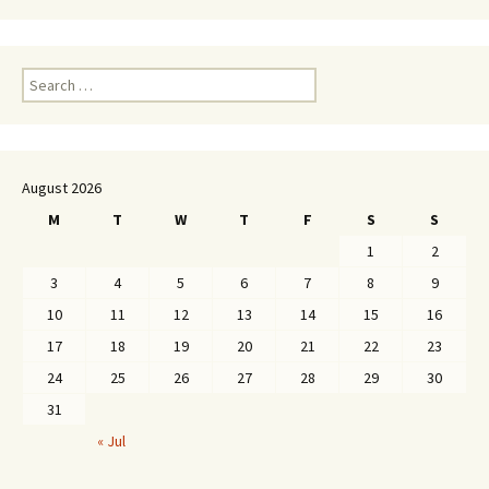
Search
for:
August 2026
M
T
W
T
F
S
S
1
2
3
4
5
6
7
8
9
10
11
12
13
14
15
16
17
18
19
20
21
22
23
24
25
26
27
28
29
30
31
« Jul