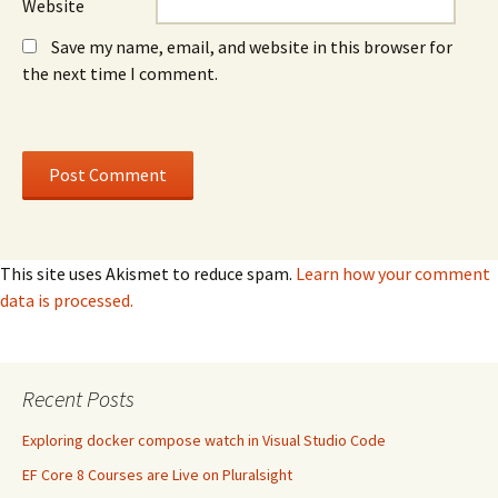
Website
Save my name, email, and website in this browser for
the next time I comment.
This site uses Akismet to reduce spam.
Learn how your comment
data is processed.
Recent Posts
Exploring docker compose watch in Visual Studio Code
EF Core 8 Courses are Live on Pluralsight