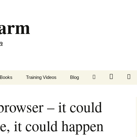
Farm
a
LinkedIn
Twitter
Fa
Books
Training Videos
Blog
rowser – it could
e, it could happen