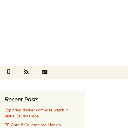
Search
cebook
Github
RSS
Contact
for:
Recent Posts
Exploring docker compose watch in
Visual Studio Code
EF Core 8 Courses are Live on