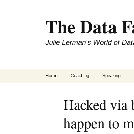
The Data 
Julie Lerman's World of Dat
Skip
Home
Coaching
Speaking
to
content
Hacked via b
happen to m