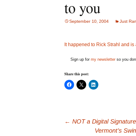
to you
September 10, 2004
Just Ra
It happened to Rick Strahl and is
Sign up for
my newsletter
so you don'
Share this post:
C
C
C
l
l
l
i
i
i
c
c
c
k
k
k
t
t
t
o
o
o
s
s
s
h
h
h
Post
a
a
a
←
NOT a Digital Signature
r
r
r
e
e
e
Vermont’s Swim
o
o
o
n
n
n