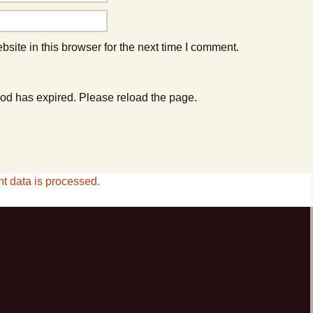
ite in this browser for the next time I comment.
od has expired. Please reload the page.
 data is processed.