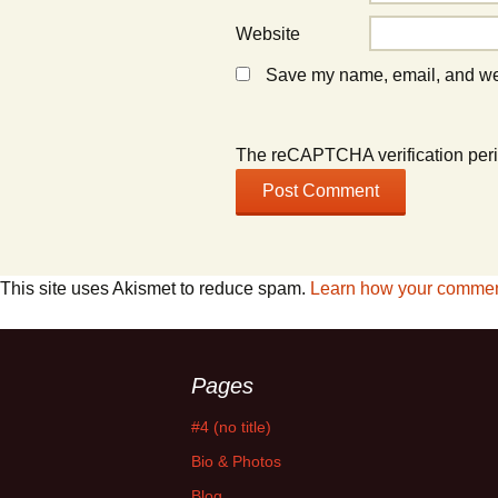
Website
Save my name, email, and webs
The reCAPTCHA verification peri
This site uses Akismet to reduce spam.
Learn how your comment
Pages
#4 (no title)
Bio & Photos
Blog