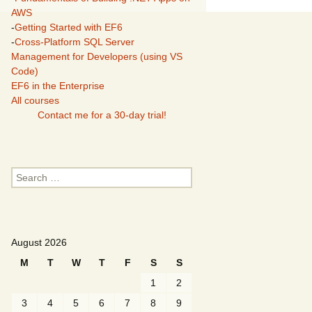
AWS
-
Getting Started with EF6
-
Cross-Platform SQL Server
Management for Developers (using VS
Code)
EF6 in the Enterprise
All courses
Contact me for a 30-day trial!
Search
for:
August 2026
M
T
W
T
F
S
S
1
2
3
4
5
6
7
8
9