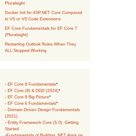
Pluralsight
Docker Init for ASP.NET Core Compared
to VS or VS Code Extensions
EF Core Fundamentals for EF Core 7
(Pluralsight)
Restarting Outlook Rules When They
ALL Stopped Working
-
EF Core 8 Fundamentals
*
-
EF Core (8) & DDD (2024)
*
-
EF Core 8 Big Picture
*
-
EF Core 6 Fundamentals
*
-
Domain-Driven Design Fundamentals
(2021)
-
Entity Framework Core (5.0): Getting
Started
-
Fundamentals of Building .NET Apps on