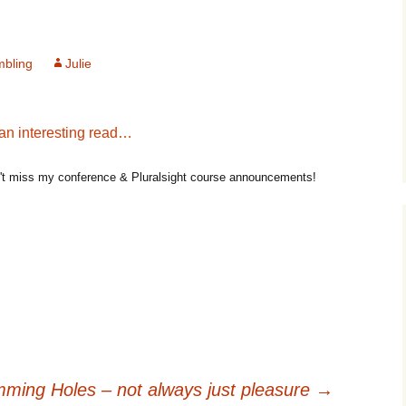
mbling
Julie
 an interesting read…
t miss my conference & Pluralsight course announcements!
ming Holes – not always just pleasure
→