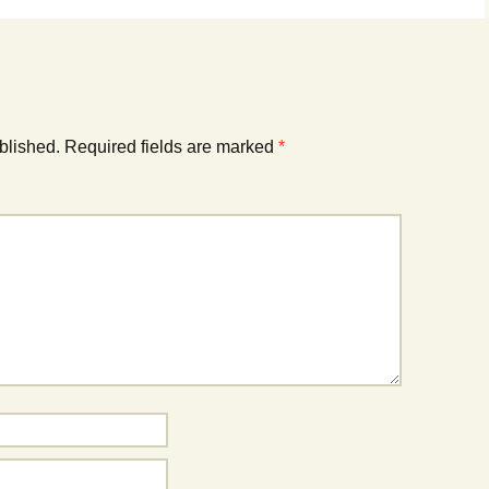
blished.
Required fields are marked
*