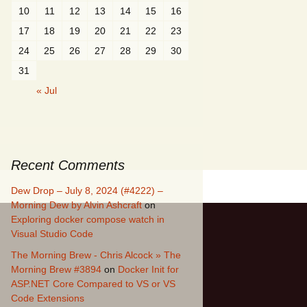
10
11
12
13
14
15
16
17
18
19
20
21
22
23
24
25
26
27
28
29
30
31
« Jul
Recent Comments
Dew Drop – July 8, 2024 (#4222) –
Morning Dew by Alvin Ashcraft
on
Exploring docker compose watch in
Visual Studio Code
The Morning Brew - Chris Alcock » The
Morning Brew #3894
on
Docker Init for
ASP.NET Core Compared to VS or VS
Code Extensions