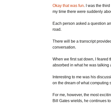
Okay that was fun
. I was the thi
my time there were suddenly abo
Each person asked a question and
road.
There will be a transcript provided
conversation.
When we first sat down, I feared t
absorbed in what he was talking 
Interesting to me was his discussio
on the dream of what computing 
For me, however, the most exciting
Bill Gates wields, he continues 