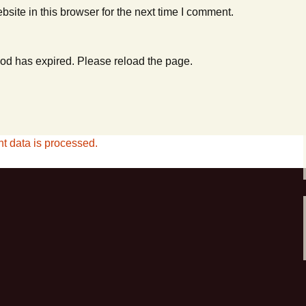
ite in this browser for the next time I comment.
od has expired. Please reload the page.
 data is processed.