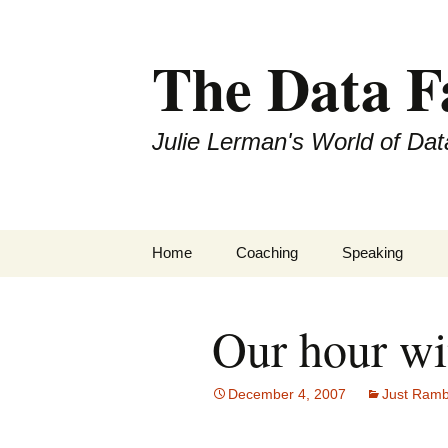
The Data 
Julie Lerman's World of Dat
Skip
Home
Coaching
Speaking
to
content
Our hour wi
December 4, 2007
Just Ramb