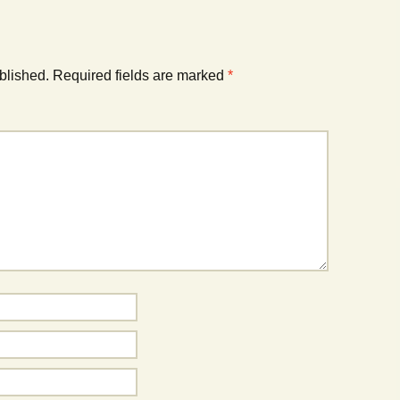
blished.
Required fields are marked
*