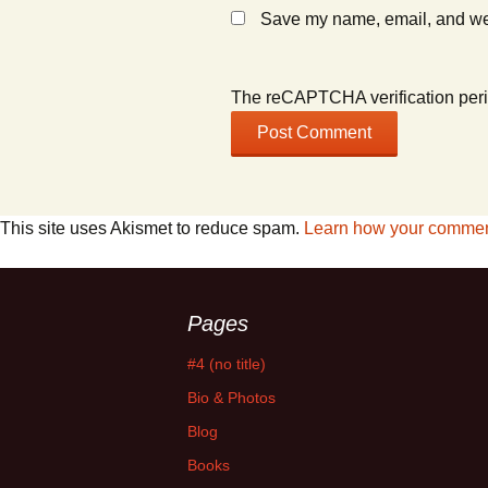
Save my name, email, and webs
The reCAPTCHA verification peri
This site uses Akismet to reduce spam.
Learn how your comment
Pages
#4 (no title)
Bio & Photos
Blog
Books