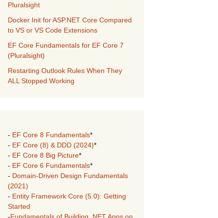
Pluralsight
Docker Init for ASP.NET Core Compared
to VS or VS Code Extensions
EF Core Fundamentals for EF Core 7
(Pluralsight)
Restarting Outlook Rules When They
ALL Stopped Working
-
EF Core 8 Fundamentals
*
-
EF Core (8) & DDD (2024)
*
-
EF Core 8 Big Picture
*
-
EF Core 6 Fundamentals
*
-
Domain-Driven Design Fundamentals
(2021)
-
Entity Framework Core (5.0): Getting
Started
-
Fundamentals of Building .NET Apps on