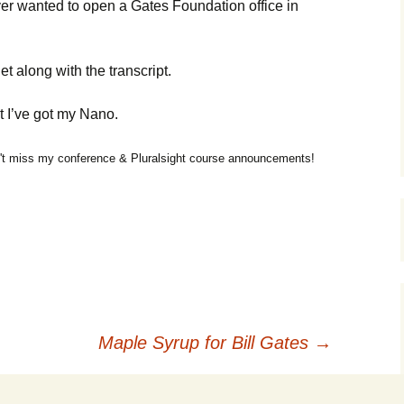
ver wanted to open a Gates Foundation office in
t along with the transcript.
t I’ve got my Nano.
t miss my conference & Pluralsight course announcements!
Maple Syrup for Bill Gates
→