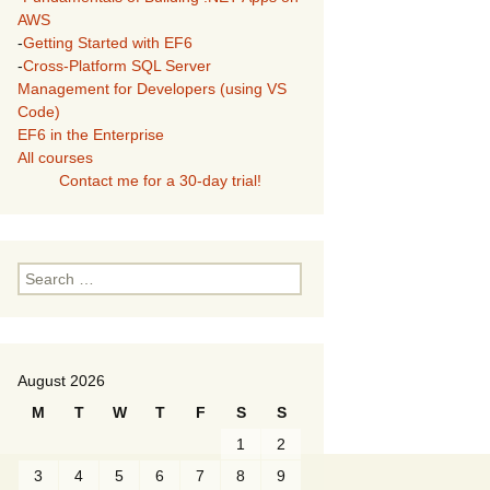
AWS
-
Getting Started with EF6
-
Cross-Platform SQL Server
Management for Developers (using VS
Code)
EF6 in the Enterprise
All courses
Contact me for a 30-day trial!
Search
for:
August 2026
M
T
W
T
F
S
S
1
2
3
4
5
6
7
8
9