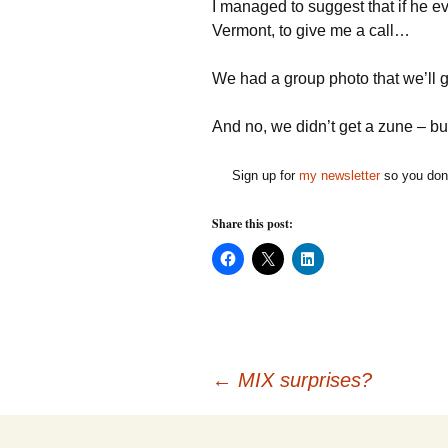
I managed to suggest that if he e
Vermont, to give me a call…
We had a group photo that we’ll ge
And no, we didn’t get a zune – bu
Sign up for
my newsletter
so you don'
Share this post:
C
C
C
l
l
l
i
i
i
c
c
c
k
k
k
t
t
t
o
o
o
s
s
s
h
h
h
Post
a
a
a
←
MIX surprises?
r
r
r
e
e
e
o
o
o
n
n
n
F
X
L