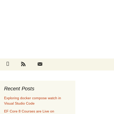
Search
cebook
Github
RSS
Contact
for:
Recent Posts
Exploring docker compose watch in
Visual Studio Code
EF Core 8 Courses are Live on