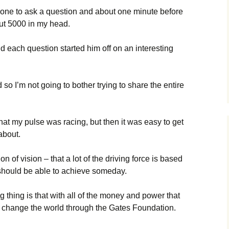
rd one to ask a question and about one minute before
ut 5000 in my head.
 each question started him off on an interesting
 so I’m not going to bother trying to share the entire
hat my pulse was racing, but then it was easy to get
about.
n of vision – that a lot of the driving force is based
should be able to achieve someday.
 thing is that with all of the money and power that
to change the world through the Gates Foundation.