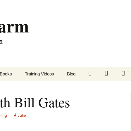
Farm
a
LinkedIn
Twitter
Fa
Books
Training Videos
Blog
th Bill Gates
ling
Julie