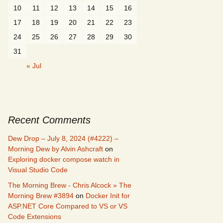
10
11
12
13
14
15
16
17
18
19
20
21
22
23
24
25
26
27
28
29
30
31
« Jul
Recent Comments
Dew Drop – July 8, 2024 (#4222) –
Morning Dew by Alvin Ashcraft
on
Exploring docker compose watch in
Visual Studio Code
The Morning Brew - Chris Alcock » The
Morning Brew #3894
on
Docker Init for
ASP.NET Core Compared to VS or VS
Code Extensions