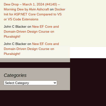
Dew Drop – March 1, 2024 (#4140) –
Morning Dew by Alvin Ashcraft
on
Docker
Init for ASP.NET Core Compared to VS
or VS Code Extensions
John C Blacker
on
New EF Core and
Domain-Driven Design Course on
Pluralsight!
John C Blacker
on
New EF Core and
Domain-Driven Design Course on
Pluralsight!
Categories
Categories