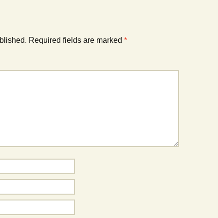
blished.
Required fields are marked
*