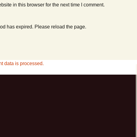
ite in this browser for the next time I comment.
od has expired. Please reload the page.
 data is processed.