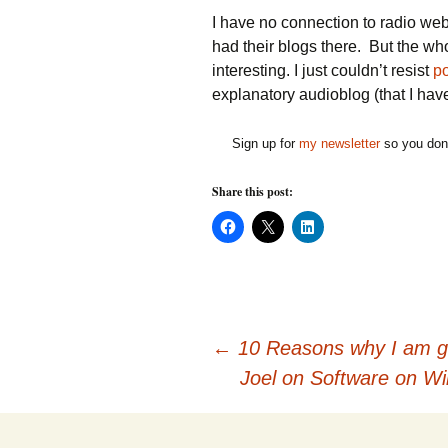
I have no connection to radio w
had their blogs there. But the wh
interesting. I just couldn’t resist
po
explanatory audioblog (that I have 
Sign up for
my newsletter
so you don'
Share this post:
C
C
C
l
l
l
i
i
i
c
c
c
k
k
k
t
t
t
o
o
o
s
s
s
h
h
h
Post
a
a
a
←
10 Reasons why I am ge
r
r
r
e
e
e
Joel on Software on 
o
o
o
n
n
n
navigation
F
X
L
a
(
i
c
O
n
e
p
k