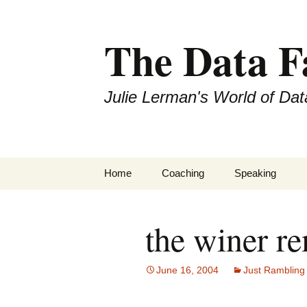
The Data 
Julie Lerman's World of Dat
Skip
Home
Coaching
Speaking
to
content
the winer r
June 16, 2004
Just Rambling