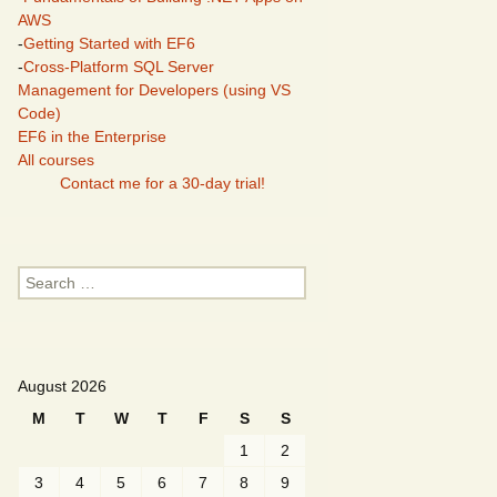
AWS
-
Getting Started with EF6
-
Cross-Platform SQL Server
Management for Developers (using VS
Code)
EF6 in the Enterprise
All courses
Contact me for a 30-day trial!
Search
for:
August 2026
M
T
W
T
F
S
S
1
2
3
4
5
6
7
8
9