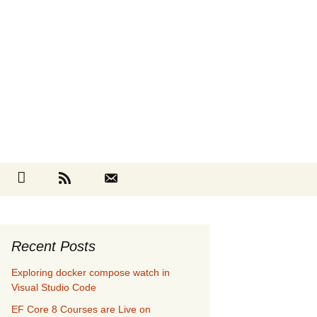
Search
cebook
Github
RSS
Contact
for:
Recent Posts
Exploring docker compose watch in
Visual Studio Code
EF Core 8 Courses are Live on