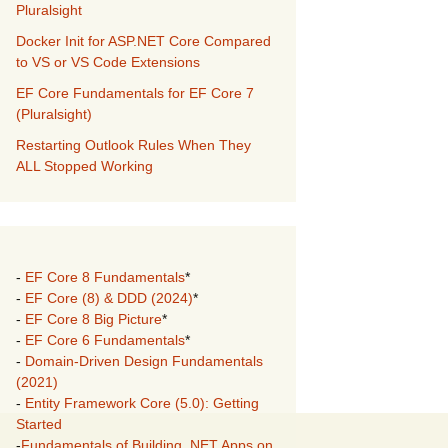
Pluralsight
Docker Init for ASP.NET Core Compared
to VS or VS Code Extensions
EF Core Fundamentals for EF Core 7
(Pluralsight)
Restarting Outlook Rules When They
ALL Stopped Working
-
EF Core 8 Fundamentals
*
-
EF Core (8) & DDD (2024)
*
-
EF Core 8 Big Picture
*
-
EF Core 6 Fundamentals
*
-
Domain-Driven Design Fundamentals
(2021)
-
Entity Framework Core (5.0): Getting
Started
-
Fundamentals of Building .NET Apps on