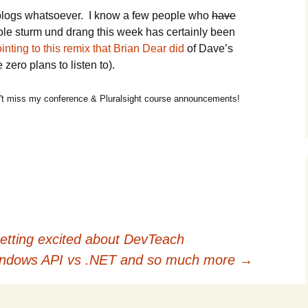
eblogs whatsoever. I know a few people who
have
ole sturm und drang this week has certainly been
inting to this remix that Brian Dear did
of Dave’s
zero plans to listen to).
t miss my conference & Pluralsight course announcements!
tting excited about DevTeach
Windows API vs .NET and so much more
→