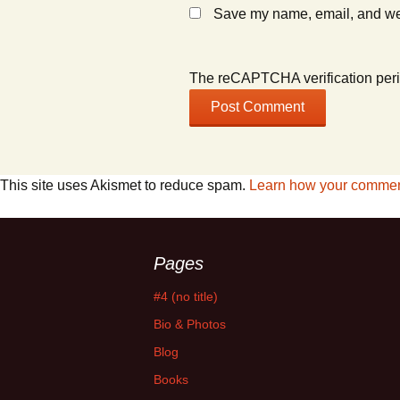
Save my name, email, and webs
The reCAPTCHA verification peri
This site uses Akismet to reduce spam.
Learn how your comment
Pages
#4 (no title)
Bio & Photos
Blog
Books