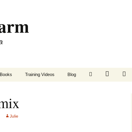
Farm
a
LinkedIn
Twitter
Fa
Books
Training Videos
Blog
emix
Julie