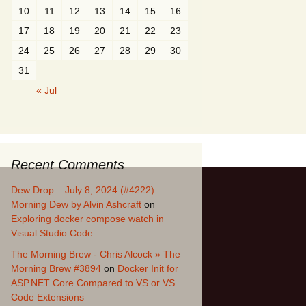
10
11
12
13
14
15
16
17
18
19
20
21
22
23
24
25
26
27
28
29
30
31
« Jul
Recent Comments
Dew Drop – July 8, 2024 (#4222) –
Morning Dew by Alvin Ashcraft
on
Exploring docker compose watch in
Visual Studio Code
The Morning Brew - Chris Alcock » The
Morning Brew #3894
on
Docker Init for
ASP.NET Core Compared to VS or VS
Code Extensions