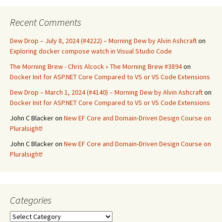
Recent Comments
Dew Drop – July 8, 2024 (#4222) – Morning Dew by Alvin Ashcraft
on
Exploring docker compose watch in Visual Studio Code
The Morning Brew - Chris Alcock » The Morning Brew #3894
on
Docker Init for ASP.NET Core Compared to VS or VS Code Extensions
Dew Drop – March 1, 2024 (#4140) – Morning Dew by Alvin Ashcraft
on
Docker Init for ASP.NET Core Compared to VS or VS Code Extensions
John C Blacker
on
New EF Core and Domain-Driven Design Course on
Pluralsight!
John C Blacker
on
New EF Core and Domain-Driven Design Course on
Pluralsight!
Categories
Categories