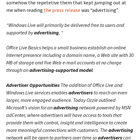
somehow the repetetive them that kept jumping out at
me when reading
the press release
was “advertising”.
“Windows Live will primarily be delivered free to users and
supported by
advertising
, “
Office Live Basics helps a small business establish an online
Internet presence including a domain name, a Web site with 30
MB of storage and five Web e-mail accounts at no charge
through an
advertising-supported model
.
Advertiser Opportunities
The addition of Office Live and
Windows Live services enables
advertisers
to reach an even
larger, more engaged audience. Today Ozzie outlined
Microsoft’s vision for an
advertising
network powered by MSN
adCenter, where advertisers will have access to tools that
provide them with control, insight and intelligence to create
more meaningful connections with customers. The
advertising
network will be open to partners over time so
advertisers
can