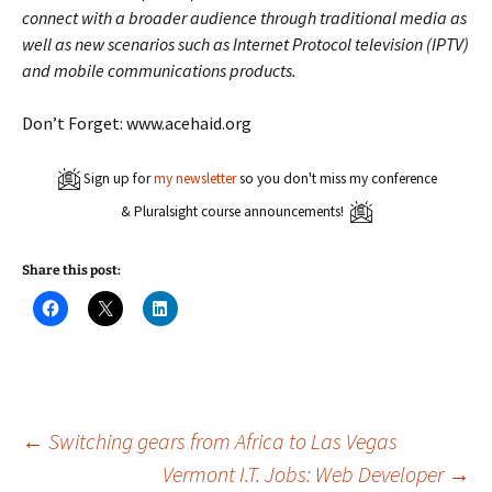
connect with a broader audience through traditional media as
well as new scenarios such as Internet Protocol television (IPTV)
and mobile communications products.
Don’t Forget: www.acehaid.org
Sign up for
my newsletter
so you don't miss my conference
& Pluralsight course announcements!
Share this post:
C
C
C
l
l
l
i
i
i
c
c
c
k
k
k
t
t
t
o
o
o
s
s
s
h
h
h
a
a
a
Post
←
Switching gears from Africa to Las Vegas
r
r
r
e
e
e
Vermont I.T. Jobs: Web Developer
→
o
o
o
n
n
n