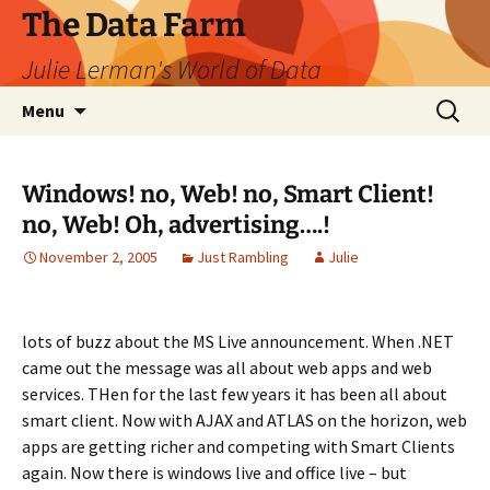
The Data Farm
Julie Lerman's World of Data
Skip
Search
Menu
to
for:
content
Windows! no, Web! no, Smart Client!
no, Web! Oh, advertising….!
November 2, 2005
Just Rambling
Julie
lots of buzz about the MS Live announcement. When .NET
came out the message was all about web apps and web
services. THen for the last few years it has been all about
smart client. Now with AJAX and ATLAS on the horizon, web
apps are getting richer and competing with Smart Clients
again. Now there is windows live and office live – but