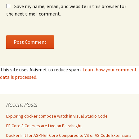
Save my name, email, and website in this browser for
the next time I comment.
This site uses Akismet to reduce spam.
Learn how your comment
data is processed.
Recent Posts
Exploring docker compose watch in Visual Studio Code
EF Core 8 Courses are Live on Pluralsight
Docker Init for ASP.NET Core Compared to VS or VS Code Extensions