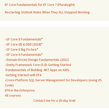
EF Core Fundamentals for EF Core 7 (Pluralsight)
Restarting Outlook Rules When They ALL Stopped Working
-
EF Core 8 Fundamentals
*
-
EF Core (8) & DDD (2024)
*
-
EF Core 8 Big Picture
*
-
EF Core 6 Fundamentals
*
-
Domain-Driven Design Fundamentals (2021)
-
Entity Framework Core (5.0): Getting Started
-
Fundamentals of Building .NET Apps on AWS
-
Getting Started with EF6
-
Cross-Platform SQL Server Management for Developers (using VS
Code)
EF6 in the Enterprise
All courses
Contact me for a 30-day trial!