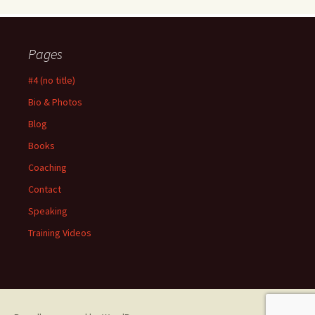
Pages
#4 (no title)
Bio & Photos
Blog
Books
Coaching
Contact
Speaking
Training Videos