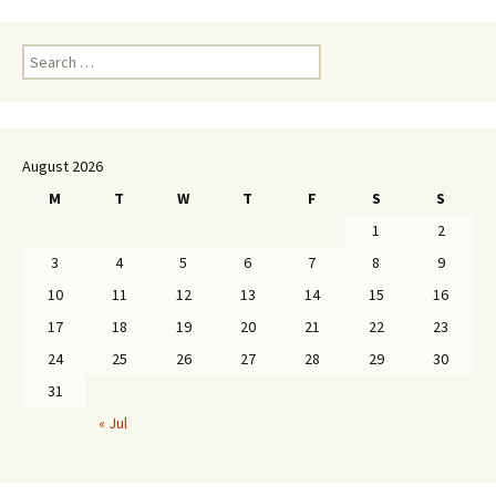
Search
for:
August 2026
M
T
W
T
F
S
S
1
2
3
4
5
6
7
8
9
10
11
12
13
14
15
16
17
18
19
20
21
22
23
24
25
26
27
28
29
30
31
« Jul