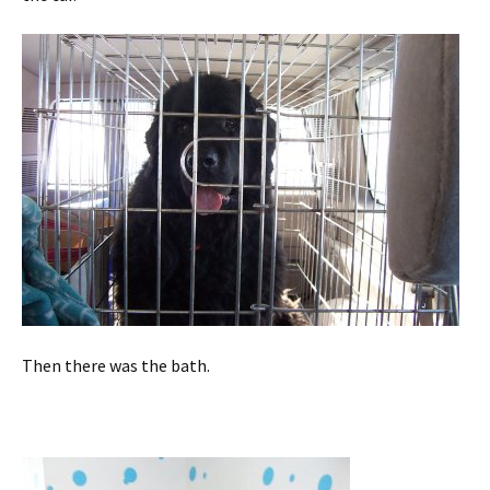
Then there was the bath.