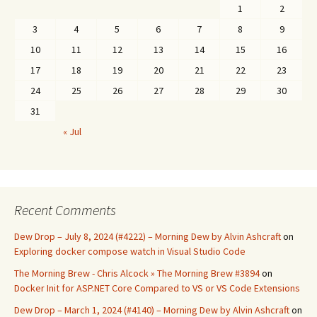
1
2
3
4
5
6
7
8
9
10
11
12
13
14
15
16
17
18
19
20
21
22
23
24
25
26
27
28
29
30
31
« Jul
Recent Comments
Dew Drop – July 8, 2024 (#4222) – Morning Dew by Alvin Ashcraft
on
Exploring docker compose watch in Visual Studio Code
The Morning Brew - Chris Alcock » The Morning Brew #3894
on
Docker Init for ASP.NET Core Compared to VS or VS Code Extensions
Dew Drop – March 1, 2024 (#4140) – Morning Dew by Alvin Ashcraft
on