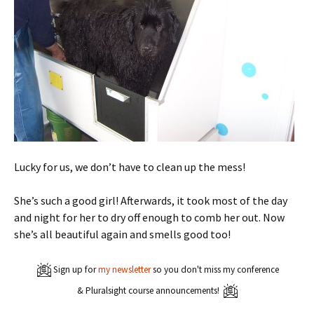
Lucky for us, we don’t have to clean up the mess!
She’s such a good girl! Afterwards, it took most of the day
and night for her to dry off enough to comb her out. Now
she’s all beautiful again and smells good too!
Sign up for
my newsletter
so you don't miss my conference
& Pluralsight course announcements!