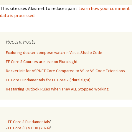
This site uses Akismet to reduce spam.
Learn how your comment
data is processed.
Recent Posts
Exploring docker compose watch in Visual Studio Code
EF Core 8 Courses are Live on Pluralsight
Docker Init for ASP.NET Core Compared to VS or VS Code Extensions
EF Core Fundamentals for EF Core 7 (Pluralsight)
Restarting Outlook Rules When They ALL Stopped Working
-
EF Core 8 Fundamentals
*
-
EF Core (8) & DDD (2024)
*