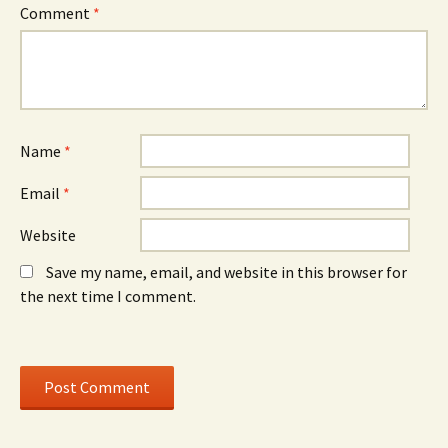
e
w
e
Comment
*
w
)
w
w
w
i
i
n
n
d
d
o
o
w
w
)
)
Name
*
Email
*
Website
Save my name, email, and website in this browser for
the next time I comment.