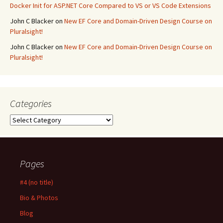
Docker Init for ASP.NET Core Compared to VS or VS Code Extensions
John C Blacker
on
New EF Core and Domain-Driven Design Course on
Pluralsight!
John C Blacker
on
New EF Core and Domain-Driven Design Course on
Pluralsight!
Categories
Categories
Pages
#4 (no title)
Bio & Photos
Blog