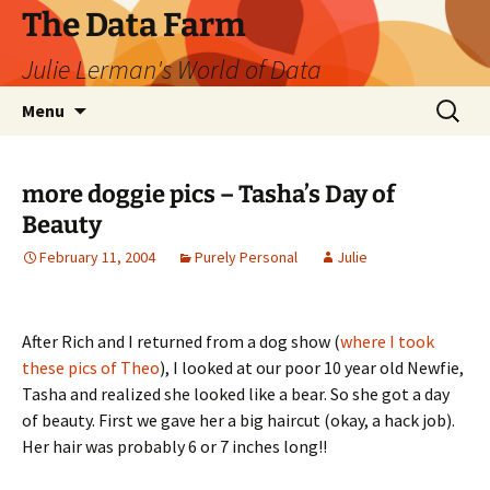
The Data Farm
Julie Lerman's World of Data
Skip
Search
Menu
to
for:
content
more doggie pics – Tasha’s Day of
Beauty
February 11, 2004
Purely Personal
Julie
After Rich and I returned from a dog show (
where I took
these pics of Theo
), I looked at our poor 10 year old Newfie,
Tasha and realized she looked like a bear. So she got a day
of beauty. First we gave her a big haircut (okay, a hack job).
Her hair was probably 6 or 7 inches long!!