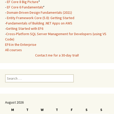
-
EF Core 8 Big Picture
*
-
EF Core 6 Fundamentals
*
-
Domain-Driven Design Fundamentals (2021)
-
Entity Framework Core (5.0): Getting Started
-
Fundamentals of Building .NET Apps on AWS
-
Getting Started with EF6
-
Cross-Platform SQL Server Management for Developers (using VS
Code)
EF6 in the Enterprise
All courses
Contact me for a 30-day trial!
Search
for:
August 2026
M
T
W
T
F
S
S