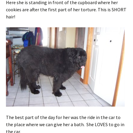
Here she is standing in front of the cupboard where her
cookies are after the first part of her torture. This is SHORT
hair!
The best part of the day for her was the ride in the car to
the place where we can give her a bath. She LOVES to go in
the car.