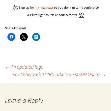
Sign up for
my newsletter
so you don't miss my conference
& Pluralsight course announcements!
Share this post:
C
C
C
l
l
l
i
i
i
c
c
c
k
k
k
t
t
t
o
o
o
s
s
s
h
h
h
a
a
a
Post
←
An updated logo
r
r
r
e
e
e
Roy Osherove’s THIRD article on MSDN Online
→
o
o
o
n
n
n
navigation
F
X
L
a
(
i
c
O
n
e
p
k
b
e
e
o
n
d
Leave a Reply
o
s
I
k
i
n
(
n
(
O
n
O