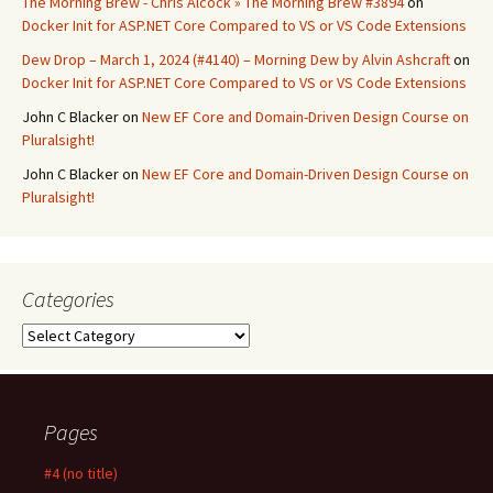
The Morning Brew - Chris Alcock » The Morning Brew #3894
on
Docker Init for ASP.NET Core Compared to VS or VS Code Extensions
Dew Drop – March 1, 2024 (#4140) – Morning Dew by Alvin Ashcraft
on
Docker Init for ASP.NET Core Compared to VS or VS Code Extensions
John C Blacker
on
New EF Core and Domain-Driven Design Course on
Pluralsight!
John C Blacker
on
New EF Core and Domain-Driven Design Course on
Pluralsight!
Categories
Categories
Pages
#4 (no title)