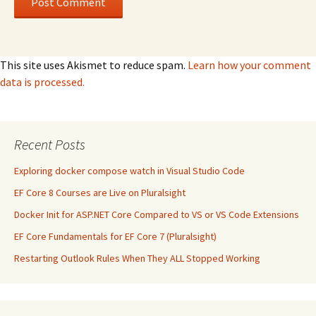
This site uses Akismet to reduce spam.
Learn how your comment
data is processed.
Recent Posts
Exploring docker compose watch in Visual Studio Code
EF Core 8 Courses are Live on Pluralsight
Docker Init for ASP.NET Core Compared to VS or VS Code Extensions
EF Core Fundamentals for EF Core 7 (Pluralsight)
Restarting Outlook Rules When They ALL Stopped Working