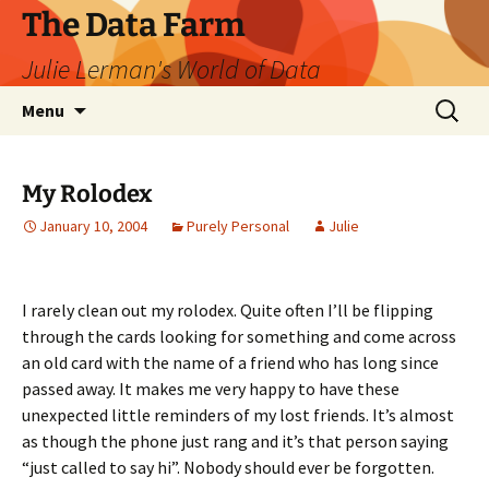
The Data Farm
Julie Lerman's World of Data
Skip
Search
Menu
to
for:
content
My Rolodex
January 10, 2004
Purely Personal
Julie
I rarely clean out my rolodex. Quite often I’ll be flipping
through the cards looking for something and come across
an old card with the name of a friend who has long since
passed away. It makes me very happy to have these
unexpected little reminders of my lost friends. It’s almost
as though the phone just rang and it’s that person saying
“just called to say hi”. Nobody should ever be forgotten.