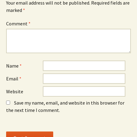
Your email address will not be published.
Required fields are
p
e
p
e
w
e
marked
*
n
w
n
s
i
s
i
n
i
n
d
n
Comment
*
n
o
n
e
w
e
w
)
w
w
w
i
i
n
n
d
d
o
o
w
w
)
)
Name
*
Email
*
Website
Save my name, email, and website in this browser for
the next time I comment.