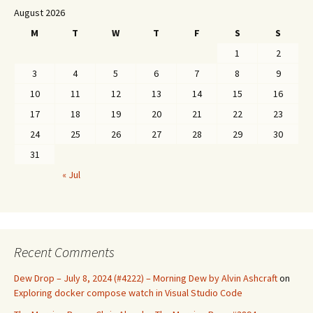
August 2026
M
T
W
T
F
S
S
1
2
3
4
5
6
7
8
9
10
11
12
13
14
15
16
17
18
19
20
21
22
23
24
25
26
27
28
29
30
31
« Jul
Recent Comments
Dew Drop – July 8, 2024 (#4222) – Morning Dew by Alvin Ashcraft
on
Exploring docker compose watch in Visual Studio Code