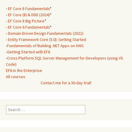
-
EF Core 8 Fundamentals
*
-
EF Core (8) & DDD (2024)
*
-
EF Core 8 Big Picture
*
-
EF Core 6 Fundamentals
*
-
Domain-Driven Design Fundamentals (2021)
-
Entity Framework Core (5.0): Getting Started
-
Fundamentals of Building .NET Apps on AWS
-
Getting Started with EF6
-
Cross-Platform SQL Server Management for Developers (using VS
Code)
EF6 in the Enterprise
All courses
Contact me for a 30-day trial!
Search
for: