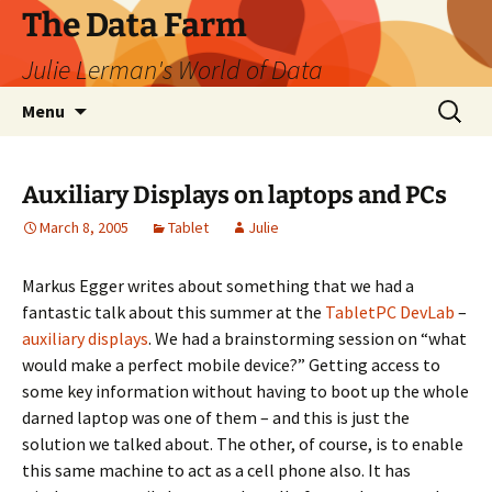
The Data Farm
Julie Lerman's World of Data
Skip
Search
Menu
to
for:
content
Auxiliary Displays on laptops and PCs
March 8, 2005
Tablet
Julie
Markus Egger writes about something that we had a
fantastic talk about this summer at the
TabletPC DevLab
–
auxiliary displays
. We had a brainstorming session on “what
would make a perfect mobile device?” Getting access to
some key information without having to boot up the whole
darned laptop was one of them – and this is just the
solution we talked about. The other, of course, is to enable
this same machine to act as a cell phone also. It has