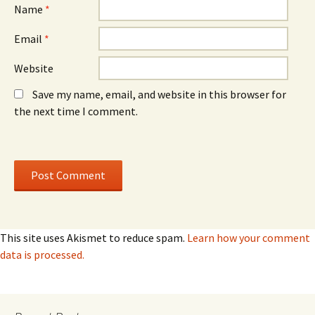
Name
*
Email
*
Website
Save my name, email, and website in this browser for
the next time I comment.
This site uses Akismet to reduce spam.
Learn how your comment
data is processed.