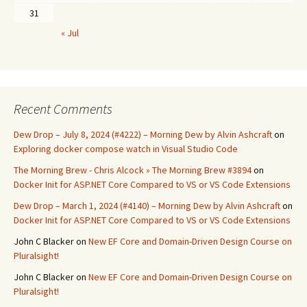
31
« Jul
Recent Comments
Dew Drop – July 8, 2024 (#4222) – Morning Dew by Alvin Ashcraft
on
Exploring docker compose watch in Visual Studio Code
The Morning Brew - Chris Alcock » The Morning Brew #3894
on
Docker Init for ASP.NET Core Compared to VS or VS Code Extensions
Dew Drop – March 1, 2024 (#4140) – Morning Dew by Alvin Ashcraft
on
Docker Init for ASP.NET Core Compared to VS or VS Code Extensions
John C Blacker
on
New EF Core and Domain-Driven Design Course on
Pluralsight!
John C Blacker
on
New EF Core and Domain-Driven Design Course on
Pluralsight!