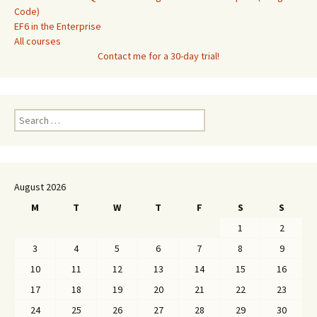
Code)
EF6 in the Enterprise
All courses
Contact me for a 30-day trial!
Search
for:
August 2026
M
T
W
T
F
S
S
1
2
3
4
5
6
7
8
9
10
11
12
13
14
15
16
17
18
19
20
21
22
23
24
25
26
27
28
29
30