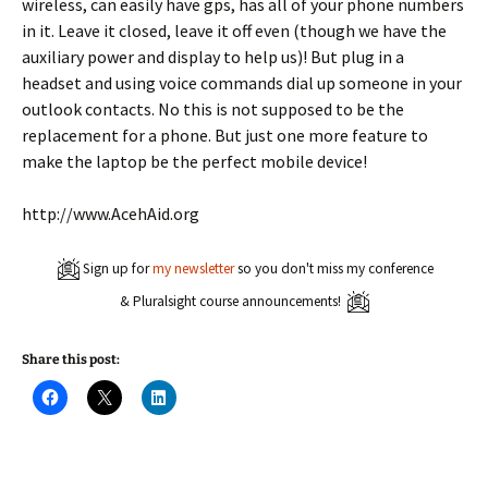
wireless, can easily have gps, has all of your phone numbers
in it. Leave it closed, leave it off even (though we have the
auxiliary power and display to help us)! But plug in a
headset and using voice commands dial up someone in your
outlook contacts. No this is not supposed to be the
replacement for a phone. But just one more feature to
make the laptop be the perfect mobile device!
http://www.AcehAid.org
Sign up for
my newsletter
so you don't miss my conference
& Pluralsight course announcements!
Share this post:
C
C
C
l
l
l
i
i
i
c
c
c
k
k
k
t
t
t
o
o
o