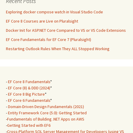
Recent Posts
Exploring docker compose watch in Visual Studio Code
EF Core 8 Courses are Live on Pluralsight
Docker Init for ASP.NET Core Compared to VS or VS Code Extensions
EF Core Fundamentals for EF Core 7 (Pluralsight)
Restarting Outlook Rules When They ALL Stopped Working
-
EF Core 8 Fundamentals
*
-
EF Core (8) & DDD (2024)
*
-
EF Core 8 Big Picture
*
-
EF Core 6 Fundamentals
*
-
Domain-Driven Design Fundamentals (2021)
-
Entity Framework Core (5.0): Getting Started
-
Fundamentals of Building .NET Apps on AWS
-
Getting Started with EF6
-
Cross-Platform SQL Server Management for Developers (using VS