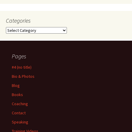
Categories
Categories
Pages
#4 (no title)
Bio & Photos
Blog
Books
Coaching
Contact
Speaking
Training Videos