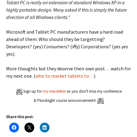
Tablet PC is really an extension of standard Windows XP in a
highly portable design. Many asked if this is simply the future
direction of all Windows clients.”
Microsoft and Tablet PC manufacturers have a hard road
ahead of them. Who should they be targetting?
Developers? (yes) Consumers? (iffy) Corporations? (yes yes
yes).
More thoughts but they deserve their own post… watch for
my next one. (
who to market tablets to…
)
Sign up for
my newsletter
so you don't miss my conference
& Pluralsight course announcements!
Share this post:
C
C
C
l
l
l
i
i
i