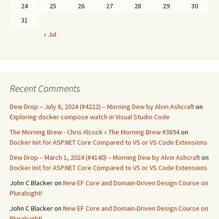
24
25
26
27
28
29
30
31
« Jul
Recent Comments
Dew Drop – July 8, 2024 (#4222) – Morning Dew by Alvin Ashcraft
on
Exploring docker compose watch in Visual Studio Code
The Morning Brew - Chris Alcock » The Morning Brew #3894
on
Docker Init for ASP.NET Core Compared to VS or VS Code Extensions
Dew Drop – March 1, 2024 (#4140) – Morning Dew by Alvin Ashcraft
on
Docker Init for ASP.NET Core Compared to VS or VS Code Extensions
John C Blacker
on
New EF Core and Domain-Driven Design Course on
Pluralsight!
John C Blacker
on
New EF Core and Domain-Driven Design Course on
Pluralsight!