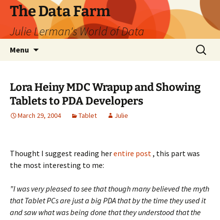
The Data Farm
Julie Lerman's World of Data
Skip
Search
Menu
to
for:
content
Lora Heiny MDC Wrapup and Showing
Tablets to PDA Developers
March 29, 2004
Tablet
Julie
Thought I suggest reading her
entire post
, this part was
the most interesting to me:
”I was very pleased to see that though many believed the myth
that Tablet PCs are just a big PDA that by the time they used it
and saw what was being done that they understood that the