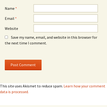
w
w
)
)
Name
*
Email
*
Website
Save my name, email, and website in this browser for
the next time I comment.
This site uses Akismet to reduce spam.
Learn how your comment
data is processed.