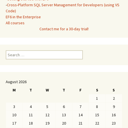
-
Cross-Platform SQL Server Management for Developers (using VS
Code)
EF6 in the Enterprise
All courses
Contact me for a 30-day trial!
Search
for:
August 2026
M
T
W
T
F
S
S
1
2
3
4
5
6
7
8
9
10
11
12
13
14
15
16
17
18
19
20
21
22
23