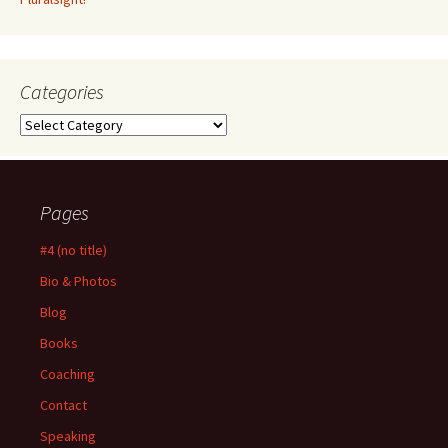
Categories
Categories
Pages
#4 (no title)
Bio & Photos
Blog
Books
Coaching
Contact
Speaking