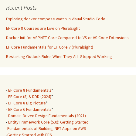
Recent Posts
Exploring docker compose watch in Visual Studio Code
EF Core 8 Courses are Live on Pluralsight
Docker Init for ASP.NET Core Compared to VS or VS Code Extensions
EF Core Fundamentals for EF Core 7 (Pluralsight)
Restarting Outlook Rules When They ALL Stopped Working
-
EF Core 8 Fundamentals
*
-
EF Core (8) & DDD (2024)
*
-
EF Core 8 Big Picture
*
-
EF Core 6 Fundamentals
*
-
Domain-Driven Design Fundamentals (2021)
-
Entity Framework Core (5.0): Getting Started
-
Fundamentals of Building .NET Apps on AWS
-
Getting Started with EF6