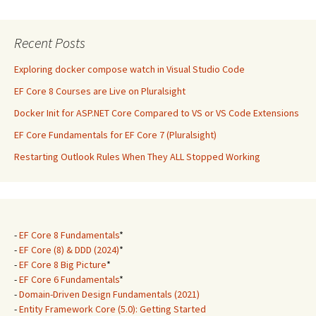
Recent Posts
Exploring docker compose watch in Visual Studio Code
EF Core 8 Courses are Live on Pluralsight
Docker Init for ASP.NET Core Compared to VS or VS Code Extensions
EF Core Fundamentals for EF Core 7 (Pluralsight)
Restarting Outlook Rules When They ALL Stopped Working
-
EF Core 8 Fundamentals
*
-
EF Core (8) & DDD (2024)
*
-
EF Core 8 Big Picture
*
-
EF Core 6 Fundamentals
*
-
Domain-Driven Design Fundamentals (2021)
-
Entity Framework Core (5.0): Getting Started