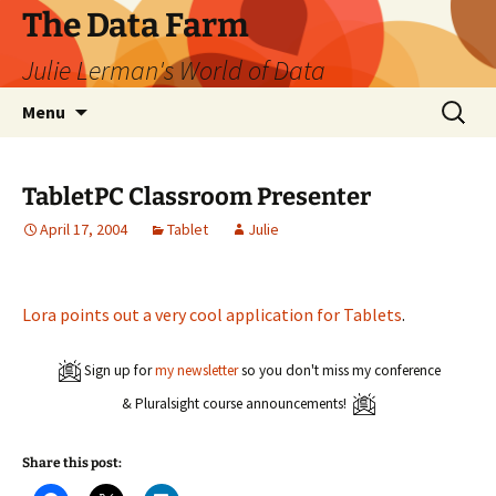
The Data Farm
Julie Lerman's World of Data
Skip
Search
Menu
to
for:
content
TabletPC Classroom Presenter
April 17, 2004
Tablet
Julie
Lora points out a very cool application for Tablets
.
Sign up for
my newsletter
so you don't miss my conference
& Pluralsight course announcements!
Share this post: