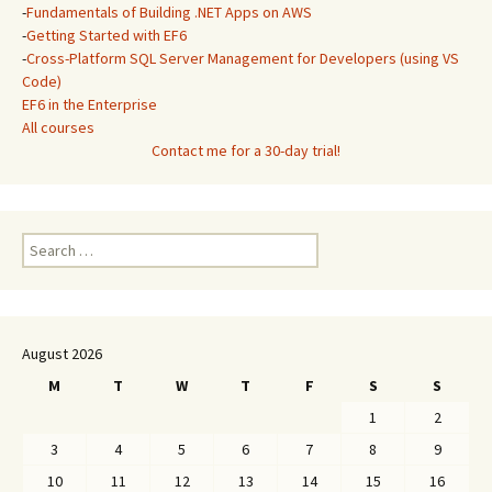
-
Fundamentals of Building .NET Apps on AWS
-
Getting Started with EF6
-
Cross-Platform SQL Server Management for Developers (using VS
Code)
EF6 in the Enterprise
All courses
Contact me for a 30-day trial!
Search
for:
August 2026
M
T
W
T
F
S
S
1
2
3
4
5
6
7
8
9
10
11
12
13
14
15
16