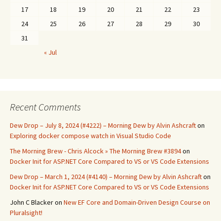
17
18
19
20
21
22
23
24
25
26
27
28
29
30
31
« Jul
Recent Comments
Dew Drop – July 8, 2024 (#4222) – Morning Dew by Alvin Ashcraft
on
Exploring docker compose watch in Visual Studio Code
The Morning Brew - Chris Alcock » The Morning Brew #3894
on
Docker Init for ASP.NET Core Compared to VS or VS Code Extensions
Dew Drop – March 1, 2024 (#4140) – Morning Dew by Alvin Ashcraft
on
Docker Init for ASP.NET Core Compared to VS or VS Code Extensions
John C Blacker
on
New EF Core and Domain-Driven Design Course on
Pluralsight!