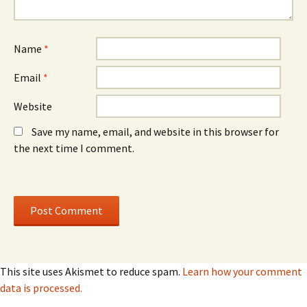
n
n
d
d
o
o
w
w
)
)
Name
*
Email
*
Website
Save my name, email, and website in this browser for
the next time I comment.
This site uses Akismet to reduce spam.
Learn how your comment
data is processed.