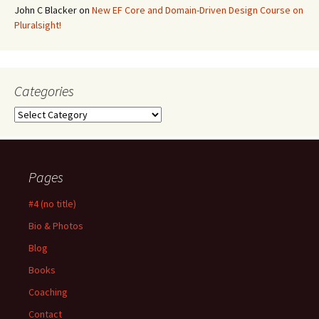
John C Blacker
on
New EF Core and Domain-Driven Design Course on
Pluralsight!
Categories
Categories
Pages
#4 (no title)
Bio & Photos
Blog
Books
Coaching
Contact