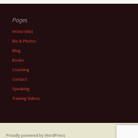
Pages
#4 (no title)
Bio & Photos
Blog
Books
Coaching
Contact
Speaking
Training Videos
Proudly powered by WordPress