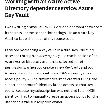
Working with an Azure Active
Directory dependent service: Azure
Key Vault
I was writing a small ASP.NET Core app and wanted to store
its secrets– some connection strings – in an Azure Key
Vault to keep them out of my source code.
I started by creating a key vault in Azure. Key vaults are
accessed through an
access policy
— a combination of an
Azure Active Directory user and a selected set of
permissions. When you create a new Key Vault and your
Azure subscription account is an O365 account, a new
access policy will be automatically be created giving the
subscriber account’s identity broad access to that key
vault. Because my subscription was not tied to an O365
identity, I had to manually create an access policy for the
user that is the subscription owner.