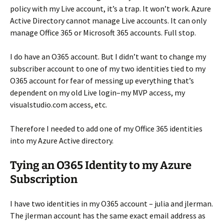
policy with my Live account, it’s a trap. It won’t work. Azure
Active Directory cannot manage Live accounts. It can only
manage Office 365 or Microsoft 365 accounts. Full stop.
I do have an O365 account. But I didn’t want to change my
subscriber account to one of my two identities tied to my
O365 account for fear of messing up everything that’s
dependent on my old Live login–my MVP access, my
visualstudio.com access, etc.
Therefore I needed to add one of my Office 365 identities
into my Azure Active directory.
Tying an O365 Identity to my Azure
Subscription
I have two identities in my O365 account – julia and jlerman.
The jlerman account has the same exact email address as