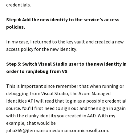
credentials.
Step 4: Add the new identity to the service’s access
policies.
In my case, I returned to the key vault and created a new
access policy for the new identity.
Step 5: Switch Visual Studio user to the new identity in
order to run/debug from VS
This is important since remember that when running or
debugging from Visual Studio, the Azure Managed
Identities API will read that login as a possible credential
source. You’ll first need to sign out and then sign in again
with the clunky identity you created in AAD. With my
example, that would be
julia365@jlermansomedomain.onmicrosoft.com.