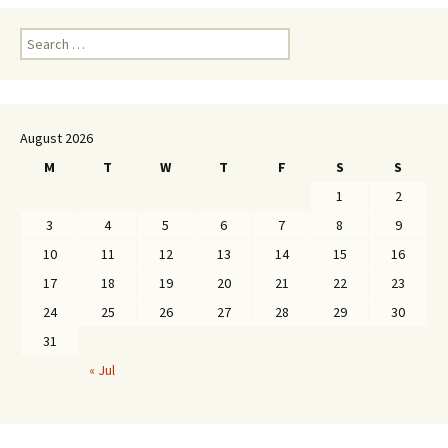
Search
for:
August 2026
M
T
W
T
F
S
S
1
2
3
4
5
6
7
8
9
10
11
12
13
14
15
16
17
18
19
20
21
22
23
24
25
26
27
28
29
30
31
« Jul