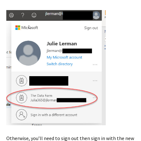
Otherwise, you’ll need to sign out then sign in with the new