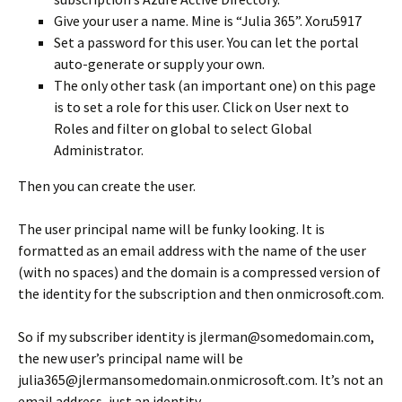
Give your user a name. Mine is “Julia 365”. Xoru5917
Set a password for this user. You can let the portal
auto-generate or supply your own.
The only other task (an important one) on this page
is to set a role for this user. Click on User next to
Roles and filter on global to select Global
Administrator.
Then you can create the user.
The user principal name will be funky looking. It is
formatted as an email address with the name of the user
(with no spaces) and the domain is a compressed version of
the identity for the subscription and then onmicrosoft.com.
So if my subscriber identity is jlerman@somedomain.com,
the new user’s principal name will be
julia365@jlermansomedomain.onmicrosoft.com. It’s not an
email address, just an identity.