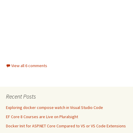
View all 6 comments
Recent Posts
Exploring docker compose watch in Visual Studio Code
EF Core 8 Courses are Live on Pluralsight
Docker Init for ASP.NET Core Compared to VS or VS Code Extensions