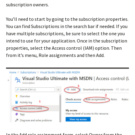
subscription owners.
You’ll need to start by going to the subscription properties.
You can find Subscriptions in the search bar if needed. If you
have multiple subscriptions, be sure to select the one you
intend to use for your application. Once in the subscription
properties, select the Access control (IAM) option. Then
from it’s menu, Role assignments and then Add.
In the Add role assignment form, select Owner from the