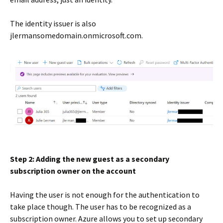
The identity issuer is also
jlermansomedomain.onmicrosoft.com.
Step 2: Adding the new guest as a secondary
subscription owner on the account
Having the user is not enough for the authentication to
take place though. The user has to be recognized as a
subscription owner. Azure allows you to set up secondary