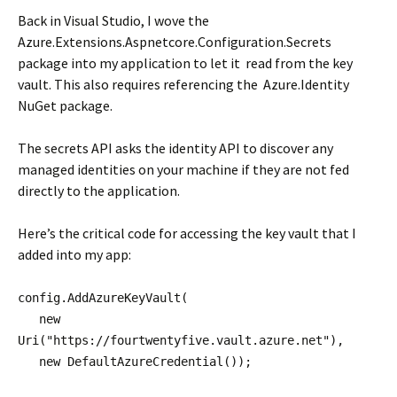
Back in Visual Studio, I wove the
Azure.Extensions.Aspnetcore.Configuration.Secrets
package into my application to let it read from the key
vault. This also requires referencing the Azure.Identity
NuGet package.
The secrets API asks the identity API to discover any
managed identities on your machine if they are not fed
directly to the application.
Here’s the critical code for accessing the key vault that I
added into my app:
config.AddAzureKeyVault(
new
Uri("https://fourtwentyfive.vault.azure.net"),
new DefaultAzureCredential());