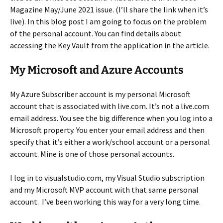
Magazine May/June 2021 issue. (I’ll share the link when it’s
live). In this blog post I am going to focus on the problem
of the personal account. You can find details about
accessing the Key Vault from the application in the article.
My Microsoft and Azure Accounts
My Azure Subscriber account is my personal Microsoft
account that is associated with live.com. It’s not a live.com
email address. You see the big difference when you log into a
Microsoft property. You enter your email address and then
specify that it’s either a work/school account or a personal
account. Mine is one of those personal accounts.
I log in to visualstudio.com, my Visual Studio subscription
and my Microsoft MVP account with that same personal
account. I’ve been working this way for a very long time.