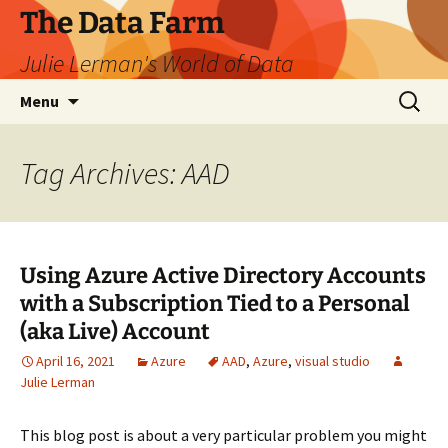
The Data Farm
Julie Lerman's World of Data
Skip
Search
Menu
to
for:
content
Tag Archives: AAD
Using Azure Active Directory Accounts
with a Subscription Tied to a Personal
(aka Live) Account
April 16, 2021
Azure
AAD
,
Azure
,
visual studio
Julie Lerman
This blog post is about a very particular problem you might