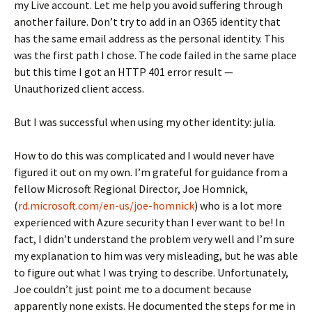
my Live account. Let me help you avoid suffering through
another failure. Don’t try to add in an O365 identity that
has the same email address as the personal identity. This
was the first path I chose. The code failed in the same place
but this time I got an HTTP 401 error result —
Unauthorized client access.
But I was successful when using my other identity: julia.
How to do this was complicated and I would never have
figured it out on my own. I’m grateful for guidance from a
fellow Microsoft Regional Director, Joe Homnick,
(
rd.microsoft.com/en-us/joe-homnick
) who is a lot more
experienced with Azure security than I ever want to be! In
fact, I didn’t understand the problem very well and I’m sure
my explanation to him was very misleading, but he was able
to figure out what I was trying to describe. Unfortunately,
Joe couldn’t just point me to a document because
apparently none exists. He documented the steps for me in