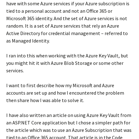
have with some Azure services if your Azure subscription is
tied to a personal account and not an Office 365 or
Microsoft 365 identity. And the set of Azure services is not
random. It is a set of Azure services that rely an Azure
Active Directory for credential management – referred to
as Managed Identity.
I ran into this when working with the Azure Key Vault, but
you might hit it with Azure Blob Storage or some other
services.
I want to first describe how my Microsoft and Azure
accounts are set up and how I encountered the problem
then share how I was able to solve it.
I have also written an article on using Azure Key Vault from
an ASP.NET Core application but I chose a simpler path for
the article which was to use an Azure Subscription that was
tied to an Office 365 account. That article is in the Code