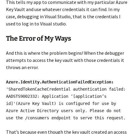
This tells my app to communicate with my particular Azure
Key Vault and use whatever credentials it can find. In my
case, debugging in Visual Studio, that is the credentials I
used to log in to Visual studio.
The Error of My Ways
And this is where the problem begins! When the debugger
attempts to access the key vault with those credentials it
throws an error.
Azure.Identity.AuthenticationFailedException:
'SharedTokenCacheCredential authentication failed:
AADSTS9002332: Application ‘[application’s
id]'(Azure Key Vault) is configured for use by
Azure Active Directory users only. Please do not
use the /consumers endpoint to serve this request.
That’s because even though the key vault created an access