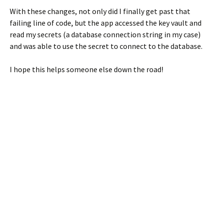
With these changes, not only did I finally get past that
failing line of code, but the app accessed the key vault and
read my secrets (a database connection string in my case)
and was able to use the secret to connect to the database.
I hope this helps someone else down the road!