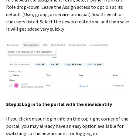
Role drop-down. Leave the Assign access to option at its
default (User, group, or service principal). You’ll see all of
the users listed. Select the newly created one and then save.
It will get added very quickly.
Step 3: Log in to the portal with the new identity
If you click on your login info on the top right corner of the
portal, you may already have an easy option available for
switching to the new account for logging in.