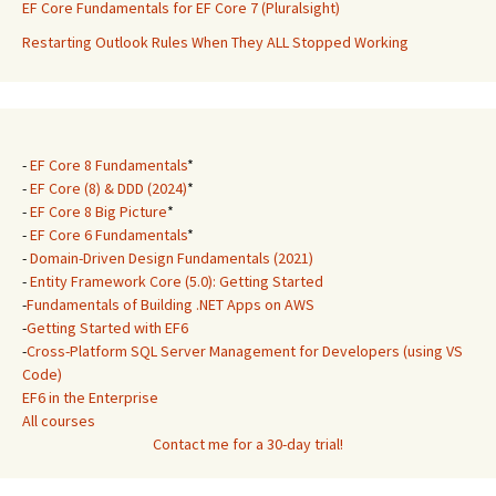
EF Core Fundamentals for EF Core 7 (Pluralsight)
Restarting Outlook Rules When They ALL Stopped Working
-
EF Core 8 Fundamentals
*
-
EF Core (8) & DDD (2024)
*
-
EF Core 8 Big Picture
*
-
EF Core 6 Fundamentals
*
-
Domain-Driven Design Fundamentals (2021)
-
Entity Framework Core (5.0): Getting Started
-
Fundamentals of Building .NET Apps on AWS
-
Getting Started with EF6
-
Cross-Platform SQL Server Management for Developers (using VS
Code)
EF6 in the Enterprise
All courses
Contact me for a 30-day trial!