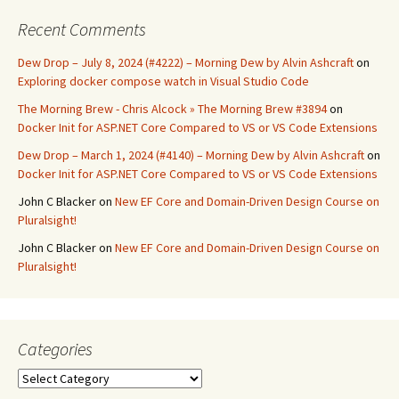
Recent Comments
Dew Drop – July 8, 2024 (#4222) – Morning Dew by Alvin Ashcraft
on
Exploring docker compose watch in Visual Studio Code
The Morning Brew - Chris Alcock » The Morning Brew #3894
on
Docker Init for ASP.NET Core Compared to VS or VS Code Extensions
Dew Drop – March 1, 2024 (#4140) – Morning Dew by Alvin Ashcraft
on
Docker Init for ASP.NET Core Compared to VS or VS Code Extensions
John C Blacker
on
New EF Core and Domain-Driven Design Course on
Pluralsight!
John C Blacker
on
New EF Core and Domain-Driven Design Course on
Pluralsight!
Categories
Categories