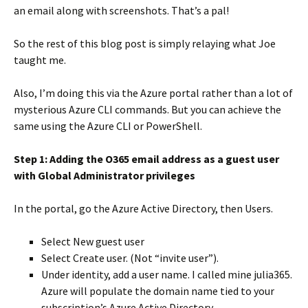
an email along with screenshots. That’s a pal!
So the rest of this blog post is simply relaying what Joe
taught me.
Also, I’m doing this via the Azure portal rather than a lot of
mysterious Azure CLI commands. But you can achieve the
same using the Azure CLI or PowerShell.
Step 1: Adding the O365 email address as a guest user
with Global Administrator privileges
In the portal, go the Azure Active Directory, then Users.
Select New guest user
Select Create user. (Not “invite user”).
Under identity, add a user name. I called mine julia365.
Azure will populate the domain name tied to your
subscription’s Azure Active Directory.