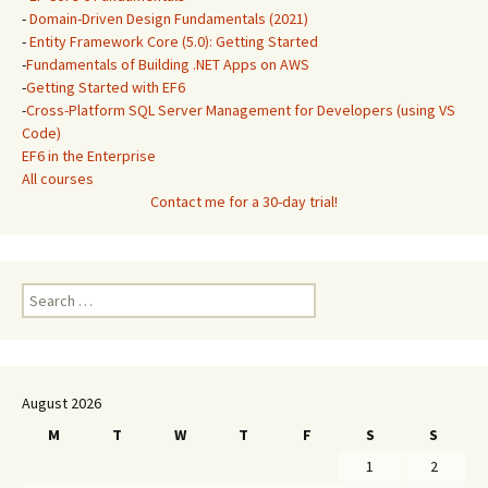
-
Domain-Driven Design Fundamentals (2021)
-
Entity Framework Core (5.0): Getting Started
-
Fundamentals of Building .NET Apps on AWS
-
Getting Started with EF6
-
Cross-Platform SQL Server Management for Developers (using VS
Code)
EF6 in the Enterprise
All courses
Contact me for a 30-day trial!
Search
for:
August 2026
M
T
W
T
F
S
S
1
2