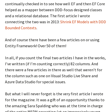
continually checked in to see how well EF and then EF Core
helped as a mapper between DDD-focus designed classes
and a relational database. The first article I wrote
connecting the two was in 2013:
Shrink EF Models with DDD
Bounded Contexts
.
And of course there have been a few articles on or using
Entity Framework! Over 50 of them!
In all, if you count the final two articles I have in the works,
I’ve written (if I’m counting correctly) 82 columns. And
there were a few articles in there as well that weren’t for
the column such as one on Visual Studio Live Share and
Azure Data Studio for special issues.
But what I will never forget is the very first article I wrote
for the magazine. It was a gift of an opportunity thanks to
the amazing Sara Spalding who was at the time in charge
of the entire MSDN operation (at an impressively young