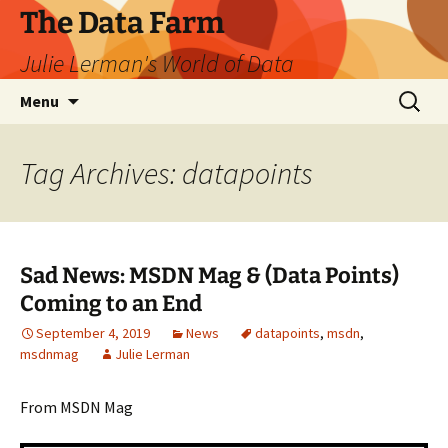
The Data Farm
Julie Lerman's World of Data
Skip
Search
Menu
to
for:
content
Tag Archives: datapoints
Sad News: MSDN Mag & (Data Points)
Coming to an End
September 4, 2019
News
datapoints
,
msdn
,
msdnmag
Julie Lerman
From MSDN Mag