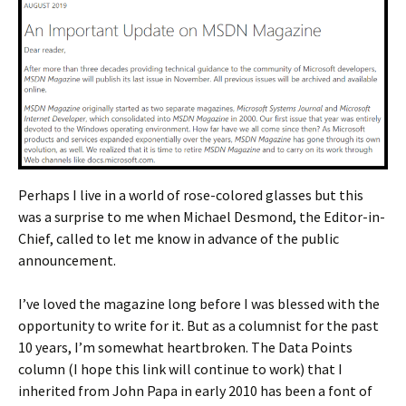
Perhaps I live in a world of rose-colored glasses but this
was a surprise to me when Michael Desmond, the Editor-in-
Chief, called to let me know in advance of the public
announcement.
I’ve loved the magazine long before I was blessed with the
opportunity to write for it. But as a columnist for the past
10 years, I’m somewhat heartbroken. The Data Points
column (I hope this link will continue to work) that I
inherited from John Papa in early 2010 has been a font of