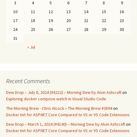
3
4
5
6
7
8
9
10
11
12
13
14
15
16
17
18
19
20
21
22
23
24
25
26
27
28
29
30
31
« Jul
Recent Comments
Dew Drop – July 8, 2024 (#4222) – Morning Dew by Alvin Ashcraft
on
Exploring docker compose watch in Visual Studio Code
The Morning Brew - Chris Alcock » The Morning Brew #3894
on
Docker Init for ASP.NET Core Compared to VS or VS Code Extensions
Dew Drop – March 1, 2024 (#4140) – Morning Dew by Alvin Ashcraft
on
Docker Init for ASP.NET Core Compared to VS or VS Code Extensions