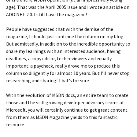
age). That was the April 2005 issue and I wrote an article on
ADO.NET 2.0. I still have the magazine!
People have suggested that with the demise of the
magazine, I should just continue the column on my blog.
But admittedly, in addition to the incredible opportunity to
share my learnings with an interested audience, having
deadlines, a copy editor, tech reviewers and equally
important: a paycheck, really drove me to produce this
column so diligently for almost 10 years. But I’ll never stop
researching and sharing! That’s for sure.
With the evolution of MSDN docs, an entire team to create
those and the still growing developer advocacy teams at
Microsoft, you will certainly continue to get great content
from them as MSDN Magazine yields to this fantastic
resource.