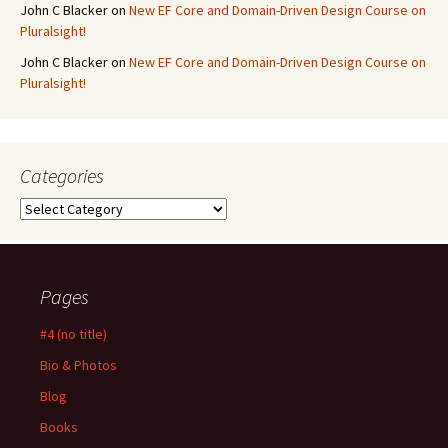
John C Blacker
on
New EF Core and Domain-Driven Design Course on
Pluralsight!
John C Blacker
on
New EF Core and Domain-Driven Design Course on
Pluralsight!
Categories
Categories
Pages
#4 (no title)
Bio & Photos
Blog
Books