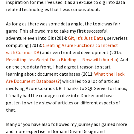
inspiration for me. I’ve used it as an excuse to dig into data
related technologies that I was curious about.
As long as there was some data angle, the topic was fair
game. This allowed me to take my first successful
adventure even into Git (2014:
Git, It’s Just Data
), serverless
computing (2018:
Creating Azure Functions to Interact
with Cosmos DB
) and even front end development (2015:
Revisiting JavaScript Data Binding — Now with Aurelia
). And
on the true data front, I had a great reason to start
learning about document databases (2011:
What the Heck
Are Document Databases?
) which led to a lot of articles
involving Azure Cosmos DB. Thanks to SQL Server for Linux,
I finally had the courage to dive into Docker and have
gotten to write a slew of articles on different aspects of
that.
Many of you have also followed my journey as I gained more
and more expertise in Domain Driven Design and