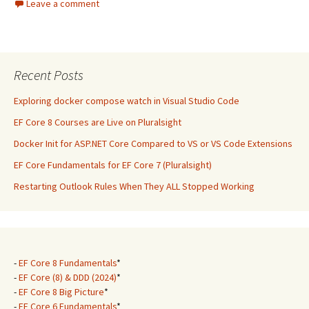
Leave a comment
Recent Posts
Exploring docker compose watch in Visual Studio Code
EF Core 8 Courses are Live on Pluralsight
Docker Init for ASP.NET Core Compared to VS or VS Code Extensions
EF Core Fundamentals for EF Core 7 (Pluralsight)
Restarting Outlook Rules When They ALL Stopped Working
-
EF Core 8 Fundamentals
*
-
EF Core (8) & DDD (2024)
*
-
EF Core 8 Big Picture
*
-
EF Core 6 Fundamentals
*