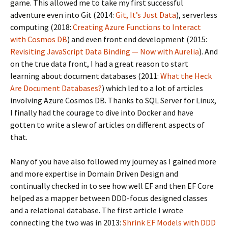
game. This allowed me to take my first successful
adventure even into Git (2014:
Git, It’s Just Data
), serverless
computing (2018:
Creating Azure Functions to Interact
with Cosmos DB
) and even front end development (2015:
Revisiting JavaScript Data Binding — Now with Aurelia
). And
on the true data front, I had a great reason to start
learning about document databases (2011:
What the Heck
Are Document Databases?
) which led to a lot of articles
involving Azure Cosmos DB. Thanks to SQL Server for Linux,
I finally had the courage to dive into Docker and have
gotten to write a slew of articles on different aspects of
that.
Many of you have also followed my journey as I gained more
and more expertise in Domain Driven Design and
continually checked in to see how well EF and then EF Core
helped as a mapper between DDD-focus designed classes
and a relational database. The first article I wrote
connecting the two was in 2013:
Shrink EF Models with DDD