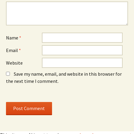
w
w
i
i
n
n
d
d
o
o
w
w
)
)
Name
*
Email
*
Website
Save my name, email, and website in this browser for
the next time I comment.