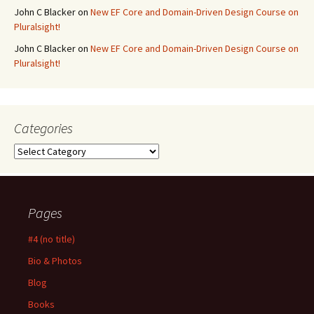
John C Blacker
on
New EF Core and Domain-Driven Design Course on
Pluralsight!
John C Blacker
on
New EF Core and Domain-Driven Design Course on
Pluralsight!
Categories
Categories
Pages
#4 (no title)
Bio & Photos
Blog
Books