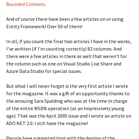
Bounded Contexts
.
And of course there have been a few articles on or using
Entity Framework! Over 50 of them!
In all, if you count the final two articles I have in the works,
I’ve written (if I’m counting correctly) 82 columns. And
there were a few articles in there as well that weren’t for
the column such as one on Visual Studio Live Share and
Azure Data Studio for special issues.
But what I will never forget is the very first article I wrote
for the magazine. It was a gift of an opportunity thanks to
the amazing Sara Spalding who was at the time in charge
of the entire MSDN operation (at an impressively young
age). That was the April 2005 issue and I wrote an article on
ADO.NET 2.0. I still have the magazine!
People have suggested that with the demise of the