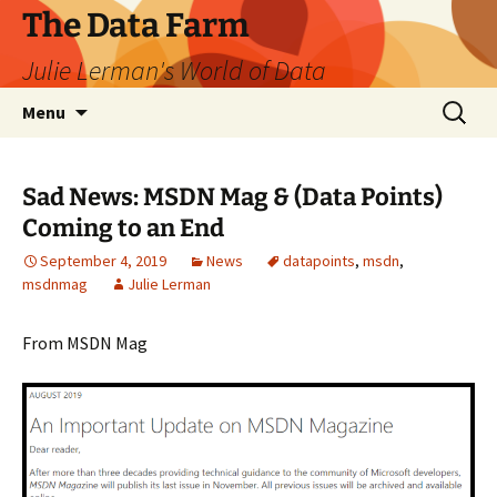
The Data Farm
Julie Lerman's World of Data
Skip
Search
Menu
to
for:
content
Sad News: MSDN Mag & (Data Points)
Coming to an End
September 4, 2019
News
datapoints
,
msdn
,
msdnmag
Julie Lerman
From MSDN Mag