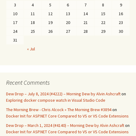
3
4
5
6
7
8
9
10
11
12
13
14
15
16
17
18
19
20
21
22
23
24
25
26
27
28
29
30
31
« Jul
Recent Comments
Dew Drop – July 8, 2024 (#4222) – Morning Dew by Alvin Ashcraft
on
Exploring docker compose watch in Visual Studio Code
The Morning Brew - Chris Alcock » The Morning Brew #3894
on
Docker Init for ASP.NET Core Compared to VS or VS Code Extensions
Dew Drop – March 1, 2024 (#4140) – Morning Dew by Alvin Ashcraft
on
Docker Init for ASP.NET Core Compared to VS or VS Code Extensions