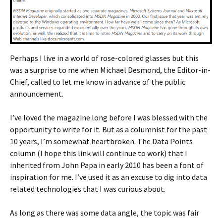
Perhaps I live in a world of rose-colored glasses but this
was a surprise to me when Michael Desmond, the Editor-in-
Chief, called to let me know in advance of the public
announcement.
I’ve loved the magazine long before I was blessed with the
opportunity to write for it. But as a columnist for the past
10 years, I’m somewhat heartbroken. The Data Points
column (I hope this link will continue to work) that I
inherited from John Papa in early 2010 has been a font of
inspiration for me. I’ve used it as an excuse to dig into data
related technologies that I was curious about.
As long as there was some data angle, the topic was fair