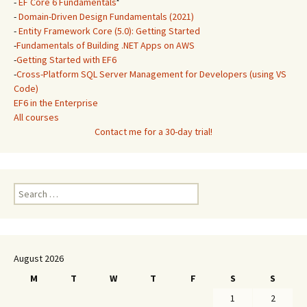
-
EF Core 6 Fundamentals
*
-
Domain-Driven Design Fundamentals (2021)
-
Entity Framework Core (5.0): Getting Started
-
Fundamentals of Building .NET Apps on AWS
-
Getting Started with EF6
-
Cross-Platform SQL Server Management for Developers (using VS
Code)
EF6 in the Enterprise
All courses
Contact me for a 30-day trial!
Search
for:
August 2026
M
T
W
T
F
S
S
1
2