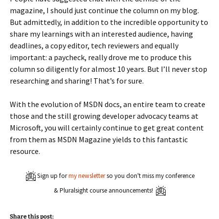
magazine, I should just continue the column on my blog.
But admittedly, in addition to the incredible opportunity to
share my learnings with an interested audience, having
deadlines, a copy editor, tech reviewers and equally
important: a paycheck, really drove me to produce this
column so diligently for almost 10 years. But I’ll never stop
researching and sharing! That’s for sure.
With the evolution of MSDN docs, an entire team to create
those and the still growing developer advocacy teams at
Microsoft, you will certainly continue to get great content
from them as MSDN Magazine yields to this fantastic
resource.
Sign up for
my newsletter
so you don't miss my conference
& Pluralsight course announcements!
Share this post: