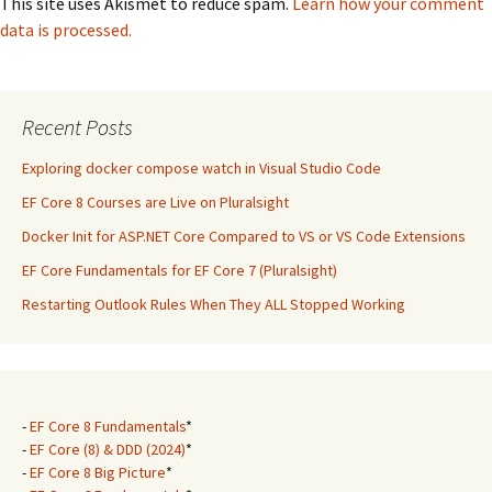
This site uses Akismet to reduce spam.
Learn how your comment
data is processed.
Recent Posts
Exploring docker compose watch in Visual Studio Code
EF Core 8 Courses are Live on Pluralsight
Docker Init for ASP.NET Core Compared to VS or VS Code Extensions
EF Core Fundamentals for EF Core 7 (Pluralsight)
Restarting Outlook Rules When They ALL Stopped Working
-
EF Core 8 Fundamentals
*
-
EF Core (8) & DDD (2024)
*
-
EF Core 8 Big Picture
*