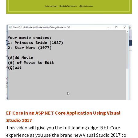
EF Core in an ASP.NET Core Application Using Visual
Studio 2017
This video will give you the full leading edge .NET Core
experience as you use the brand new Visual Studio 2017 to