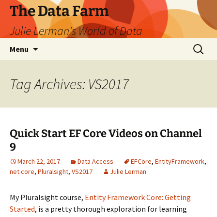
The Data Farm
Julie Lerman's World of Data
Skip
Search
Menu
to
for:
content
Tag Archives: VS2017
Quick Start EF Core Videos on Channel
9
March 22, 2017
Data Access
EFCore
,
EntityFramework
,
net core
,
Pluralsight
,
VS2017
Julie Lerman
My Pluralsight course,
Entity Framework Core: Getting
Started
, is a pretty thorough exploration for learning