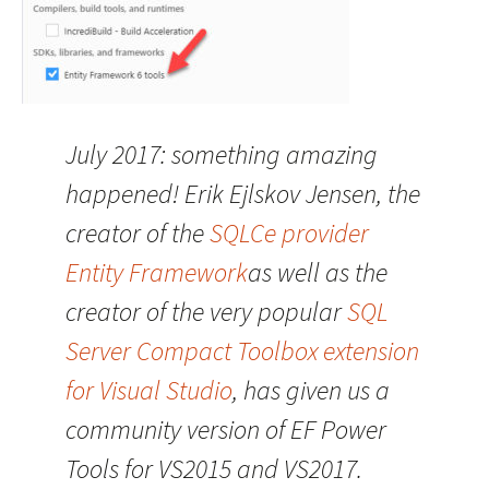
July 2017: something amazing
happened! Erik Ejlskov Jensen, the
creator of the
SQLCe provider
Entity Framework
as well as the
creator of the very popular
SQL
Server Compact Toolbox extension
for Visual Studio
, has given us a
community version of EF Power
Tools for VS2015 and VS2017.