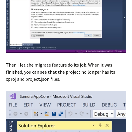
Then I let the migrate feature do its job. When it was
finished, you can see that the project no longer has its
xproj and project.json files.