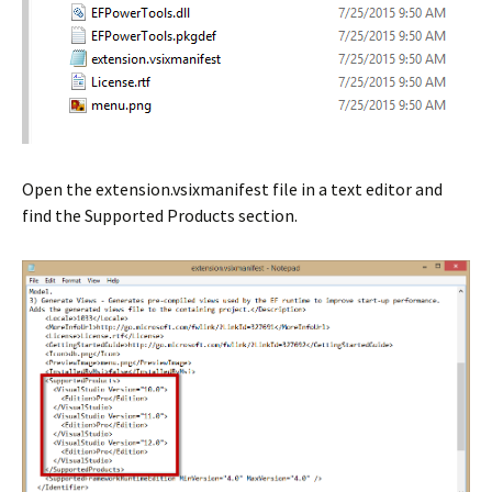
Open the extension.vsixmanifest file in a text editor and
find the Supported Products section.