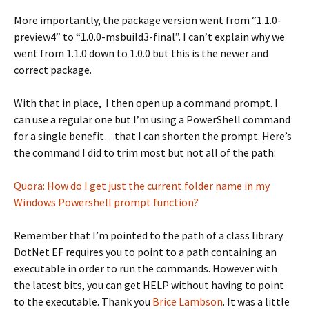
More importantly, the package version went from “1.1.0-
preview4” to “1.0.0-msbuild3-final”. I can’t explain why we
went from 1.1.0 down to 1.0.0 but this is the newer and
correct package.
With that in place, I then open up a command prompt. I
can use a regular one but I’m using a PowerShell command
for a single benefit…that I can shorten the prompt. Here’s
the command I did to trim most but not all of the path:
Quora: How do I get just the current folder name in my
Windows Powershell prompt function?
Remember that I’m pointed to the path of a class library.
DotNet EF requires you to point to a path containing an
executable in order to run the commands. However with
the latest bits, you can get HELP without having to point
to the executable. Thank you
Brice Lambson
. It was a little