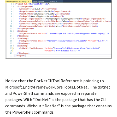
Notice that the DotNetCliToolReference is pointing to
Microsoft.EntityFrameworkCore.Tools.DotNet . The dotnet
and PowerShell commands are exposed in separate
packages. With “.DotNet” is the package that has the CLI
commands. Without “.DotNet” is the package that contains
the PowerShell commands.