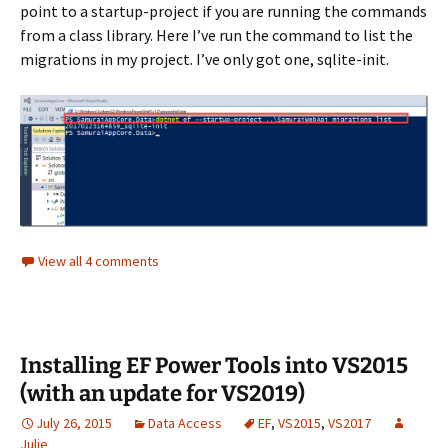
point to a startup-project if you are running the commands
from a class library. Here I’ve run the command to list the
migrations in my project. I’ve only got one, sqlite-init.
View all 4 comments
Installing EF Power Tools into VS2015
(with an update for VS2019)
July 26, 2015
Data Access
EF
,
VS2015
,
VS2017
Julie