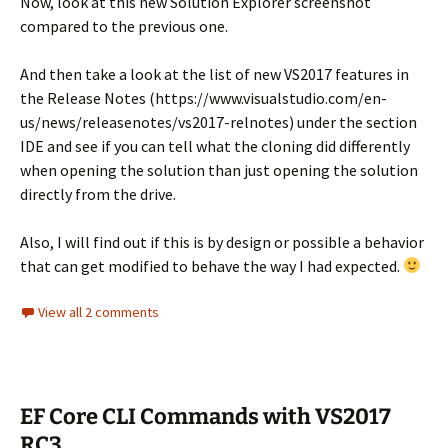
Now, look at this new Solution Explorer screenshot
compared to the previous one.
And then take a look at the list of new VS2017 features in
the Release Notes (https://www.visualstudio.com/en-
us/news/releasenotes/vs2017-relnotes) under the section
IDE and see if you can tell what the cloning did differently
when opening the solution than just opening the solution
directly from the drive.
Also, I will find out if this is by design or possible a behavior
that can get modified to behave the way I had expected.
View all 2 comments
EF Core CLI Commands with VS2017
RC3