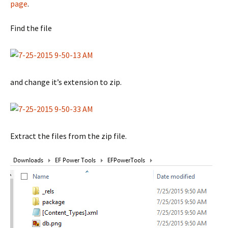
page
.
Find the file
and change it’s extension to zip.
Extract the files from the zip file.