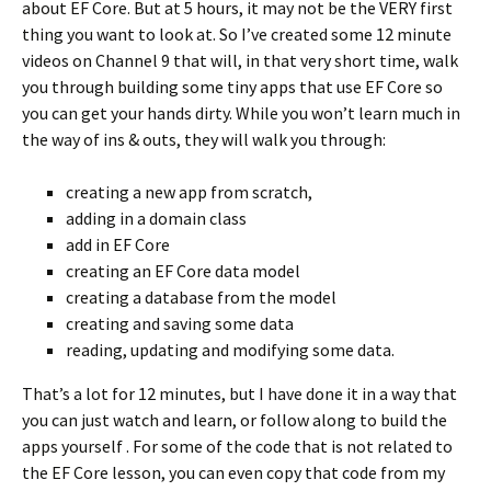
about EF Core. But at 5 hours, it may not be the VERY first
thing you want to look at. So I’ve created some 12 minute
videos on Channel 9 that will, in that very short time, walk
you through building some tiny apps that use EF Core so
you can get your hands dirty. While you won’t learn much in
the way of ins & outs, they will walk you through:
creating a new app from scratch,
adding in a domain class
add in EF Core
creating an EF Core data model
creating a database from the model
creating and saving some data
reading, updating and modifying some data.
That’s a lot for 12 minutes, but I have done it in a way that
you can just watch and learn, or follow along to build the
apps yourself . For some of the code that is not related to
the EF Core lesson, you can even copy that code from my