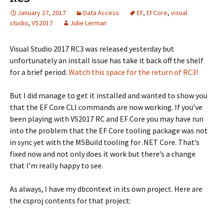
January 27, 2017
Data Access
EF
,
EFCore
,
visual
studio
,
VS2017
Julie Lerman
Visual Studio 2017 RC3 was released yesterday but
unfortunately an install issue has take it back off the shelf
for a brief period.
Watch this space for the return of RC3!
But I did manage to get it installed and wanted to show you
that the EF Core CLI commands are now working. If you’ve
been playing with VS2017 RC and EF Core you may have run
into the problem that the EF Core tooling package was not
in sync yet with the MSBuild tooling for .NET Core. That’s
fixed now and not only does it work but there’s a change
that I’m really happy to see.
As always, I have my dbcontext in its own project. Here are
the csproj contents for that project: