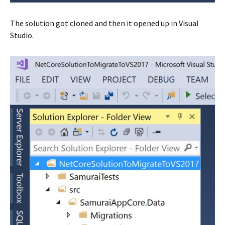
The solution got cloned and then it opened up in Visual
Studio.