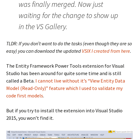
was finally merged. Now just
waiting for the change to show up
in the VS Gallery.
TLDR: If you don’t want to do the tasks (even though they are so
easy) you can download the updated
VSIX I created from here
.
The Entity Framework Power Tools extension for Visual
Studio has been around for quite some time and is still
called a Beta.
I cannot live without it’s “View Entity Data
Model (Read-Only)” feature which I used to validate my
code first models
.
But if you try to install the extension into Visual Studio
2015, you won’t find it.