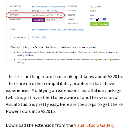
The fix is nothing more than making it know about VS2015.
There are no other compatibility problems that I have
experienced. Modifying an extensions installation package
(which is just a zip file!) to be aware of another version of
Visual Studio is pretty easy. Here are the steps to get the EF
Power Tools into VS2015.
Download the extension from the
Visual Studio Gallery