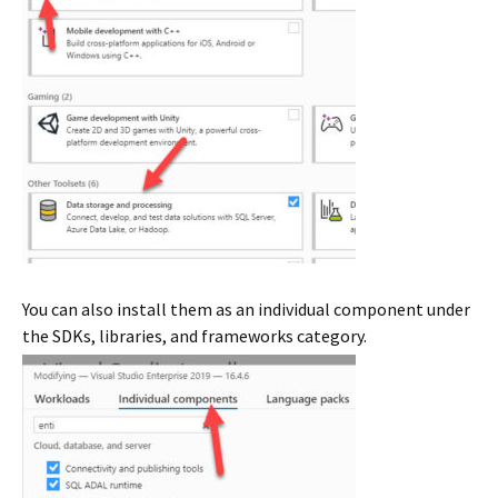
You can also install them as an individual component under
the SDKs, libraries, and frameworks category.