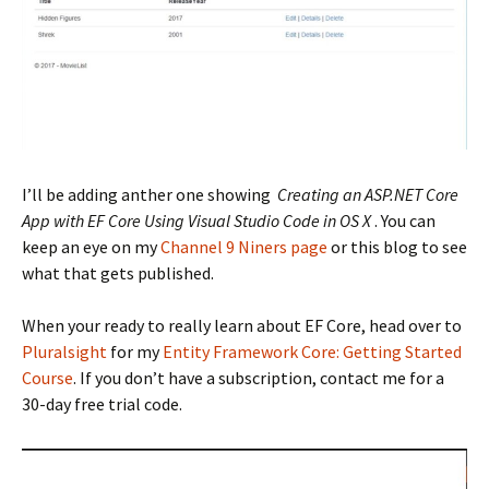
I’ll be adding anther one showing
Creating an ASP.NET Core
App with EF Core Using Visual Studio Code in OS X
. You can
keep an eye on my
Channel 9 Niners page
or this blog to see
what that gets published.
When your ready to really learn about EF Core, head over to
Pluralsight
for my
Entity Framework Core: Getting Started
Course
. If you don’t have a subscription, contact me for a
30-day free trial code.