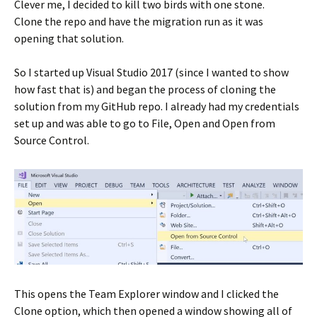
Clever me, I decided to kill two birds with one stone.
Clone the repo and have the migration run as it was
opening that solution.
So I started up Visual Studio 2017 (since I wanted to show
how fast that is) and began the process of cloning the
solution from my GitHub repo. I already had my credentials
set up and was able to go to File, Open and Open from
Source Control.
This opens the Team Explorer window and I clicked the
Clone option, which then opened a window showing all of