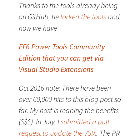
Thanks to the tools already being
on GitHub, he
forked the tools
and
now we have
EF6 Power Tools Community
Edition that you can get via
Visual Studio Extensions
Oct 2016 note: There have been
over 60,000 hits to this blog post so
far. My host is reaping the benefits
($$$). In July, I
submitted a pull
request to update the VSIX
. The PR