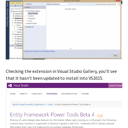
Checking the extension in Visual Studio Gallery, you’ll see
that it hasn’t been updated to install into VS2015.