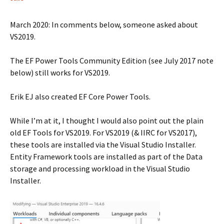
March 2020: In comments below, someone asked about
VS2019.
The EF Power Tools Community Edition (see July 2017 note
below) still works for VS2019.
Erik EJ also created EF Core Power Tools.
While I’m at it, I thought I would also point out the plain
old EF Tools for VS2019. For VS2019 (& IIRC for VS2017),
these tools are installed via the Visual Studio Installer.
Entity Framework tools are installed as part of the Data
storage and processing workload in the Visual Studio
Installer.