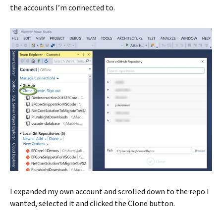
the accounts I’m connected to.
I expanded my own account and scrolled down to the repo I
wanted, selected it and clicked the Clone button.