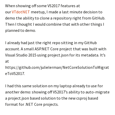
When showing off some VS2017 features at
our
VTdotNET
meetup, I made a last minute decision to
demo the ability to clone a repository right from GitHub.
Then I thought I would combine that with other things I
planned to demo.
I already had just the right repo sitting in my GitHub
account. A small ASP.NET Core project that was built with
Visual Studio 2015 using project.json for its metadata. It’s
at
https://github.com/julielerman/NetCoreSolutionToMigrat
eToVS2017.
I had this same solution on my laptop already to use for
another demo: showing off VS2017’s ability to auto-migrate
a project.json based solution to the new csproj based
format for .NET Core projects.