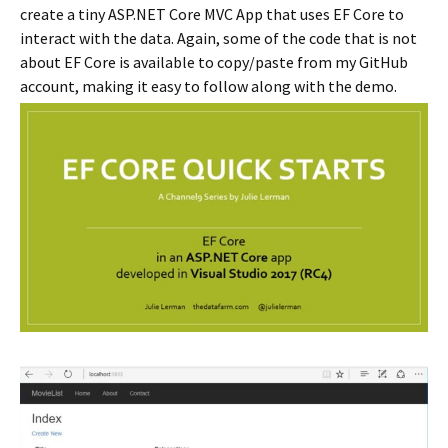
create a tiny ASP.NET Core MVC App that uses EF Core to
interact with the data. Again, some of the code that is not
about EF Core is available to copy/paste from my GitHub
account, making it easy to follow along with the demo.