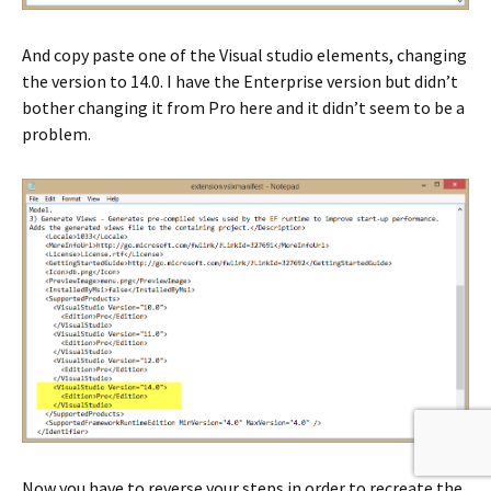
And copy paste one of the Visual studio elements, changing
the version to 14.0. I have the Enterprise version but didn’t
bother changing it from Pro here and it didn’t seem to be a
problem.
Now you have to reverse your steps in order to recreate the