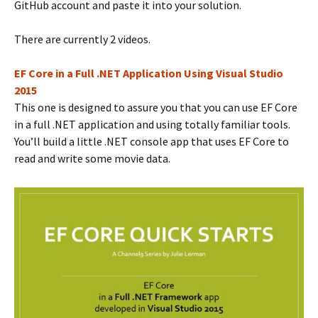
GitHub account and paste it into your solution.
There are currently 2 videos.
EF Core in a Full .NET Application Using Visual Studio
2015
This one is designed to assure you that you can use EF Core
in a full .NET application and using totally familiar tools.
You’ll build a little .NET console app that uses EF Core to
read and write some movie data.