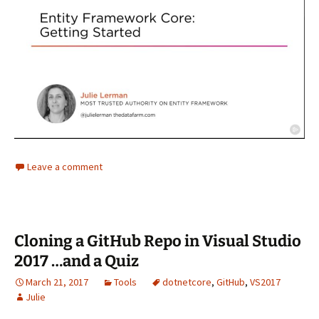
Leave a comment
Cloning a GitHub Repo in Visual Studio
2017 …and a Quiz
March 21, 2017
Tools
dotnetcore
,
GitHub
,
VS2017
Julie