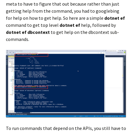
meta to have to figure that out because rather than just
getting help from the command, you had to googlebing
for help on how to get help. So here are a simple
dotnet ef
command to get top level
dotnet ef
help, followed by
dotnet ef dbcontext
to get help on the dbcontext sub-
commands.
To run commands that depend on the APIs, you still have to