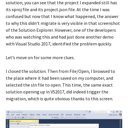
solution, you can see that the project I expanded still has
its xproj file and its project.json file. At the time I was
confused but now that I know what happened, the answer
to why this didn’t migrate is very visible in that screenshot
of the Solution Explorer. However, one of the developers
who was watching this and had just done another demo
with Visual Studio 2017, identified the problem quickly.
Let’s move on for some more clues.
I closed the solution. Then from File/Open, I browsed to
the place where it had been saved on my computer, and
selected the sln file to open. This time, the same exact
solution opening up in VS2017, did indeed trigger the
migration, which is quite obvious thanks to this screen.