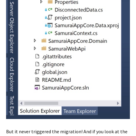
But it never triggered the migration! And if you look at the