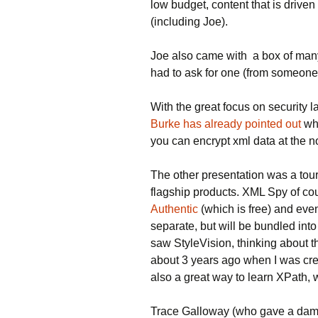
low budget, content that is drive
(including Joe).
Joe also came with a box of ma
had to ask for one (from someone
With the great focus on security l
Burke has already pointed out
wh
you can encrypt xml data at the n
The other presentation was a tou
flagship products. XML Spy of co
Authentic
(which is free) and ev
separate, but will be bundled into
saw StyleVision, thinking about
about 3 years ago when I was cre
also a great way to learn XPath, 
Trace Galloway (who gave a damn