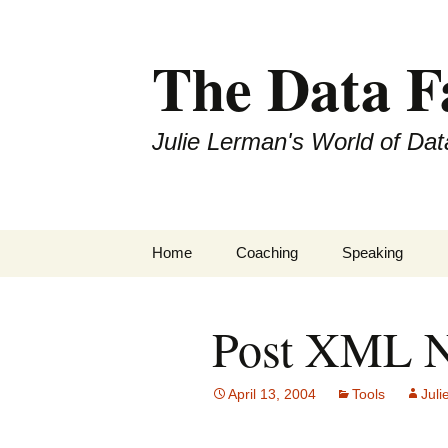
The Data 
Julie Lerman's World of Dat
Skip
Home
Coaching
Speaking
to
content
Post XML N
April 13, 2004
Tools
Juli