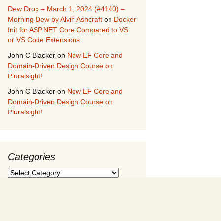
Dew Drop – March 1, 2024 (#4140) –
Morning Dew by Alvin Ashcraft
on
Docker
Init for ASP.NET Core Compared to VS
or VS Code Extensions
John C Blacker
on
New EF Core and
Domain-Driven Design Course on
Pluralsight!
John C Blacker
on
New EF Core and
Domain-Driven Design Course on
Pluralsight!
Categories
Categories