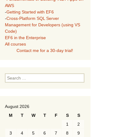
AWS
-
Getting Started with EF6
-
Cross-Platform SQL Server
Management for Developers (using VS
Code)
EF6 in the Enterprise
All courses
Contact me for a 30-day trial!
Search
for:
August 2026
M
T
W
T
F
S
S
1
2
3
4
5
6
7
8
9