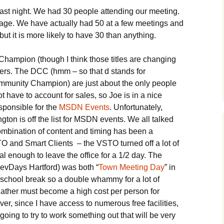
ast night. We had 30 people attending our meeting.
rage. We have actually had 50 at a few meetings and
t it is more likely to have 30 than anything.
hampion (though I think those titles are changing
ers. The DCC (hmm – so that d stands for
munity Champion) are just about the only people
ot have to account for sales, so Joe is in a nice
sponsible for the
MSDN Events
. Unfortunately,
ton is off the list for MSDN events. We all talked
 combination of content and timing has been a
TO and Smart Clients – the VSTO turned off a lot of
cal enough to leave the office for a 1/2 day. The
evDays Hartford) was both “
Town Meeting Day
” in
 school break so a double whammy for a lot of
gather must become a high cost per person for
er, since I have access to numerous free facilities,
oing to try to work something out that will be very