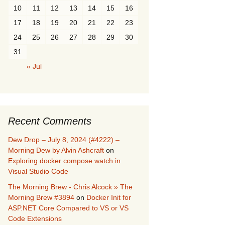
10
11
12
13
14
15
16
17
18
19
20
21
22
23
24
25
26
27
28
29
30
31
« Jul
Recent Comments
Dew Drop – July 8, 2024 (#4222) –
Morning Dew by Alvin Ashcraft
on
Exploring docker compose watch in
Visual Studio Code
The Morning Brew - Chris Alcock » The
Morning Brew #3894
on
Docker Init for
ASP.NET Core Compared to VS or VS
Code Extensions