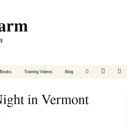
Farm
a
LinkedIn
Twitter
Fa
Books
Training Videos
Blog
ight in Vermont
e