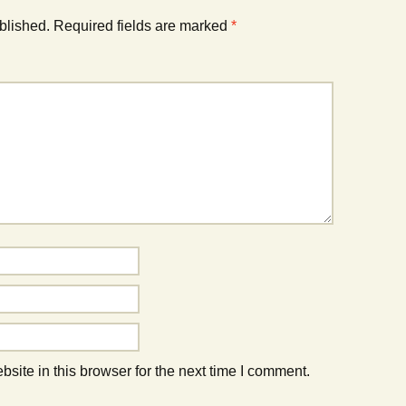
blished.
Required fields are marked
*
ite in this browser for the next time I comment.