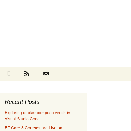
Search
cebook
Github
RSS
Contact
for:
Recent Posts
Exploring docker compose watch in
Visual Studio Code
EF Core 8 Courses are Live on