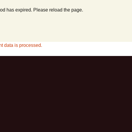
od has expired. Please reload the page.
 data is processed.