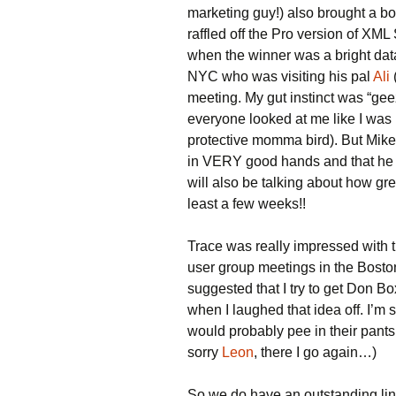
marketing guy!) also brought a box
raffled off the Pro version of XML
when the winner was a bright da
NYC who was visiting his pal
Ali
meeting. My gut instinct was “gee
everyone looked at me like I was 
protective momma bird). But Mike 
in VERY good hands and that he wi
will also be talking about how grea
least a few weeks!!
Trace was really impressed with t
user group meetings in the Bosto
suggested that I try to get Don Bo
when I laughed that idea off. I’m
would probably pee in their pants
sorry
Leon
, there I go again…)
So we do have an outstanding lin