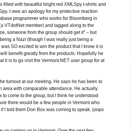
 filled with beautiful bright red XMLSpy t-shirts and
 Spy. I owe an apology for my protective reaction
tabase programmer who works for Bloomberg in
(a VTdotNet member) and tagged along to the
ze, someone from the group should get it” – but
being a Nazi (though I was really just being a
was SO excited to win the product that I know it is
ll benefit greatly from the products. Hopefully he
t it is to go visit the Vermont.NET user group for at
he turnout at our meeting. He says he has been to
n area with comparable attendance. He actually
x to come to the group, but I think he understood
 sure there would be a few people in Vermont who
 if I told them Don Box was coming to speak. (oops
e up coming up in Vermont. Over the next few