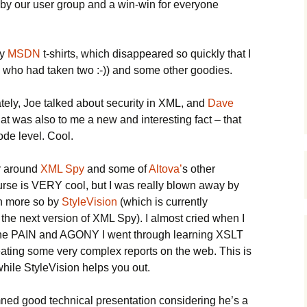
n by our user group and a win-win for everyone
ny
MSDN
t-shirts, which disappeared so quickly that I
 who had taken two :-)) and some other goodies.
ately, Joe talked about security in XML, and
Dave
at was also to me a new and interesting fact – that
ode level. Cool.
r around
XML Spy
and some of
Altova’
s other
urse is VERY cool, but I was really blown away by
en more so by
StyleVision
(which is currently
 the next version of XML Spy). I almost cried when I
 the PAIN and AGONY I went through learning XSLT
ating some very complex reports on the web. This is
while StyleVision helps you out.
ed good technical presentation considering he’s a