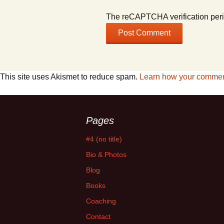
The reCAPTCHA verification peri
This site uses Akismet to reduce spam.
Learn how your comment
Pages
#4 (no title)
Bio & Photos
Blog
Books
Coaching
Contact