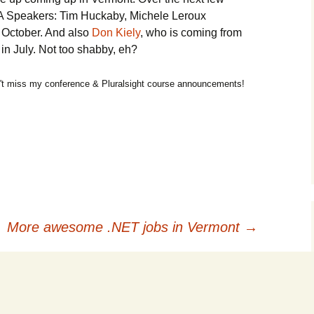
A Speakers: Tim Huckaby, Michele Leroux
 October. And also
Don Kiely
, who is coming from
 in July. Not too shabby, eh?
t miss my conference & Pluralsight course announcements!
More awesome .NET jobs in Vermont
→