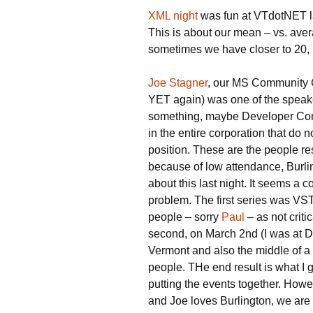
XML night
was fun at VTdotNET l
This is about our mean – vs. ave
sometimes we have closer to 20, bu
Joe Stagner
, our MS Community C
YET again) was one of the speak
something, maybe Developer Com
in the entire corporation that do n
position. These are the people re
because of low attendance, Burling
about this last night. It seems a
problem. The first series was VS
people – sorry
Paul
– as not criti
second, on March 2nd (I was at D
Vermont and also the middle of a
people. THe end result is what I 
putting the events together. Howev
and Joe loves Burlington, we are g