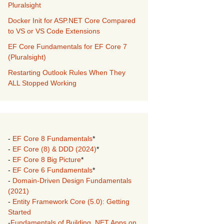
Pluralsight
Docker Init for ASP.NET Core Compared
to VS or VS Code Extensions
EF Core Fundamentals for EF Core 7
(Pluralsight)
Restarting Outlook Rules When They
ALL Stopped Working
-
EF Core 8 Fundamentals
*
-
EF Core (8) & DDD (2024)
*
-
EF Core 8 Big Picture
*
-
EF Core 6 Fundamentals
*
-
Domain-Driven Design Fundamentals
(2021)
-
Entity Framework Core (5.0): Getting
Started
-
Fundamentals of Building .NET Apps on