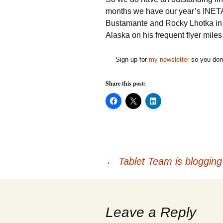
months we have our year’s INET
Bustamante and Rocky Lhotka in
Alaska on his frequent flyer miles
Sign up for
my newsletter
so you don'
Share this post:
C
C
C
l
l
l
i
i
i
c
c
c
k
k
k
t
t
t
o
o
o
s
s
s
h
h
h
Post
a
a
a
←
Tablet Team is blogging
r
r
r
e
e
e
o
o
o
n
n
n
navigation
F
X
L
a
(
i
c
O
n
Leave a Reply
e
p
k
b
e
e
o
n
d