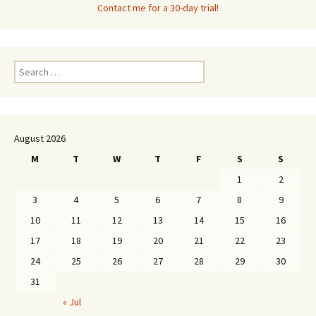
Contact me for a 30-day trial!
Search
for:
August 2026
M
T
W
T
F
S
S
1
2
3
4
5
6
7
8
9
10
11
12
13
14
15
16
17
18
19
20
21
22
23
24
25
26
27
28
29
30
31
« Jul