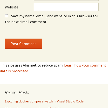
Website
Save my name, email, and website in this browser for
the next time I comment.
This site uses Akismet to reduce spam.
Learn how your comment
data is processed.
Recent Posts
Exploring docker compose watch in Visual Studio Code