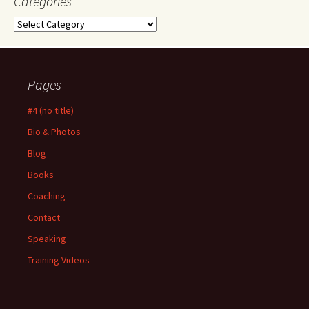
Categories
Categories
Pages
#4 (no title)
Bio & Photos
Blog
Books
Coaching
Contact
Speaking
Training Videos