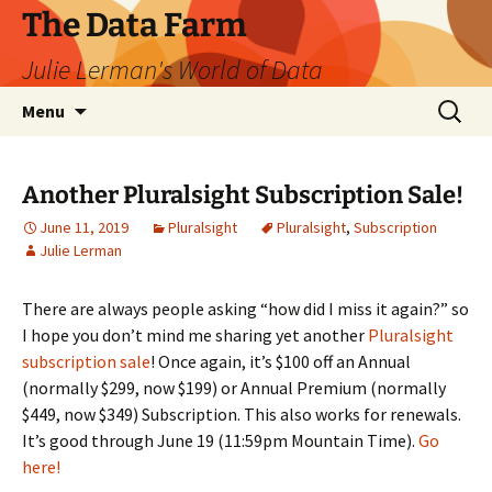
The Data Farm
Julie Lerman's World of Data
Skip
Search
Menu
to
for:
content
Another Pluralsight Subscription Sale!
June 11, 2019
Pluralsight
Pluralsight
,
Subscription
Julie Lerman
There are always people asking “how did I miss it again?” so
I hope you don’t mind me sharing yet another
Pluralsight
subscription sale
! Once again, it’s $100 off an Annual
(normally $299, now $199) or Annual Premium (normally
$449, now $349) Subscription. This also works for renewals.
It’s good through June 19 (11:59pm Mountain Time).
Go
here!