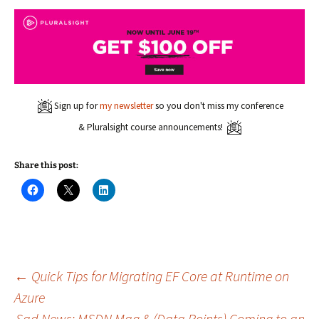
Sign up for
my newsletter
so you don't miss my conference
& Pluralsight course announcements!
Share this post:
C
C
C
l
l
l
i
i
i
c
c
c
k
k
k
t
t
t
o
o
o
s
s
s
h
h
h
a
a
a
Post
←
Quick Tips for Migrating EF Core at Runtime on
r
r
r
e
e
e
Azure
o
o
o
n
n
n
Sad News: MSDN Mag & (Data Points) Coming to an
F
X
L