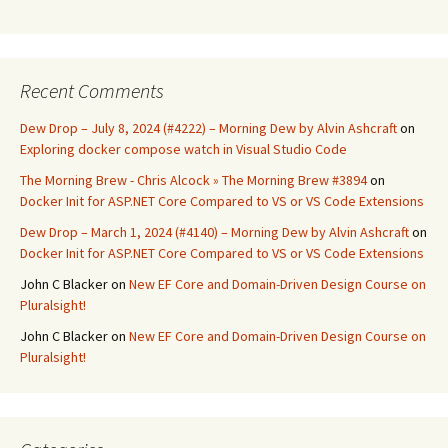
Recent Comments
Dew Drop – July 8, 2024 (#4222) – Morning Dew by Alvin Ashcraft
on
Exploring docker compose watch in Visual Studio Code
The Morning Brew - Chris Alcock » The Morning Brew #3894
on
Docker Init for ASP.NET Core Compared to VS or VS Code Extensions
Dew Drop – March 1, 2024 (#4140) – Morning Dew by Alvin Ashcraft
on
Docker Init for ASP.NET Core Compared to VS or VS Code Extensions
John C Blacker
on
New EF Core and Domain-Driven Design Course on
Pluralsight!
John C Blacker
on
New EF Core and Domain-Driven Design Course on
Pluralsight!