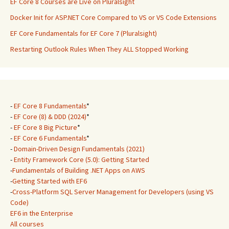
EF Core 8 Courses are Live on Pluralsight
Docker Init for ASP.NET Core Compared to VS or VS Code Extensions
EF Core Fundamentals for EF Core 7 (Pluralsight)
Restarting Outlook Rules When They ALL Stopped Working
-
EF Core 8 Fundamentals
*
-
EF Core (8) & DDD (2024)
*
-
EF Core 8 Big Picture
*
-
EF Core 6 Fundamentals
*
-
Domain-Driven Design Fundamentals (2021)
-
Entity Framework Core (5.0): Getting Started
-
Fundamentals of Building .NET Apps on AWS
-
Getting Started with EF6
-
Cross-Platform SQL Server Management for Developers (using VS
Code)
EF6 in the Enterprise
All courses