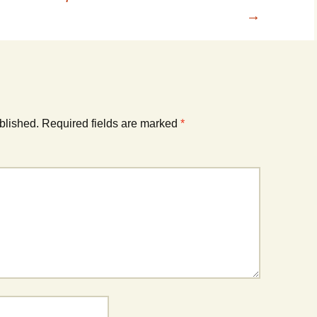
→
blished.
Required fields are marked
*