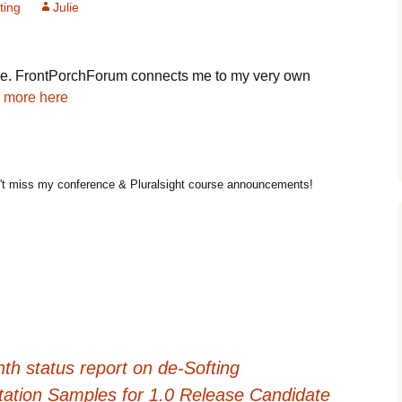
ting
Julie
cle. FrontPorchForum connects me to my very own
 more here
t miss my conference & Pluralsight course announcements!
h status report on de-Softing
otation Samples for 1.0 Release Candidate