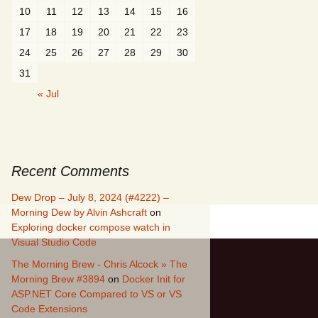
10
11
12
13
14
15
16
17
18
19
20
21
22
23
24
25
26
27
28
29
30
31
« Jul
Recent Comments
Dew Drop – July 8, 2024 (#4222) –
Morning Dew by Alvin Ashcraft
on
Exploring docker compose watch in
Visual Studio Code
The Morning Brew - Chris Alcock » The
Morning Brew #3894
on
Docker Init for
ASP.NET Core Compared to VS or VS
Code Extensions