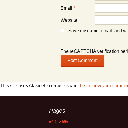
Email
*
Website
Save my name, email, and webs
The reCAPTCHA verification peri
This site uses Akismet to reduce spam.
Learn how your comment
Pages
#4 (no title)