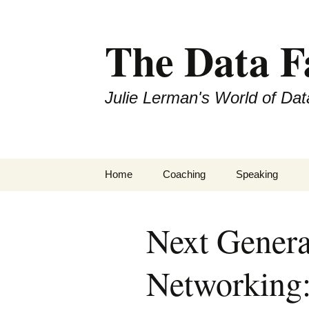
The Data 
Julie Lerman's World of Dat
Skip
Home
Coaching
Speaking
to
content
Next Genera
Networking