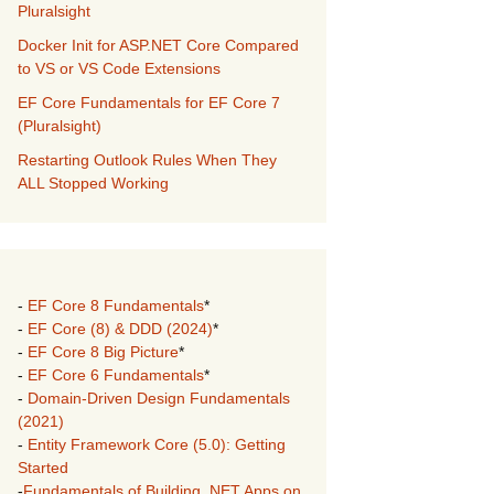
Pluralsight
Docker Init for ASP.NET Core Compared
to VS or VS Code Extensions
EF Core Fundamentals for EF Core 7
(Pluralsight)
Restarting Outlook Rules When They
ALL Stopped Working
-
EF Core 8 Fundamentals
*
-
EF Core (8) & DDD (2024)
*
-
EF Core 8 Big Picture
*
-
EF Core 6 Fundamentals
*
-
Domain-Driven Design Fundamentals
(2021)
-
Entity Framework Core (5.0): Getting
Started
-
Fundamentals of Building .NET Apps on