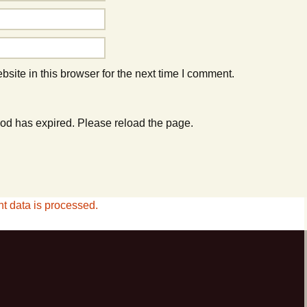
ite in this browser for the next time I comment.
od has expired. Please reload the page.
 data is processed.