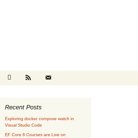
Search
cebook
Github
RSS
Contact
for:
Recent Posts
Exploring docker compose watch in
Visual Studio Code
EF Core 8 Courses are Live on