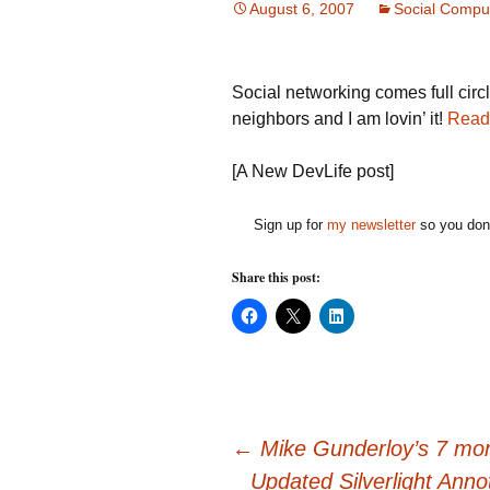
August 6, 2007
Social Compu
Social networking comes full cir
neighbors and I am lovin’ it!
Read
[A New DevLife post]
Sign up for
my newsletter
so you don'
Share this post:
C
C
C
l
l
l
i
i
i
c
c
c
k
k
k
t
t
t
o
o
o
s
s
s
h
h
h
Post
a
a
a
←
Mike Gunderloy’s 7 mont
r
r
r
e
e
e
Updated Silverlight Ann
o
o
o