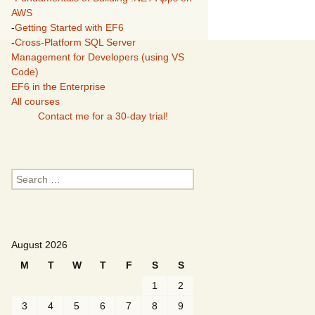
AWS
-
Getting Started with EF6
-
Cross-Platform SQL Server
Management for Developers (using VS
Code)
EF6 in the Enterprise
All courses
Contact me for a 30-day trial!
Search
for:
August 2026
M
T
W
T
F
S
S
1
2
3
4
5
6
7
8
9