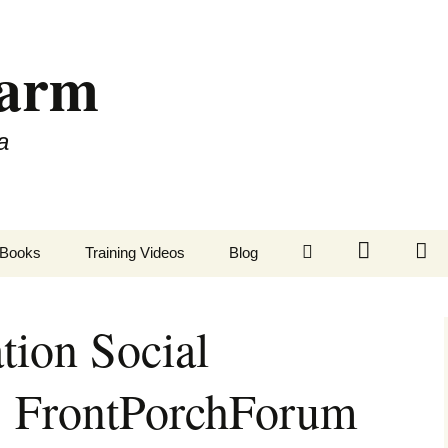
Farm
a
LinkedIn
Twitter
Fa
Books
Training Videos
Blog
tion Social
: FrontPorchForum