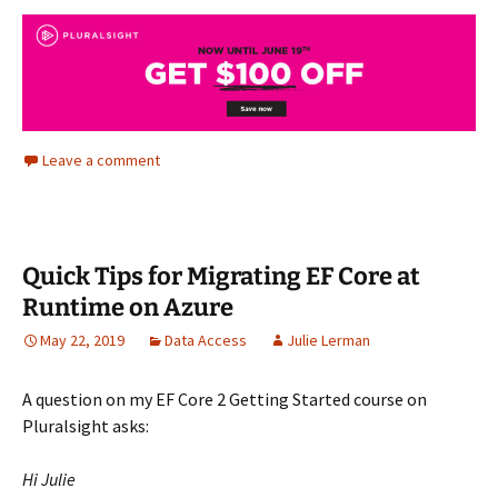
Leave a comment
Quick Tips for Migrating EF Core at
Runtime on Azure
May 22, 2019
Data Access
Julie Lerman
A question on my EF Core 2 Getting Started course on
Pluralsight asks:
Hi Julie