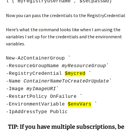
l (“myregistryusername”, $secpasswd)
Now you can pass the credentials to the RegistryCredential
Here’s what the command looks like when I am using the
variables I set up for the credentials and the environment
variables.
New-AzContainerGroup `
-ResourceGroupName
myResourceGroup
`
-RegistryCredential
$mycred
`
-Name
ContainerNameToCreateOrUpdate
`
-Image
myImageURI
`
-RestartPolicy OnFailure `
-EnvironmentVariable
$envVars
`
-IpAddressType Public
TIP: If you have multiple subscriptions, be