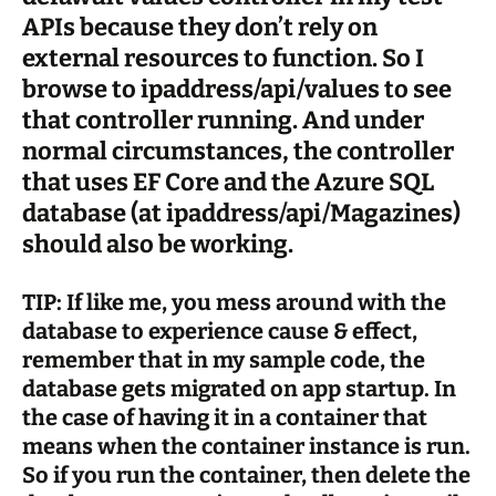
APIs because they don’t rely on
external resources to function. So I
browse to ipaddress/api/values to see
that controller running. And under
normal circumstances, the controller
that uses EF Core and the Azure SQL
database (at ipaddress/api/Magazines)
should also be working.
TIP: If like me, you mess around with the
database to experience cause & effect,
remember that in my sample code, the
database gets migrated on app startup. In
the case of having it in a container that
means when the container instance is run.
So if you run the container, then delete the