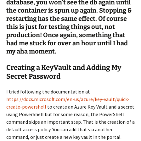
database, you won’t see the db again until
the container is spun up again. Stopping &
restarting has the same effect. Of course
this is just for testing things out, not
production! Once again, something that
had me stuck for over an hour until I had
my aha moment.
Creating a KeyVault and Adding My
Secret Password
I tried following the documentation at
https://docs.microsoft.com/en-us/azure/key-vault/quick-
create-powershell
to create an Azure Key Vault and a secret
using PowerShell but for some reason, the PowerShell
command skips an important step. That is the creation of a
default access policy. You can add that via another
command, or just create a new key vault in the portal.