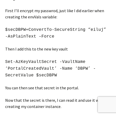
First I’ll encrypt my passwrod, just like I did earlier when
creating the envVals variable:
$secDBPW=ConvertTo-SecureString “eiluj”
-AsPlainText –Force
Then I add this to the new key vault
Set-AzKeyVaultSecret -VaultName
‘PortalCreatedVault’ -Name ‘DBPW’ -
SecretValue $secDBPW
You can then see that secret in the portal.
Now that the secret is there, I can read it and use it when
creating my container instance.