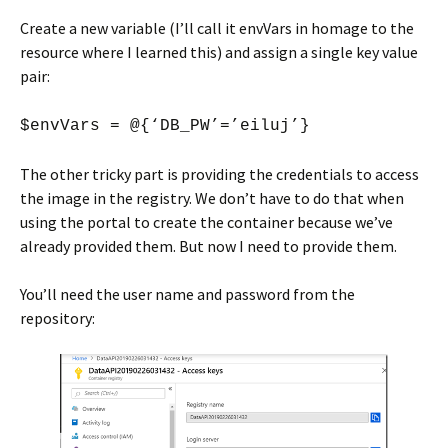
Create a new variable (I’ll call it envVars in homage to the
resource where I learned this) and assign a single key value
pair:
$envVars = @{‘DB_PW’=’eiluj’}
The other tricky part is providing the credentials to access
the image in the registry. We don’t have to do that when
using the portal to create the container because we’ve
already provided them. But now I need to provide them.
You’ll need the user name and password from the
repository: