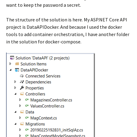
want to keep the password a secret.
The structure of the solution is here. My ASP.NET Core API
project is DataAPIDocker. And because I used the docker
tools to add container orchestration, I have another folder
in the solution for docker-compose.