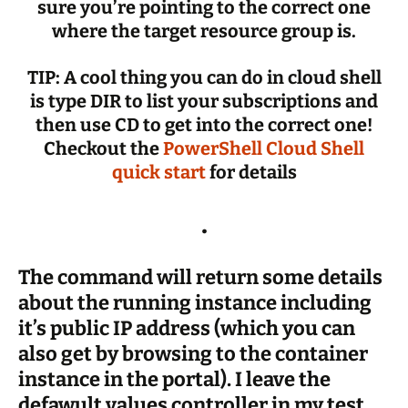
sure you’re pointing to the correct one
where the target resource group is.
TIP: A cool thing you can do in cloud shell
is type DIR to list your subscriptions and
then use CD to get into the correct one!
Checkout the
PowerShell Cloud Shell
quick start
for details
.
The command will return some details
about the running instance including
it’s public IP address (which you can
also get by browsing to the container
instance in the portal). I leave the
defawult values controller in my test