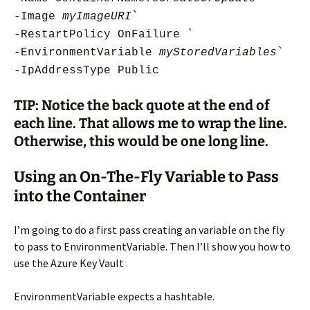
-Image
myImageURI
`
-RestartPolicy OnFailure `
-EnvironmentVariable
myStoredVariables
`
-IpAddressType Public
TIP: Notice the back quote at the end of
each line. That allows me to wrap the line.
Otherwise, this would be one long line.
Using an On-The-Fly Variable to Pass
into the Container
I’m going to do a first pass creating an variable on the fly
to pass to EnvironmentVariable. Then I’ll show you how to
use the Azure Key Vault
EnvironmentVariable expects a hashtable.