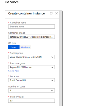
instance.