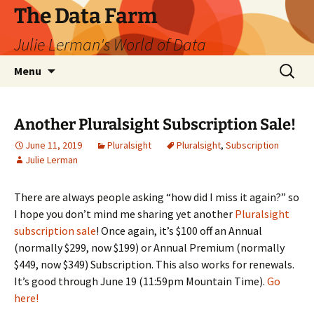
The Data Farm
Julie Lerman's World of Data
Skip
Search
Menu
to
for:
content
Another Pluralsight Subscription Sale!
June 11, 2019
Pluralsight
Pluralsight
,
Subscription
Julie Lerman
There are always people asking “how did I miss it again?” so
I hope you don’t mind me sharing yet another
Pluralsight
subscription sale
! Once again, it’s $100 off an Annual
(normally $299, now $199) or Annual Premium (normally
$449, now $349) Subscription. This also works for renewals.
It’s good through June 19 (11:59pm Mountain Time).
Go
here!