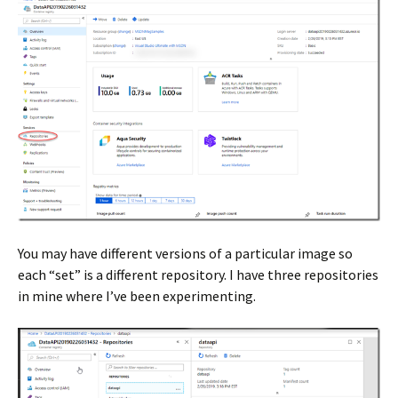
You may have different versions of a particular image so
each “set” is a different repository. I have three repositories
in mine where I’ve been experimenting.