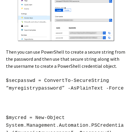
Then you can use PowerShell to create a secure string from
the password and then use that secure string along with
the username to create a PowerShell credential object.
$secpasswd = ConvertTo-SecureString
“myregistrypassword” -AsPlainText -Force
$mycred = New-Object
System.Management.Automation.PSCredentia