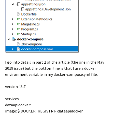
I go into detail in part 2 of the article (the one in the May
2019 issue) but the bottom line is that I use a docker
environment variable in my docker-compose.yml file.
version: ‘3.4’
services:
dataapidocker:
image: ${DOCKER_REGISTRY-}dataapidocker