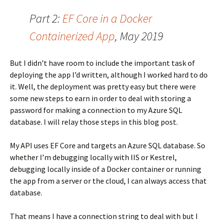
Part 2:
EF Core in a Docker
Containerized App
, May 2019
But I didn’t have room to include the important task of
deploying the app I’d written, although I worked hard to do
it. Well, the deployment was pretty easy but there were
some new steps to earn in order to deal with storing a
password for making a connection to my Azure SQL
database. I will relay those steps in this blog post.
My API uses EF Core and targets an Azure SQL database. So
whether I’m debugging locally with IIS or Kestrel,
debugging locally inside of a Docker container or running
the app from a server or the cloud, I can always access that
database.
That means I have a connection string to deal with but I