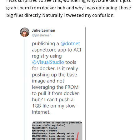
I was surprised to see this, wondering why Azure didn’t just
grab them from docker hub and why I was uploading those
big files directly. Naturally I tweeted my confusion: