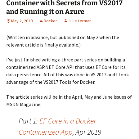
Container with Secrets from VS2017
and Running it on Azure
May 2, 2019
Docker
Julie Lerman
(Written in advance, but published on May 2 when the
relevant article is finally available.)
I’ve just finished writing a three part series on building a
containerized ASP.NET Core API that uses EF Core for its
data persistence. All of this was done in VS 2017 and I took
advantage of the VS2017 Tools for Docker.
The article series will be in the April, May and June issues of
MSDN Magazine.
Part 1:
EF Core in a Docker
Containerized App
, Apr 2019