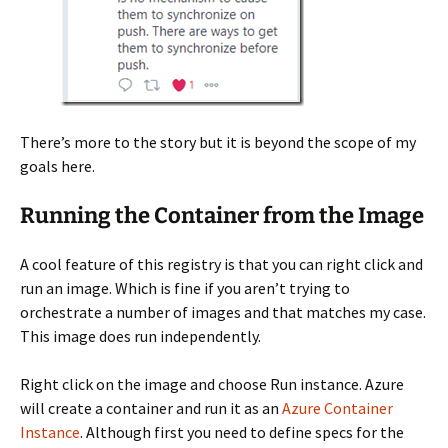
There’s more to the story but it is beyond the scope of my
goals here.
Running the Container from the Image
A cool feature of this registry is that you can right click and
run an image. Which is fine if you aren’t trying to
orchestrate a number of images and that matches my case.
This image does run independently.
Right click on the image and choose Run instance. Azure
will create a container and run it as an
Azure Container
Instance
. Although first you need to define specs for the