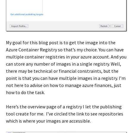
My goal for this blog post is to get the image into the
Azure Container Registry so that’s my choice. You can have
multiple container registries in your azure account. And you
can store any number of images in a single registry. Well,
there may be technical or financial constraints, but the
point is that you can have multiple images in a registry. I’m
not here to advise on how to manage azure finances, just
how to do the task.
Here’s the overview page of a registry I let the publishing
tool create for me. I’ve circled the link to see repositories
which is where your images are accessible.