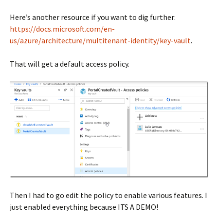
Here’s another resource if you want to dig further:
https://docs.microsoft.com/en-
us/azure/architecture/multitenant-identity/key-vault
.
That will get a default access policy.
Then I had to go edit the policy to enable various features. I
just enabled everything because ITS A DEMO!