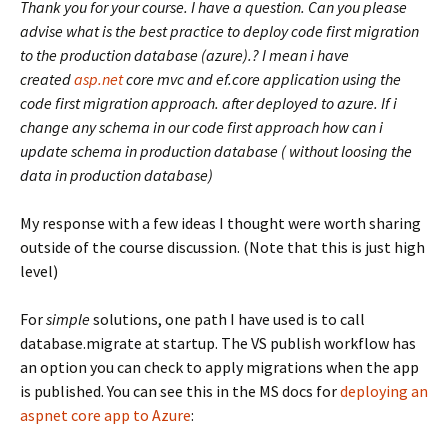
Thank you for your course. I have a question. Can you please
advise what is the best practice to deploy code first migration
to the production database (azure).? I mean i have
created
asp.net
core mvc and ef.core application using the
code first migration approach. after deployed to azure. If i
change any schema in our code first approach how can i
update schema in production database ( without loosing the
data in production database)
My response with a few ideas I thought were worth sharing
outside of the course discussion. (Note that this is just high
level)
For
simple
solutions, one path I have used is to call
database.migrate at startup. The VS publish workflow has
an option you can check to apply migrations when the app
is published. You can see this in the MS docs for
deploying an
aspnet core app to Azure
: