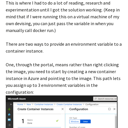
This is where I had to do a lot of reading, research and
experimentation until I got the solution working. (Keep in
mind that if I were running this on a virtual machine of my
own devising, you can just pass the variable in when you
manually call docker run.)
There are two ways to provide an environment variable to a
container instance.
One, through the portal, means rather than right clicking
the image, you need to start by creating a new container
instance in Azure and pointing to the image. This path lets
you assign up to 3 environment variables in the
configuration: