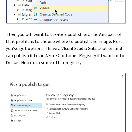
Then you will want to create a publish profile. And part of
that profile is to choose where to publish the image. Here
you’ve got options. I have a VIsual Studio Subscription and
can publish it to an Azure Container Registry if I want or to
Docker Hub or to some other registry.