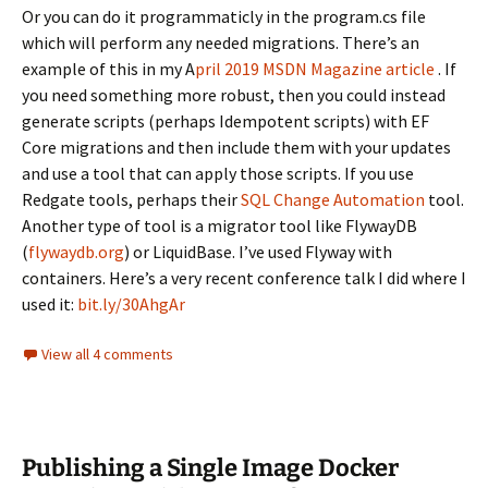
Or you can do it programmaticly in the program.cs file
which will perform any needed migrations. There’s an
example of this in my A
pril 2019 MSDN Magazine article
. If
you need something more robust, then you could instead
generate scripts (perhaps Idempotent scripts) with EF
Core migrations and then include them with your updates
and use a tool that can apply those scripts. If you use
Redgate tools, perhaps their
SQL Change Automation
tool.
Another type of tool is a migrator tool like FlywayDB
(
flywaydb.org
) or LiquidBase. I’ve used Flyway with
containers. Here’s a very recent conference talk I did where I
used it:
bit.ly/30AhgAr
View all 4 comments
Publishing a Single Image Docker