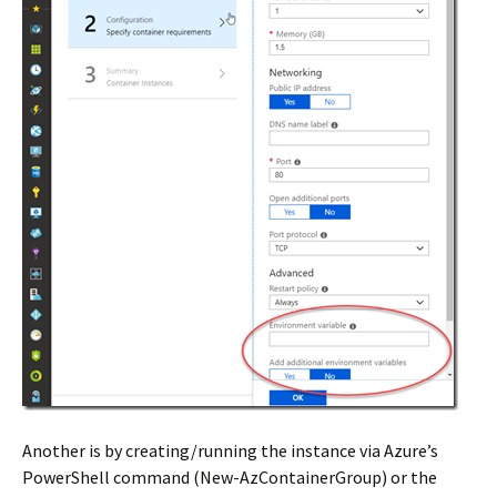
Another is by creating/running the instance via Azure’s
PowerShell command (New-AzContainerGroup) or the