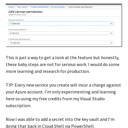
This is just a way to get a look at the feature but honestly,
these baby steps are not for serious work. I would do some
more learning and research for production.
TIP: Every new service you create will incur a charge against
your Azure account. I’m only experimenting and learning
here so using my free credits from my Visual Studio
subscription.
Now I was able to add a secret into the key vault and I’m
doing that back in Cloud Shell via PowerShell.