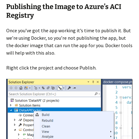
Publishing the Image to Azure’s ACI
Registry
Once you’ve got the app working it’s time to publish it. But
we’re using Docker, so you’re not publishing the app, but
the docker image that can run the app for you. Docker tools
will help with this also.
Right click the project and choose Publish.