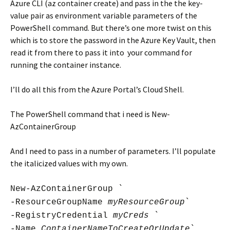
Azure CLI (az container create) and pass in the the key-
value pair as environment variable parameters of the
PowerShell command. But there’s one more twist on this
which is to store the password in the Azure Key Vault, then
read it from there to pass it into your command for
running the container instance.
I’ll do all this from the Azure Portal’s Cloud Shell.
The PowerShell command that i need is New-
AzContainerGroup
And I need to pass in a number of parameters. I’ll populate
the italicized values with my own.
New-AzContainerGroup `
-ResourceGroupName
myResourceGroup
`
-RegistryCredential
myCreds
`
-Name
ContainerNameToCreateOrUpdate
`