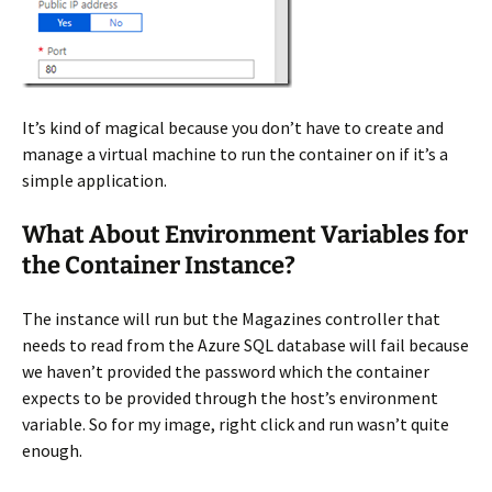
It’s kind of magical because you don’t have to create and
manage a virtual machine to run the container on if it’s a
simple application.
What About Environment Variables for
the Container Instance?
The instance will run but the Magazines controller that
needs to read from the Azure SQL database will fail because
we haven’t provided the password which the container
expects to be provided through the host’s environment
variable. So for my image, right click and run wasn’t quite
enough.