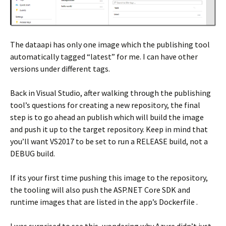
The dataapi has only one image which the publishing tool
automatically tagged “latest” for me. I can have other
versions under different tags.
Back in Visual Studio, after walking through the publishing
tool’s questions for creating a new repository, the final
step is to go ahead an publish which will build the image
and push it up to the target repository. Keep in mind that
you’ll want VS2017 to be set to run a RELEASE build, not a
DEBUG build.
If its your first time pushing this image to the repository,
the tooling will also push the ASP.NET Core SDK and
runtime images that are listed in the app’s Dockerfile .