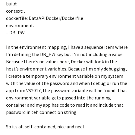
build:
context: .
dockerfile: DataAPIDocker/Dockerfile
environment:
– DB_PW
In the environment mapping, I have a sequence item where
I’m defining the DB_PW key but I’m not including a value.
Becasue there’s no value there, Docker will look in the
host’s environment variables. Because I’m only debugging,
I create a temporary environment variable on my system
with the value of the password and when I debug or run the
app from VS2017, the password variable will be found. That
environment variable gets passed into the running
container and my app has code to read it and include that
password in teh connection string.
So its all self-contained, nice and neat.