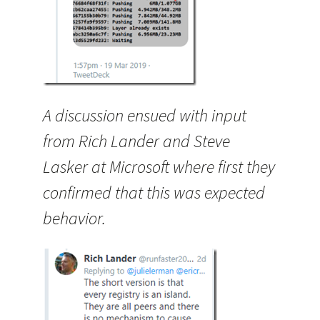
A discussion ensued with input
from Rich Lander and Steve
Lasker at Microsoft where first they
confirmed that this was expected
behavior.